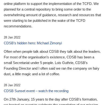
online platform to support the implementation of the TCFD. We
planned for a central repository to bring some order to the
overwhelming amount of guidance, research and resources that
were starting to be published in the wake of the TCFD
recommendations.
28 Jan 2022
CDSB’s hidden hero: Michael Zimonyi
Often when people talk about CDSB they talk about the leaders.
For most of the organisation’s existence, CDSB has been a
small Secretariat under 5 people. Lois Guthrie, CDSB’s
Founding Director and I often said we ran the company on fairy
dust, a little magic and a lot of coffee.
28 Jan 2022
CDSB Sunset event – watch the recording
On 27th January, 15 years to the day after CDSB's formation,
we hosted an event to celebrate the completion of our mission