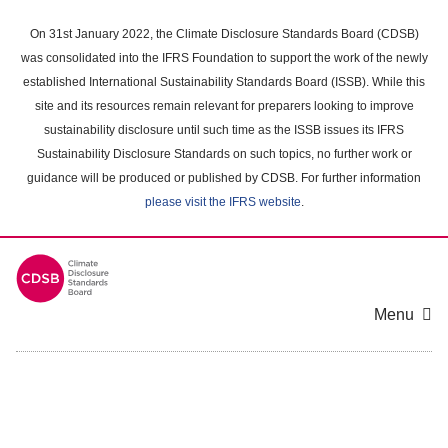
Skip
to
On 31st January 2022, the Climate Disclosure Standards Board (CDSB)
main
was consolidated into the IFRS Foundation to support the work of the newly
content
established International Sustainability Standards Board (ISSB). While this
area
site and its resources remain relevant for preparers looking to improve
sustainability disclosure until such time as the ISSB issues its IFRS
Sustainability Disclosure Standards on such topics, no further work or
guidance will be produced or published by CDSB. For further information
please visit the IFRS website
.
Menu