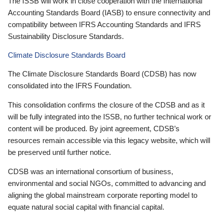
The ISSB will work in close cooperation with the International
Accounting Standards Board (IASB) to ensure connectivity and
compatibility between IFRS Accounting Standards and IFRS
Sustainability Disclosure Standards.
Climate Disclosure Standards Board
The Climate Disclosure Standards Board (CDSB) has now
consolidated into the IFRS Foundation.
This consolidation confirms the closure of the CDSB and as it
will be fully integrated into the ISSB, no further technical work or
content will be produced. By joint agreement, CDSB’s
resources remain accessible via this legacy website, which will
be preserved until further notice.
CDSB was an international consortium of business,
environmental and social NGOs, committed to advancing and
aligning the global mainstream corporate reporting model to
equate natural social capital with financial capital.