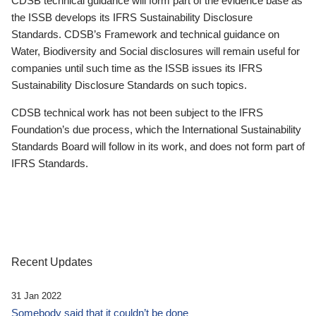
CDSB technical guidance will form part of the evidence base as
the ISSB develops its IFRS Sustainability Disclosure
Standards. CDSB’s Framework and technical guidance on
Water, Biodiversity and Social disclosures will remain useful for
companies until such time as the ISSB issues its IFRS
Sustainability Disclosure Standards on such topics.
CDSB technical work has not been subject to the IFRS
Foundation’s due process, which the International Sustainability
Standards Board will follow in its work, and does not form part of
IFRS Standards.
Recent Updates
31 Jan 2022
Somebody said that it couldn’t be done