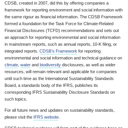
CDSB, created in 2007, did this by offering companies a
framework for reporting environment and social information with
the same rigour as financial information. The CDSB Framework
formed a foundation for the Task Force for Climate-Related
Financial Disclosures (TCFD) recommendations and sets out
an approach for reporting environmental and social information
in mainstream reports, such as annual reports, 10-K filing, or
integrated reports.
CDSB’s Framework
for reporting
environmental and social information and technical guidance on
climate
,
water
and
biodiversity
disclosures, as well as wider
resources, will remain relevant and applicable for companies
until such time as the International Sustainability Standards
Board, a standards body of the IFRS, publishes its
corresponding IFRS Sustainability Disclosure Standards on
such topics.
For all future news and updates on sustainability standards,
please visit the
IFRS website
.