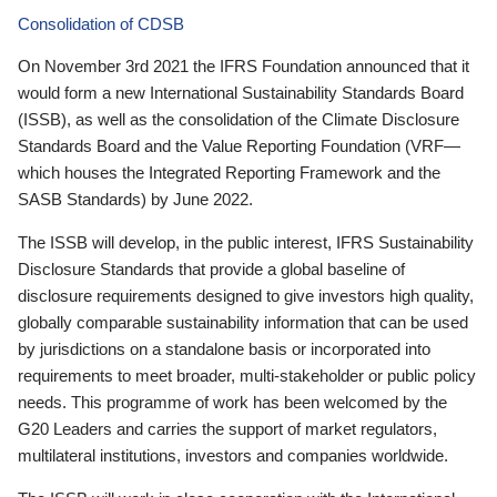
Consolidation of CDSB
On November 3rd 2021 the IFRS Foundation announced that it
would form a new International Sustainability Standards Board
(ISSB), as well as the consolidation of the Climate Disclosure
Standards Board and the Value Reporting Foundation (VRF—
which houses the Integrated Reporting Framework and the
SASB Standards) by June 2022.
The ISSB will develop, in the public interest, IFRS Sustainability
Disclosure Standards that provide a global baseline of
disclosure requirements designed to give investors high quality,
globally comparable sustainability information that can be used
by jurisdictions on a standalone basis or incorporated into
requirements to meet broader, multi-stakeholder or public policy
needs. This programme of work has been welcomed by the
G20 Leaders and carries the support of market regulators,
multilateral institutions, investors and companies worldwide.