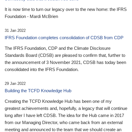
It is now time to turn our legacy over to the new home: the IFRS
Foundation - Mardi McBrien
31 Jan 2022
IFRS Foundation completes consolidation of CDSB from CDP
The IFRS Foundation, CDP and the Climate Disclosure
Standards Board (CDSB) are pleased to confirm that, further to
the announcement of 3 November 2021, CDSB has today been
consolidated into the IFRS Foundation.
29 Jan 2022
Building the TCFD Knowledge Hub
Creating the TCFD Knowledge Hub has been one of my
greatest achievements and, hopefully, a legacy that will continue
long after I have left CDSB. The idea for the Hub came in 2017
from our Managing Director, who came back from an external
meeting and announced to the team that we should create an