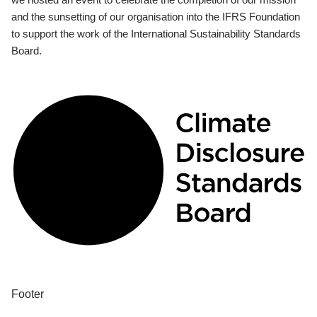
and the sunsetting of our organisation into the IFRS Foundation
to support the work of the International Sustainability Standards
Board.
Footer