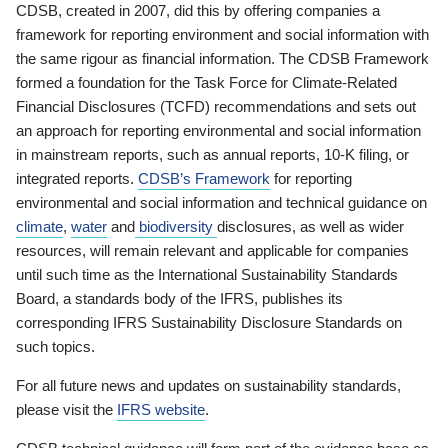
CDSB, created in 2007, did this by offering companies a
framework for reporting environment and social information with
the same rigour as financial information. The CDSB Framework
formed a foundation for the Task Force for Climate-Related
Financial Disclosures (TCFD) recommendations and sets out
an approach for reporting environmental and social information
in mainstream reports, such as annual reports, 10-K filing, or
integrated reports.
CDSB’s Framework
for reporting
environmental and social information and technical guidance on
climate
,
water
and
biodiversity
disclosures, as well as wider
resources, will remain relevant and applicable for companies
until such time as the International Sustainability Standards
Board, a standards body of the IFRS, publishes its
corresponding IFRS Sustainability Disclosure Standards on
such topics.
For all future news and updates on sustainability standards,
please visit the
IFRS website
.