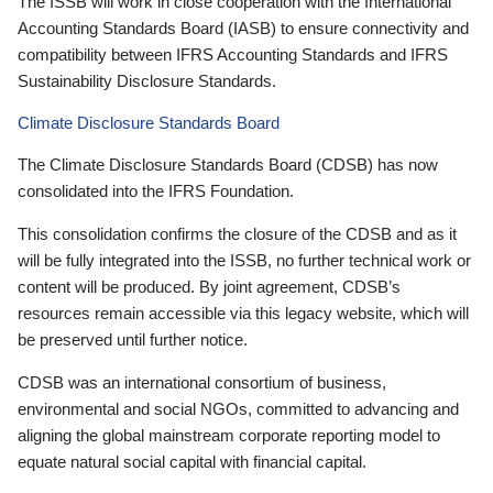
The ISSB will work in close cooperation with the International
Accounting Standards Board (IASB) to ensure connectivity and
compatibility between IFRS Accounting Standards and IFRS
Sustainability Disclosure Standards.
Climate Disclosure Standards Board
The Climate Disclosure Standards Board (CDSB) has now
consolidated into the IFRS Foundation.
This consolidation confirms the closure of the CDSB and as it
will be fully integrated into the ISSB, no further technical work or
content will be produced. By joint agreement, CDSB’s
resources remain accessible via this legacy website, which will
be preserved until further notice.
CDSB was an international consortium of business,
environmental and social NGOs, committed to advancing and
aligning the global mainstream corporate reporting model to
equate natural social capital with financial capital.