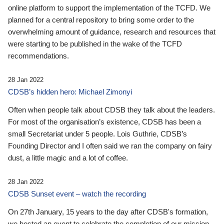
online platform to support the implementation of the TCFD. We
planned for a central repository to bring some order to the
overwhelming amount of guidance, research and resources that
were starting to be published in the wake of the TCFD
recommendations.
28 Jan 2022
CDSB’s hidden hero: Michael Zimonyi
Often when people talk about CDSB they talk about the leaders.
For most of the organisation’s existence, CDSB has been a
small Secretariat under 5 people. Lois Guthrie, CDSB’s
Founding Director and I often said we ran the company on fairy
dust, a little magic and a lot of coffee.
28 Jan 2022
CDSB Sunset event – watch the recording
On 27th January, 15 years to the day after CDSB's formation,
we hosted an event to celebrate the completion of our mission