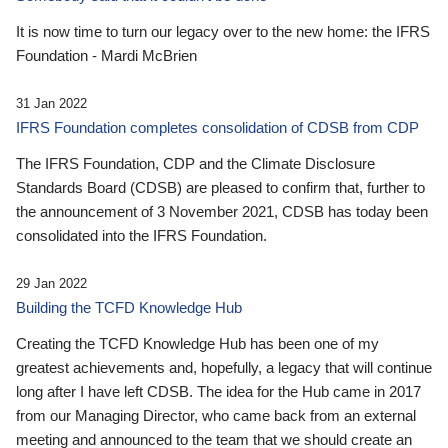
It is now time to turn our legacy over to the new home: the IFRS
Foundation - Mardi McBrien
31 Jan 2022
IFRS Foundation completes consolidation of CDSB from CDP
The IFRS Foundation, CDP and the Climate Disclosure
Standards Board (CDSB) are pleased to confirm that, further to
the announcement of 3 November 2021, CDSB has today been
consolidated into the IFRS Foundation.
29 Jan 2022
Building the TCFD Knowledge Hub
Creating the TCFD Knowledge Hub has been one of my
greatest achievements and, hopefully, a legacy that will continue
long after I have left CDSB. The idea for the Hub came in 2017
from our Managing Director, who came back from an external
meeting and announced to the team that we should create an