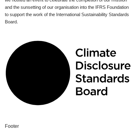
and the sunsetting of our organisation into the IFRS Foundation
to support the work of the International Sustainability Standards
Board.
Footer