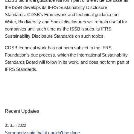
CDSB technical guidance will form part of the evidence base as
the ISSB develops its IFRS Sustainability Disclosure
Standards. CDSB’s Framework and technical guidance on
Water, Biodiversity and Social disclosures will remain useful for
companies until such time as the ISSB issues its IFRS
Sustainability Disclosure Standards on such topics.
CDSB technical work has not been subject to the IFRS
Foundation’s due process, which the International Sustainability
Standards Board will follow in its work, and does not form part of
IFRS Standards.
Recent Updates
31 Jan 2022
Somebody said that it couldn’t be done