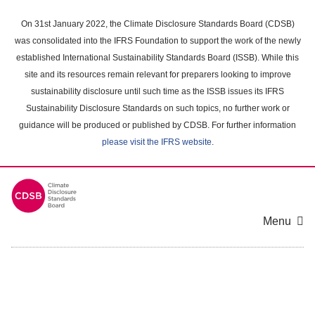
Skip
to
On 31st January 2022, the Climate Disclosure Standards Board (CDSB)
main
was consolidated into the IFRS Foundation to support the work of the newly
content
established International Sustainability Standards Board (ISSB). While this
area
site and its resources remain relevant for preparers looking to improve
sustainability disclosure until such time as the ISSB issues its IFRS
Sustainability Disclosure Standards on such topics, no further work or
guidance will be produced or published by CDSB. For further information
please visit the IFRS website
.
Menu