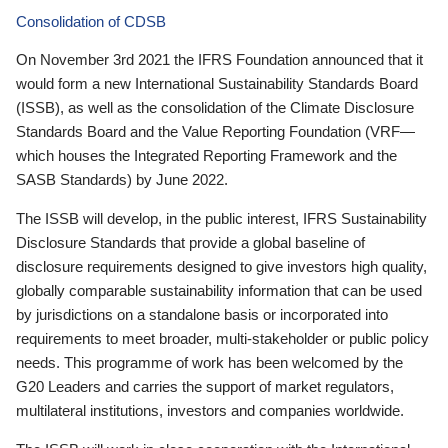
Consolidation of CDSB
On November 3rd 2021 the IFRS Foundation announced that it
would form a new International Sustainability Standards Board
(ISSB), as well as the consolidation of the Climate Disclosure
Standards Board and the Value Reporting Foundation (VRF—
which houses the Integrated Reporting Framework and the
SASB Standards) by June 2022.
The ISSB will develop, in the public interest, IFRS Sustainability
Disclosure Standards that provide a global baseline of
disclosure requirements designed to give investors high quality,
globally comparable sustainability information that can be used
by jurisdictions on a standalone basis or incorporated into
requirements to meet broader, multi-stakeholder or public policy
needs. This programme of work has been welcomed by the
G20 Leaders and carries the support of market regulators,
multilateral institutions, investors and companies worldwide.