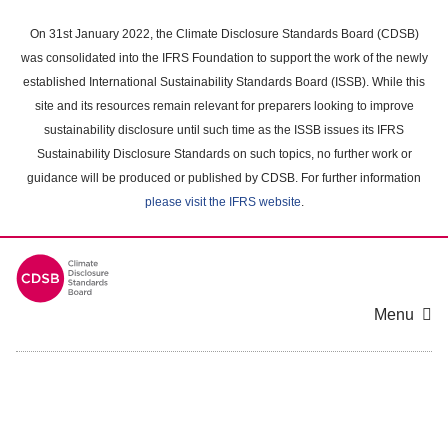
Skip
to
On 31st January 2022, the Climate Disclosure Standards Board (CDSB)
main
was consolidated into the IFRS Foundation to support the work of the newly
content
established International Sustainability Standards Board (ISSB). While this
area
site and its resources remain relevant for preparers looking to improve
sustainability disclosure until such time as the ISSB issues its IFRS
Sustainability Disclosure Standards on such topics, no further work or
guidance will be produced or published by CDSB. For further information
please visit the IFRS website
.
Menu