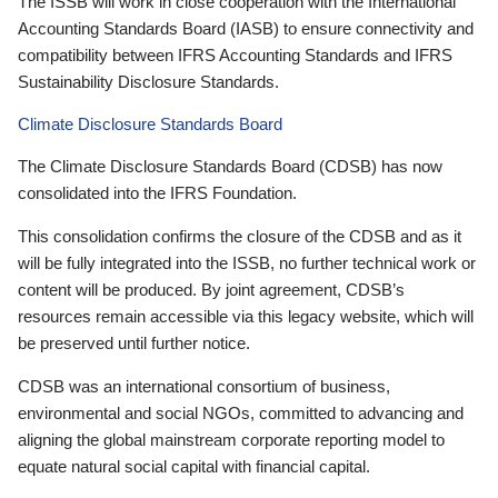
The ISSB will work in close cooperation with the International
Accounting Standards Board (IASB) to ensure connectivity and
compatibility between IFRS Accounting Standards and IFRS
Sustainability Disclosure Standards.
Climate Disclosure Standards Board
The Climate Disclosure Standards Board (CDSB) has now
consolidated into the IFRS Foundation.
This consolidation confirms the closure of the CDSB and as it
will be fully integrated into the ISSB, no further technical work or
content will be produced. By joint agreement, CDSB’s
resources remain accessible via this legacy website, which will
be preserved until further notice.
CDSB was an international consortium of business,
environmental and social NGOs, committed to advancing and
aligning the global mainstream corporate reporting model to
equate natural social capital with financial capital.