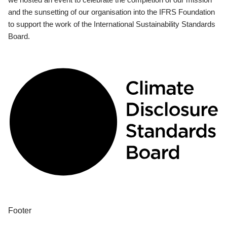
and the sunsetting of our organisation into the IFRS Foundation
to support the work of the International Sustainability Standards
Board.
Footer