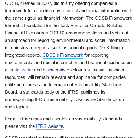
CDSB, created in 2007, did this by offering companies a
framework for reporting environment and social information with
the same rigour as financial information. The CDSB Framework
formed a foundation for the Task Force for Climate-Related
Financial Disclosures (TCFD) recommendations and sets out
an approach for reporting environmental and social information
in mainstream reports, such as annual reports, 10-K filing, or
integrated reports.
CDSB’s Framework
for reporting
environmental and social information and technical guidance on
climate
,
water
and
biodiversity
disclosures, as well as wider
resources, will remain relevant and applicable for companies
until such time as the International Sustainability Standards
Board, a standards body of the IFRS, publishes its
corresponding IFRS Sustainability Disclosure Standards on
such topics.
For all future news and updates on sustainability standards,
please visit the
IFRS website
.