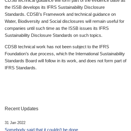
CDSB technical guidance will form part of the evidence base as
the ISSB develops its IFRS Sustainability Disclosure
Standards. CDSB’s Framework and technical guidance on
Water, Biodiversity and Social disclosures will remain useful for
companies until such time as the ISSB issues its IFRS
Sustainability Disclosure Standards on such topics.
CDSB technical work has not been subject to the IFRS
Foundation’s due process, which the International Sustainability
Standards Board will follow in its work, and does not form part of
IFRS Standards.
Recent Updates
31 Jan 2022
Somebody said that it couldn’t be done