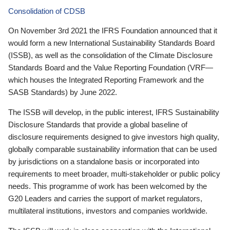
Consolidation of CDSB
On November 3rd 2021 the IFRS Foundation announced that it
would form a new International Sustainability Standards Board
(ISSB), as well as the consolidation of the Climate Disclosure
Standards Board and the Value Reporting Foundation (VRF—
which houses the Integrated Reporting Framework and the
SASB Standards) by June 2022.
The ISSB will develop, in the public interest, IFRS Sustainability
Disclosure Standards that provide a global baseline of
disclosure requirements designed to give investors high quality,
globally comparable sustainability information that can be used
by jurisdictions on a standalone basis or incorporated into
requirements to meet broader, multi-stakeholder or public policy
needs. This programme of work has been welcomed by the
G20 Leaders and carries the support of market regulators,
multilateral institutions, investors and companies worldwide.