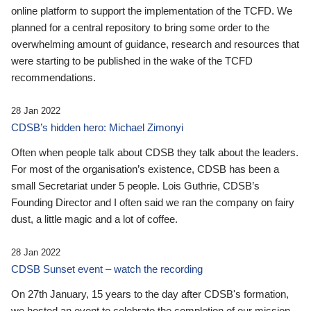
online platform to support the implementation of the TCFD. We
planned for a central repository to bring some order to the
overwhelming amount of guidance, research and resources that
were starting to be published in the wake of the TCFD
recommendations.
28 Jan 2022
CDSB’s hidden hero: Michael Zimonyi
Often when people talk about CDSB they talk about the leaders.
For most of the organisation’s existence, CDSB has been a
small Secretariat under 5 people. Lois Guthrie, CDSB’s
Founding Director and I often said we ran the company on fairy
dust, a little magic and a lot of coffee.
28 Jan 2022
CDSB Sunset event – watch the recording
On 27th January, 15 years to the day after CDSB's formation,
we hosted an event to celebrate the completion of our mission