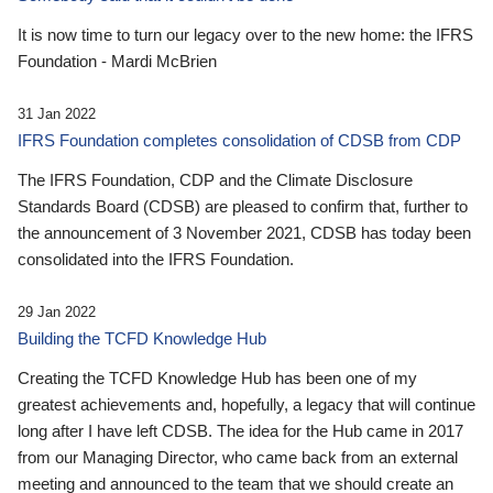
It is now time to turn our legacy over to the new home: the IFRS
Foundation - Mardi McBrien
31 Jan 2022
IFRS Foundation completes consolidation of CDSB from CDP
The IFRS Foundation, CDP and the Climate Disclosure
Standards Board (CDSB) are pleased to confirm that, further to
the announcement of 3 November 2021, CDSB has today been
consolidated into the IFRS Foundation.
29 Jan 2022
Building the TCFD Knowledge Hub
Creating the TCFD Knowledge Hub has been one of my
greatest achievements and, hopefully, a legacy that will continue
long after I have left CDSB. The idea for the Hub came in 2017
from our Managing Director, who came back from an external
meeting and announced to the team that we should create an