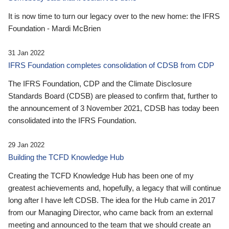
It is now time to turn our legacy over to the new home: the IFRS
Foundation - Mardi McBrien
31 Jan 2022
IFRS Foundation completes consolidation of CDSB from CDP
The IFRS Foundation, CDP and the Climate Disclosure
Standards Board (CDSB) are pleased to confirm that, further to
the announcement of 3 November 2021, CDSB has today been
consolidated into the IFRS Foundation.
29 Jan 2022
Building the TCFD Knowledge Hub
Creating the TCFD Knowledge Hub has been one of my
greatest achievements and, hopefully, a legacy that will continue
long after I have left CDSB. The idea for the Hub came in 2017
from our Managing Director, who came back from an external
meeting and announced to the team that we should create an