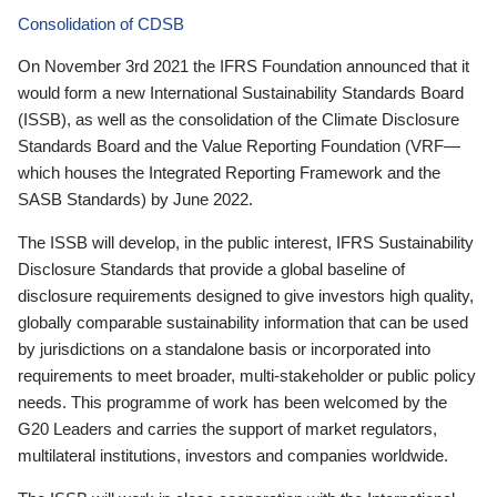
Consolidation of CDSB
On November 3rd 2021 the IFRS Foundation announced that it
would form a new International Sustainability Standards Board
(ISSB), as well as the consolidation of the Climate Disclosure
Standards Board and the Value Reporting Foundation (VRF—
which houses the Integrated Reporting Framework and the
SASB Standards) by June 2022.
The ISSB will develop, in the public interest, IFRS Sustainability
Disclosure Standards that provide a global baseline of
disclosure requirements designed to give investors high quality,
globally comparable sustainability information that can be used
by jurisdictions on a standalone basis or incorporated into
requirements to meet broader, multi-stakeholder or public policy
needs. This programme of work has been welcomed by the
G20 Leaders and carries the support of market regulators,
multilateral institutions, investors and companies worldwide.