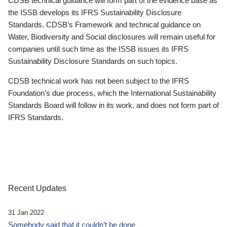
CDSB technical guidance will form part of the evidence base as
the ISSB develops its IFRS Sustainability Disclosure
Standards. CDSB’s Framework and technical guidance on
Water, Biodiversity and Social disclosures will remain useful for
companies until such time as the ISSB issues its IFRS
Sustainability Disclosure Standards on such topics.
CDSB technical work has not been subject to the IFRS
Foundation’s due process, which the International Sustainability
Standards Board will follow in its work, and does not form part of
IFRS Standards.
Recent Updates
31 Jan 2022
Somebody said that it couldn’t be done