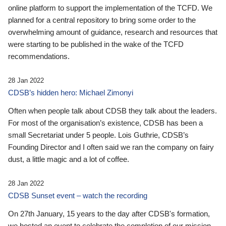
online platform to support the implementation of the TCFD. We
planned for a central repository to bring some order to the
overwhelming amount of guidance, research and resources that
were starting to be published in the wake of the TCFD
recommendations.
28 Jan 2022
CDSB’s hidden hero: Michael Zimonyi
Often when people talk about CDSB they talk about the leaders.
For most of the organisation’s existence, CDSB has been a
small Secretariat under 5 people. Lois Guthrie, CDSB’s
Founding Director and I often said we ran the company on fairy
dust, a little magic and a lot of coffee.
28 Jan 2022
CDSB Sunset event – watch the recording
On 27th January, 15 years to the day after CDSB's formation,
we hosted an event to celebrate the completion of our mission