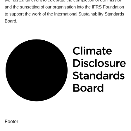
and the sunsetting of our organisation into the IFRS Foundation
to support the work of the International Sustainability Standards
Board.
Footer