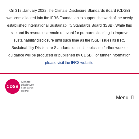
Skip
to
On 31st January 2022, the Climate Disclosure Standards Board (CDSB)
main
was consolidated into the IFRS Foundation to support the work of the newly
content
established International Sustainability Standards Board (ISSB). While this
area
site and its resources remain relevant for preparers looking to improve
sustainability disclosure until such time as the ISSB issues its IFRS
Sustainability Disclosure Standards on such topics, no further work or
guidance will be produced or published by CDSB. For further information
please visit the IFRS website
.
Menu