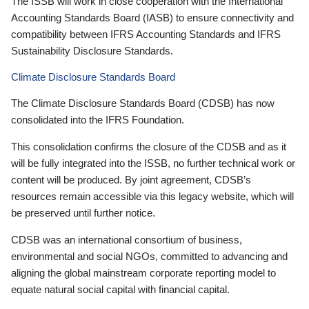
The ISSB will work in close cooperation with the International
Accounting Standards Board (IASB) to ensure connectivity and
compatibility between IFRS Accounting Standards and IFRS
Sustainability Disclosure Standards.
Climate Disclosure Standards Board
The Climate Disclosure Standards Board (CDSB) has now
consolidated into the IFRS Foundation.
This consolidation confirms the closure of the CDSB and as it
will be fully integrated into the ISSB, no further technical work or
content will be produced. By joint agreement, CDSB’s
resources remain accessible via this legacy website, which will
be preserved until further notice.
CDSB was an international consortium of business,
environmental and social NGOs, committed to advancing and
aligning the global mainstream corporate reporting model to
equate natural social capital with financial capital.