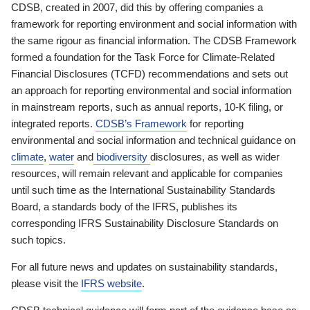
CDSB, created in 2007, did this by offering companies a
framework for reporting environment and social information with
the same rigour as financial information. The CDSB Framework
formed a foundation for the Task Force for Climate-Related
Financial Disclosures (TCFD) recommendations and sets out
an approach for reporting environmental and social information
in mainstream reports, such as annual reports, 10-K filing, or
integrated reports.
CDSB’s Framework
for reporting
environmental and social information and technical guidance on
climate
,
water
and
biodiversity
disclosures, as well as wider
resources, will remain relevant and applicable for companies
until such time as the International Sustainability Standards
Board, a standards body of the IFRS, publishes its
corresponding IFRS Sustainability Disclosure Standards on
such topics.
For all future news and updates on sustainability standards,
please visit the
IFRS website
.