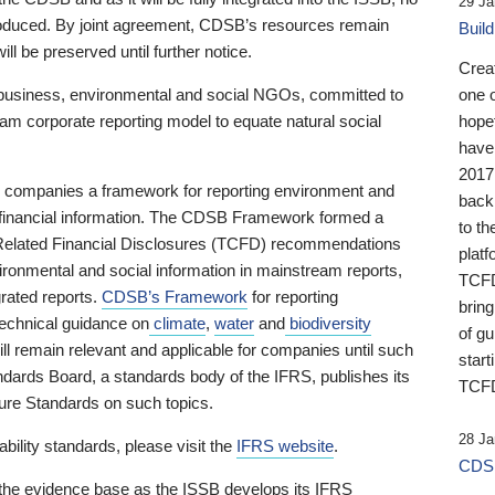
29 Ja
 produced. By joint agreement, CDSB’s resources remain
Buil
ll be preserved until further notice.
Crea
business, environmental and social NGOs, committed to
one 
am corporate reporting model to equate natural social
hopef
have
2017
ng companies a framework for reporting environment and
back
s financial information. The CDSB Framework formed a
to th
e-Related Financial Disclosures (TCFD) recommendations
platf
ironmental and social information in mainstream reports,
TCFD.
grated reports.
CDSB’s Framework
for reporting
brin
technical guidance on
climate
,
water
and
biodiversity
of g
ill remain relevant and applicable for companies until such
start
andards Board, a standards body of the IFRS, publishes its
TCFD
sure Standards on such topics.
28 Ja
bility standards, please visit the
IFRS website
.
CDSB
 the evidence base as the ISSB develops its IFRS