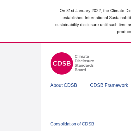
Skip
to
On 31st January 2022, the Climate Dis
main
established International Sustainabil
content
sustainability disclosure until such time 
area
produce
About CDSB
CDSB Framework
Consolidation of CDSB