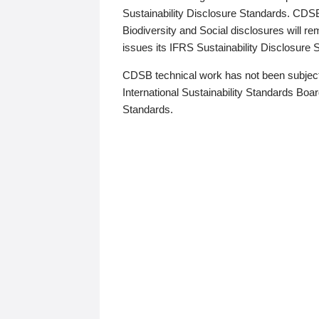
Sustainability Disclosure Standards. CDS
Biodiversity and Social disclosures will r
issues its IFRS Sustainability Disclosure
CDSB technical work has not been subject
International Sustainability Standards Board
Standards.