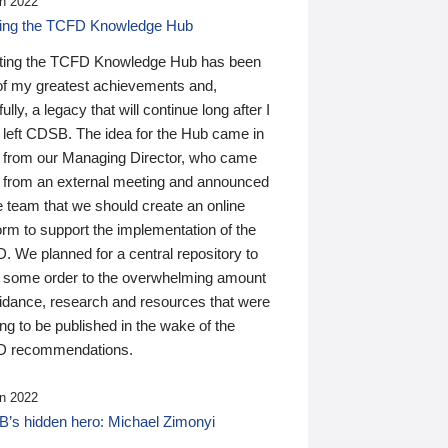
n 2022
ding the TCFD Knowledge Hub
ting the TCFD Knowledge Hub has been
of my greatest achievements and,
ully, a legacy that will continue long after I
 left CDSB. The idea for the Hub came in
 from our Managing Director, who came
 from an external meeting and announced
e team that we should create an online
orm to support the implementation of the
 We planned for a central repository to
g some order to the overwhelming amount
uidance, research and resources that were
ing to be published in the wake of the
 recommendations.
n 2022
’s hidden hero: Michael Zimonyi