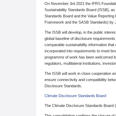
On November 3rd 2021 the IFRS Foundation
Sustainability Standards Board (ISSB), as 
Standards Board and the Value Reporting
Framework and the SASB Standards) by 
The ISSB will develop, in the public intere
global baseline of disclosure requirements 
comparable sustainability information that
incorporated into requirements to meet bro
programme of work has been welcomed by 
regulators, multilateral institutions, inve
The ISSB will work in close cooperation wi
ensure connectivity and compatibility be
Disclosure Standards.
Climate Disclosure Standards Board
The Climate Disclosure Standards Board 
This consolidation confirms the closure of 