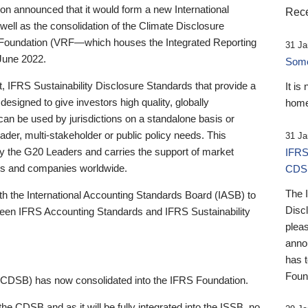
 announced that it would form a new International
Rece
well as the consolidation of the Climate Disclosure
 Foundation (VRF—which houses the Integrated Reporting
31 Ja
June 2022.
Someb
st, IFRS Sustainability Disclosure Standards that provide a
It is
designed to give investors high quality, globally
home
 can be used by jurisdictions on a standalone basis or
ader, multi-stakeholder or public policy needs. This
31 Ja
the G20 Leaders and carries the support of market
IFRS
stors and companies worldwide.
CDS
The 
th the International Accounting Standards Board (IASB) to
Disc
tween IFRS Accounting Standards and IFRS Sustainability
pleas
anno
has 
Foun
(CDSB) has now consolidated into the IFRS Foundation.
the CDSB and as it will be fully integrated into the ISSB, no