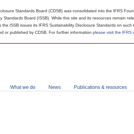
closure Standards Board (CDSB) was consolidated into the IFRS Found
ity Standards Board (ISSB). While this site and its resources remain rel
as the ISSB issues its IFRS Sustainability Disclosure Standards on such 
d or published by CDSB. For further information
please visit the IFRS
Follow
CDSB
What we do
News
Publications & resources