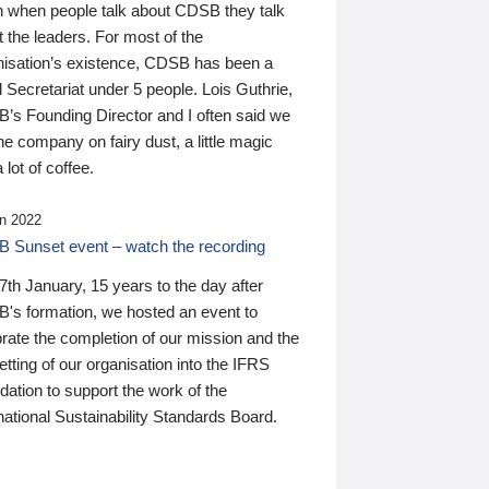
n when people talk about CDSB they talk
 the leaders. For most of the
nisation’s existence, CDSB has been a
 Secretariat under 5 people. Lois Guthrie,
’s Founding Director and I often said we
he company on fairy dust, a little magic
 lot of coffee.
n 2022
 Sunset event – watch the recording
th January, 15 years to the day after
's formation, we hosted an event to
rate the completion of our mission and the
tting of our organisation into the IFRS
ation to support the work of the
national Sustainability Standards Board.