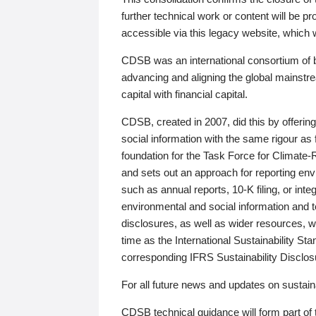
further technical work or content will be
accessible via this legacy website, which wi
CDSB was an international consortium of 
advancing and aligning the global mainstre
capital with financial capital.
CDSB, created in 2007, did this by offeri
social information with the same rigour a
foundation for the Task Force for Climat
and sets out an approach for reporting env
such as annual reports, 10-K filing, or inte
environmental and social information and 
disclosures, as well as wider resources, w
time as the International Sustainability St
corresponding IFRS Sustainability Disclo
For all future news and updates on sustaina
CDSB technical guidance will form part of