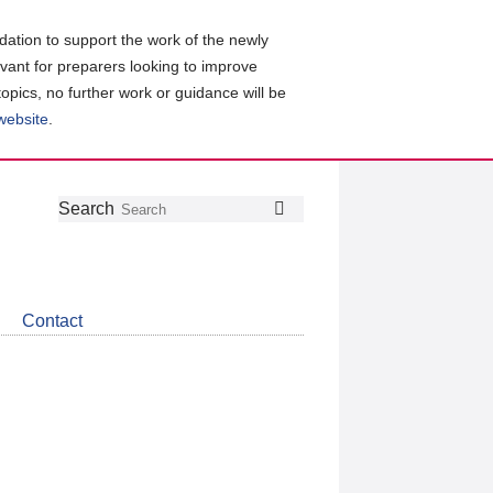
ation to support the work of the newly
evant for preparers looking to improve
topics, no further work or guidance will be
 website
.
Follow
Join
Get
Search
Search
us
our
the
on
group
latest
Twitter
on
news
LinkedIn
about
Contact
CDSB