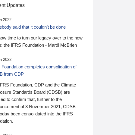
nt Updates
n 2022
ody said that it couldn’t be done
 now time to turn our legacy over to the new
: the IFRS Foundation - Mardi McBrien
n 2022
 Foundation completes consolidation of
B from CDP
IFRS Foundation, CDP and the Climate
losure Standards Board (CDSB) are
ed to confirm that, further to the
uncement of 3 November 2021, CDSB
today been consolidated into the IFRS
dation.