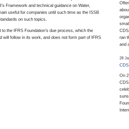
Ofte
B’s Framework and technical guidance on Water,
about
emain useful for companies until such time as the ISSB
orga
 Standards on such topics.
small
 to the IFRS Foundation’s due process, which the
CDSB
 will follow in its work, and does not form part of IFRS
ran t
and a
28 Ja
CDSB
On 27
CDSB
celeb
sunse
Found
Inter