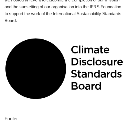
and the sunsetting of our organisation into the IFRS Foundation
to support the work of the International Sustainability Standards
Board.
Footer