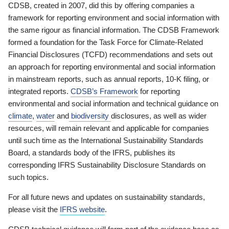
CDSB, created in 2007, did this by offering companies a
framework for reporting environment and social information with
the same rigour as financial information. The CDSB Framework
formed a foundation for the Task Force for Climate-Related
Financial Disclosures (TCFD) recommendations and sets out
an approach for reporting environmental and social information
in mainstream reports, such as annual reports, 10-K filing, or
integrated reports.
CDSB’s Framework
for reporting
environmental and social information and technical guidance on
climate
,
water
and
biodiversity
disclosures, as well as wider
resources, will remain relevant and applicable for companies
until such time as the International Sustainability Standards
Board, a standards body of the IFRS, publishes its
corresponding IFRS Sustainability Disclosure Standards on
such topics.
For all future news and updates on sustainability standards,
please visit the
IFRS website
.