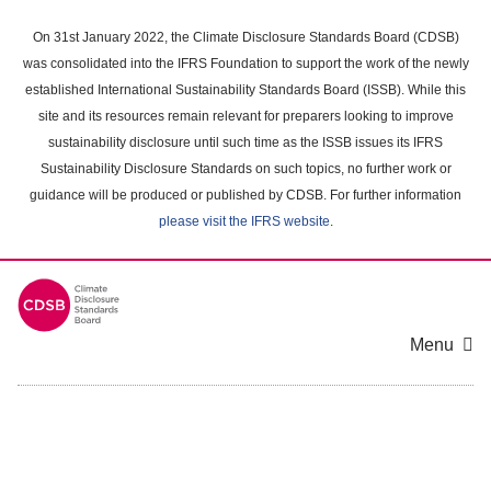
Skip
to
On 31st January 2022, the Climate Disclosure Standards Board (CDSB)
main
was consolidated into the IFRS Foundation to support the work of the newly
content
established International Sustainability Standards Board (ISSB). While this
area
site and its resources remain relevant for preparers looking to improve
sustainability disclosure until such time as the ISSB issues its IFRS
Sustainability Disclosure Standards on such topics, no further work or
guidance will be produced or published by CDSB. For further information
please visit the IFRS website
.
Menu