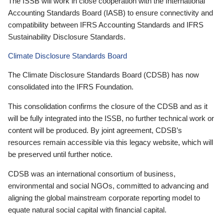
The ISSB will work in close cooperation with the International
Accounting Standards Board (IASB) to ensure connectivity and
compatibility between IFRS Accounting Standards and IFRS
Sustainability Disclosure Standards.
Climate Disclosure Standards Board
The Climate Disclosure Standards Board (CDSB) has now
consolidated into the IFRS Foundation.
This consolidation confirms the closure of the CDSB and as it
will be fully integrated into the ISSB, no further technical work or
content will be produced. By joint agreement, CDSB’s
resources remain accessible via this legacy website, which will
be preserved until further notice.
CDSB was an international consortium of business,
environmental and social NGOs, committed to advancing and
aligning the global mainstream corporate reporting model to
equate natural social capital with financial capital.