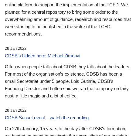
online platform to support the implementation of the TCFD. We
planned for a central repository to bring some order to the
overwhelming amount of guidance, research and resources that
were starting to be published in the wake of the TCFD
recommendations.
28 Jan 2022
CDSB’s hidden hero: Michael Zimonyi
Often when people talk about CDSB they talk about the leaders.
For most of the organisation’s existence, CDSB has been a
small Secretariat under 5 people. Lois Guthrie, CDSB’s
Founding Director and I often said we ran the company on fairy
dust, a little magic and a lot of coffee.
28 Jan 2022
CDSB Sunset event – watch the recording
On 27th January, 15 years to the day after CDSB's formation,
we hosted an event to celebrate the completion of our mission