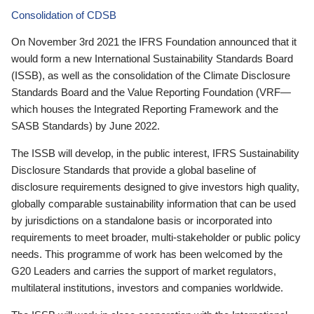
Consolidation of CDSB
On November 3rd 2021 the IFRS Foundation announced that it
would form a new International Sustainability Standards Board
(ISSB), as well as the consolidation of the Climate Disclosure
Standards Board and the Value Reporting Foundation (VRF—
which houses the Integrated Reporting Framework and the
SASB Standards) by June 2022.
The ISSB will develop, in the public interest, IFRS Sustainability
Disclosure Standards that provide a global baseline of
disclosure requirements designed to give investors high quality,
globally comparable sustainability information that can be used
by jurisdictions on a standalone basis or incorporated into
requirements to meet broader, multi-stakeholder or public policy
needs. This programme of work has been welcomed by the
G20 Leaders and carries the support of market regulators,
multilateral institutions, investors and companies worldwide.