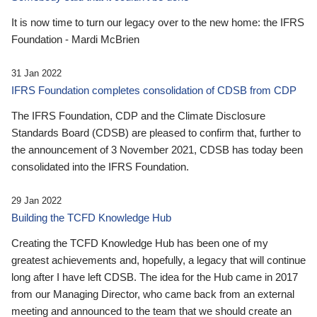
It is now time to turn our legacy over to the new home: the IFRS
Foundation - Mardi McBrien
31 Jan 2022
IFRS Foundation completes consolidation of CDSB from CDP
The IFRS Foundation, CDP and the Climate Disclosure
Standards Board (CDSB) are pleased to confirm that, further to
the announcement of 3 November 2021, CDSB has today been
consolidated into the IFRS Foundation.
29 Jan 2022
Building the TCFD Knowledge Hub
Creating the TCFD Knowledge Hub has been one of my
greatest achievements and, hopefully, a legacy that will continue
long after I have left CDSB. The idea for the Hub came in 2017
from our Managing Director, who came back from an external
meeting and announced to the team that we should create an