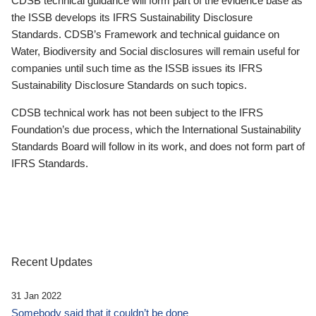
CDSB technical guidance will form part of the evidence base as
the ISSB develops its IFRS Sustainability Disclosure
Standards. CDSB’s Framework and technical guidance on
Water, Biodiversity and Social disclosures will remain useful for
companies until such time as the ISSB issues its IFRS
Sustainability Disclosure Standards on such topics.
CDSB technical work has not been subject to the IFRS
Foundation’s due process, which the International Sustainability
Standards Board will follow in its work, and does not form part of
IFRS Standards.
Recent Updates
31 Jan 2022
Somebody said that it couldn’t be done