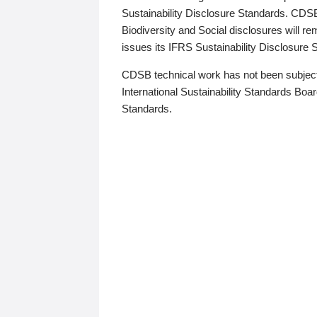
Sustainability Disclosure Standards. CDS
Biodiversity and Social disclosures will r
issues its IFRS Sustainability Disclosure
CDSB technical work has not been subject
International Sustainability Standards Board
Standards.