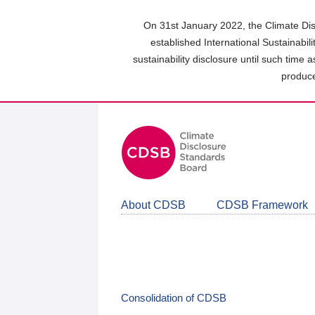
Skip
to
On 31st January 2022, the Climate Dis
main
established International Sustainabil
content
sustainability disclosure until such time 
area
produce
About CDSB
CDSB Framework
Consolidation of CDSB