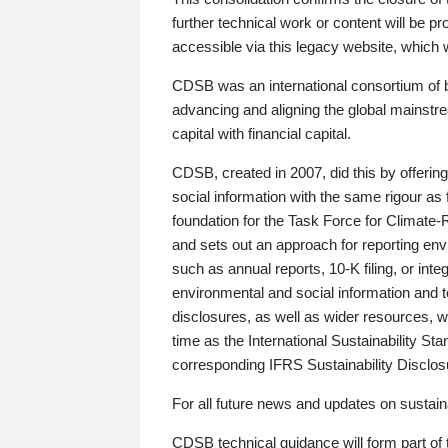
further technical work or content will be
accessible via this legacy website, which wi
CDSB was an international consortium of 
advancing and aligning the global mainstre
capital with financial capital.
CDSB, created in 2007, did this by offeri
social information with the same rigour a
foundation for the Task Force for Climat
and sets out an approach for reporting env
such as annual reports, 10-K filing, or inte
environmental and social information and 
disclosures, as well as wider resources, w
time as the International Sustainability St
corresponding IFRS Sustainability Disclo
For all future news and updates on sustaina
CDSB technical guidance will form part of