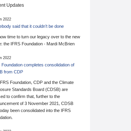
nt Updates
n 2022
ody said that it couldn’t be done
 now time to turn our legacy over to the new
: the IFRS Foundation - Mardi McBrien
n 2022
 Foundation completes consolidation of
B from CDP
IFRS Foundation, CDP and the Climate
losure Standards Board (CDSB) are
ed to confirm that, further to the
uncement of 3 November 2021, CDSB
today been consolidated into the IFRS
dation.