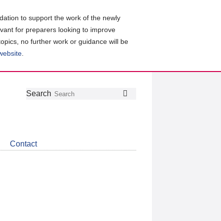
ation to support the work of the newly
evant for preparers looking to improve
topics, no further work or guidance will be
 website
.
Follow
Join
Get
Search
Search
us
our
the
on
group
latest
Twitter
on
news
LinkedIn
about
Contact
CDSB