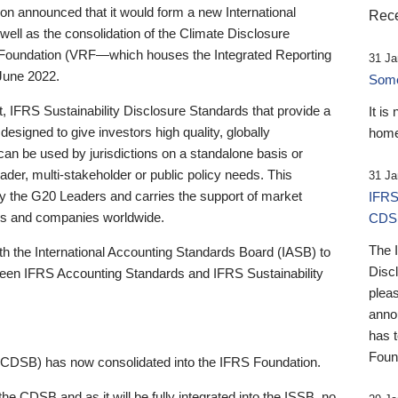
 announced that it would form a new International
Rece
well as the consolidation of the Climate Disclosure
 Foundation (VRF—which houses the Integrated Reporting
31 Ja
June 2022.
Someb
st, IFRS Sustainability Disclosure Standards that provide a
It is
designed to give investors high quality, globally
home
 can be used by jurisdictions on a standalone basis or
ader, multi-stakeholder or public policy needs. This
31 Ja
the G20 Leaders and carries the support of market
IFRS
stors and companies worldwide.
CDS
The 
th the International Accounting Standards Board (IASB) to
Disc
tween IFRS Accounting Standards and IFRS Sustainability
pleas
anno
has 
Foun
(CDSB) has now consolidated into the IFRS Foundation.
the CDSB and as it will be fully integrated into the ISSB, no