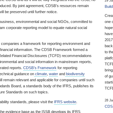
29 Ja
 produced. By joint agreement, CDSB’s resources remain
Buil
ll be preserved until further notice.
Crea
business, environmental and social NGOs, committed to
one 
am corporate reporting model to equate natural social
hopef
have
2017
ng companies a framework for reporting environment and
back
s financial information. The CDSB Framework formed a
to th
e-Related Financial Disclosures (TCFD) recommendations
platf
ironmental and social information in mainstream reports,
TCFD.
grated reports.
CDSB’s Framework
for reporting
brin
technical guidance on
climate
,
water
and
biodiversity
of g
ill remain relevant and applicable for companies until such
start
andards Board, a standards body of the IFRS, publishes its
TCFD
sure Standards on such topics.
28 Ja
bility standards, please visit the
IFRS website
.
CDSB
 the evidence base as the ISSB develops its IFRS