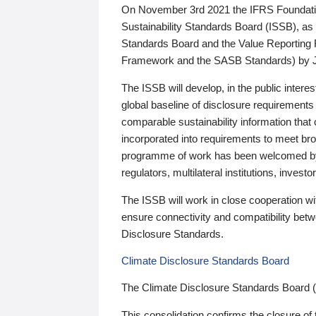
On November 3rd 2021 the IFRS Foundation
Sustainability Standards Board (ISSB), as 
Standards Board and the Value Reporting
Framework and the SASB Standards) by 
The ISSB will develop, in the public intere
global baseline of disclosure requirements 
comparable sustainability information that
incorporated into requirements to meet bro
programme of work has been welcomed by 
regulators, multilateral institutions, inve
The ISSB will work in close cooperation wi
ensure connectivity and compatibility be
Disclosure Standards.
Climate Disclosure Standards Board
The Climate Disclosure Standards Board 
This consolidation confirms the closure of 