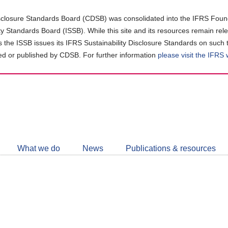
closure Standards Board (CDSB) was consolidated into the IFRS Found
ity Standards Board (ISSB). While this site and its resources remain rel
as the ISSB issues its IFRS Sustainability Disclosure Standards on such 
d or published by CDSB. For further information
please visit the IFRS
Follow
CDSB
What we do
News
Publications & resources