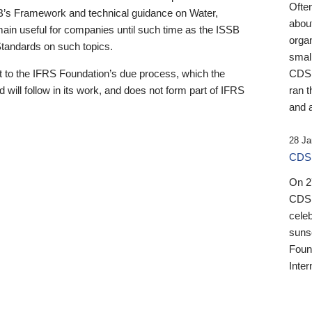
Ofte
B’s Framework and technical guidance on Water,
about
emain useful for companies until such time as the ISSB
orga
 Standards on such topics.
small
 to the IFRS Foundation’s due process, which the
CDSB
 will follow in its work, and does not form part of IFRS
ran t
and a
28 Ja
CDSB
On 27
CDSB
celeb
sunse
Found
Inter