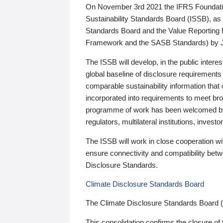
On November 3rd 2021 the IFRS Foundation
Sustainability Standards Board (ISSB), as 
Standards Board and the Value Reporting
Framework and the SASB Standards) by 
The ISSB will develop, in the public intere
global baseline of disclosure requirements 
comparable sustainability information that
incorporated into requirements to meet bro
programme of work has been welcomed by 
regulators, multilateral institutions, inve
The ISSB will work in close cooperation wi
ensure connectivity and compatibility be
Disclosure Standards.
Climate Disclosure Standards Board
The Climate Disclosure Standards Board 
This consolidation confirms the closure of 