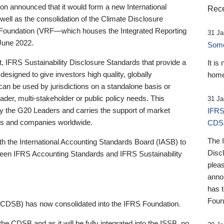
 announced that it would form a new International
Rece
well as the consolidation of the Climate Disclosure
 Foundation (VRF—which houses the Integrated Reporting
31 Ja
June 2022.
Someb
st, IFRS Sustainability Disclosure Standards that provide a
It is
designed to give investors high quality, globally
home
 can be used by jurisdictions on a standalone basis or
ader, multi-stakeholder or public policy needs. This
31 Ja
the G20 Leaders and carries the support of market
IFRS
stors and companies worldwide.
CDS
The 
th the International Accounting Standards Board (IASB) to
Disc
tween IFRS Accounting Standards and IFRS Sustainability
pleas
anno
has 
Foun
(CDSB) has now consolidated into the IFRS Foundation.
the CDSB and as it will be fully integrated into the ISSB, no