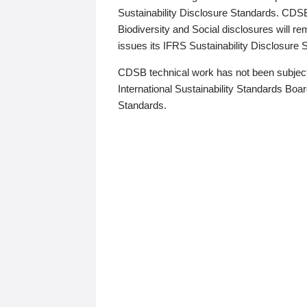
Sustainability Disclosure Standards. CDS
Biodiversity and Social disclosures will r
issues its IFRS Sustainability Disclosure
CDSB technical work has not been subject
International Sustainability Standards Board
Standards.