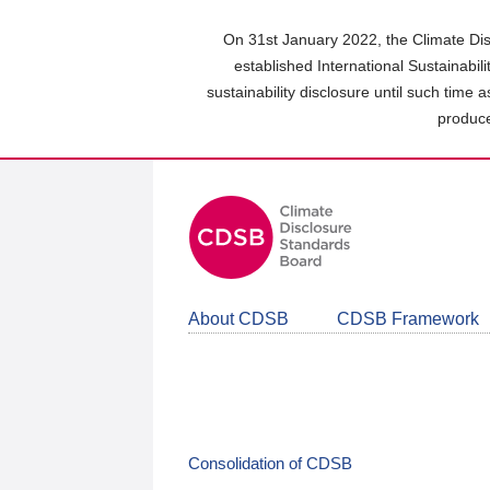
Skip
to
On 31st January 2022, the Climate Dis
main
established International Sustainabil
content
sustainability disclosure until such time 
area
produce
About CDSB
CDSB Framework
Consolidation of CDSB