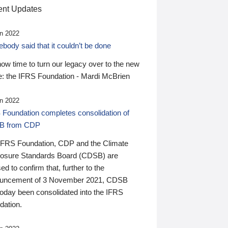
nt Updates
n 2022
ody said that it couldn’t be done
 now time to turn our legacy over to the new
: the IFRS Foundation - Mardi McBrien
n 2022
 Foundation completes consolidation of
B from CDP
IFRS Foundation, CDP and the Climate
losure Standards Board (CDSB) are
ed to confirm that, further to the
uncement of 3 November 2021, CDSB
today been consolidated into the IFRS
dation.