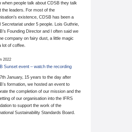
n when people talk about CDSB they talk
 the leaders. For most of the
nisation’s existence, CDSB has been a
 Secretariat under 5 people. Lois Guthrie,
’s Founding Director and I often said we
he company on fairy dust, a little magic
 lot of coffee.
n 2022
 Sunset event – watch the recording
th January, 15 years to the day after
's formation, we hosted an event to
rate the completion of our mission and the
tting of our organisation into the IFRS
ation to support the work of the
national Sustainability Standards Board.