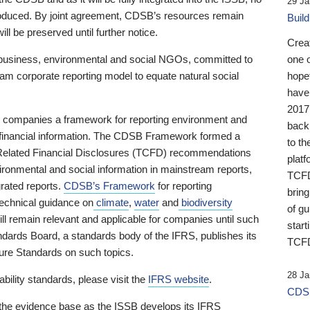
29 Ja
 produced. By joint agreement, CDSB’s resources remain
Buil
ll be preserved until further notice.
Crea
business, environmental and social NGOs, committed to
one 
am corporate reporting model to equate natural social
hopef
have
2017
ng companies a framework for reporting environment and
back
s financial information. The CDSB Framework formed a
to th
e-Related Financial Disclosures (TCFD) recommendations
platf
ironmental and social information in mainstream reports,
TCFD.
grated reports.
CDSB’s Framework
for reporting
brin
technical guidance on
climate
,
water
and
biodiversity
of g
ill remain relevant and applicable for companies until such
start
andards Board, a standards body of the IFRS, publishes its
TCFD
sure Standards on such topics.
28 Ja
bility standards, please visit the
IFRS website
.
CDSB
 the evidence base as the ISSB develops its IFRS