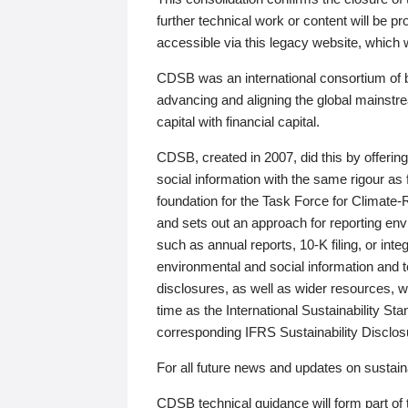
further technical work or content will be
accessible via this legacy website, which wi
CDSB was an international consortium of 
advancing and aligning the global mainstre
capital with financial capital.
CDSB, created in 2007, did this by offeri
social information with the same rigour a
foundation for the Task Force for Climat
and sets out an approach for reporting env
such as annual reports, 10-K filing, or inte
environmental and social information and 
disclosures, as well as wider resources, w
time as the International Sustainability St
corresponding IFRS Sustainability Disclo
For all future news and updates on sustaina
CDSB technical guidance will form part of