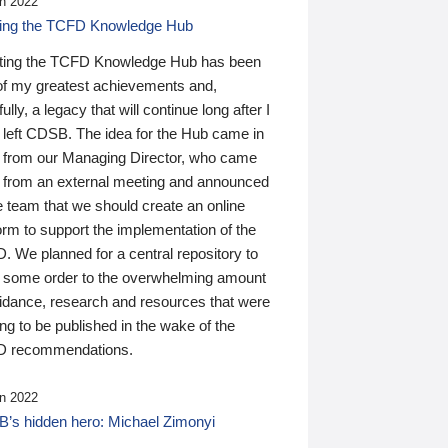
n 2022
ding the TCFD Knowledge Hub
ting the TCFD Knowledge Hub has been
of my greatest achievements and,
ully, a legacy that will continue long after I
 left CDSB. The idea for the Hub came in
 from our Managing Director, who came
 from an external meeting and announced
e team that we should create an online
orm to support the implementation of the
 We planned for a central repository to
g some order to the overwhelming amount
uidance, research and resources that were
ing to be published in the wake of the
 recommendations.
n 2022
’s hidden hero: Michael Zimonyi