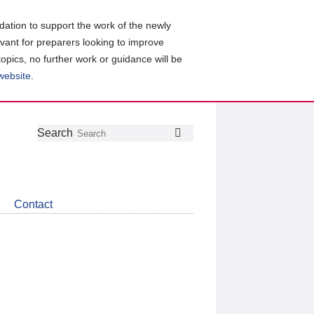
ation to support the work of the newly
evant for preparers looking to improve
topics, no further work or guidance will be
 website
.
Follow
Join
Get
Search
Search
us
our
the
on
group
latest
Twitter
on
news
LinkedIn
about
Contact
CDSB