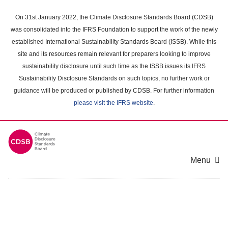
Skip
to
On 31st January 2022, the Climate Disclosure Standards Board (CDSB)
main
was consolidated into the IFRS Foundation to support the work of the newly
content
established International Sustainability Standards Board (ISSB). While this
area
site and its resources remain relevant for preparers looking to improve
sustainability disclosure until such time as the ISSB issues its IFRS
Sustainability Disclosure Standards on such topics, no further work or
guidance will be produced or published by CDSB. For further information
please visit the IFRS website
.
Menu