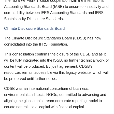
The ISSB will work in close cooperation with the International
Accounting Standards Board (IASB) to ensure connectivity and
compatibility between IFRS Accounting Standards and IFRS
Sustainability Disclosure Standards.
Climate Disclosure Standards Board
The Climate Disclosure Standards Board (CDSB) has now
consolidated into the IFRS Foundation.
This consolidation confirms the closure of the CDSB and as it
will be fully integrated into the ISSB, no further technical work or
content will be produced. By joint agreement, CDSB’s
resources remain accessible via this legacy website, which will
be preserved until further notice.
CDSB was an international consortium of business,
environmental and social NGOs, committed to advancing and
aligning the global mainstream corporate reporting model to
equate natural social capital with financial capital.