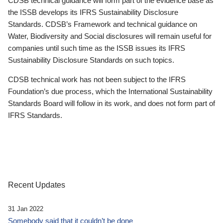
CDSB technical guidance will form part of the evidence base as
the ISSB develops its IFRS Sustainability Disclosure
Standards. CDSB’s Framework and technical guidance on
Water, Biodiversity and Social disclosures will remain useful for
companies until such time as the ISSB issues its IFRS
Sustainability Disclosure Standards on such topics.
CDSB technical work has not been subject to the IFRS
Foundation’s due process, which the International Sustainability
Standards Board will follow in its work, and does not form part of
IFRS Standards.
Recent Updates
31 Jan 2022
Somebody said that it couldn’t be done