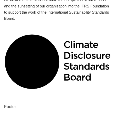
and the sunsetting of our organisation into the IFRS Foundation
to support the work of the International Sustainability Standards
Board.
Footer