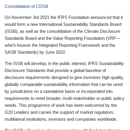
Consolidation of CDSB
On November 3rd 2021 the IFRS Foundation announced that it
would form a new International Sustainability Standards Board
(ISSB), as well as the consolidation of the Climate Disclosure
Standards Board and the Value Reporting Foundation (VRF—
which houses the Integrated Reporting Framework and the
SASB Standards) by June 2022.
The ISSB will develop, in the public interest, IFRS Sustainability
Disclosure Standards that provide a global baseline of
disclosure requirements designed to give investors high quality,
globally comparable sustainability information that can be used
by jurisdictions on a standalone basis or incorporated into
requirements to meet broader, multi-stakeholder or public policy
needs. This programme of work has been welcomed by the
G20 Leaders and carries the support of market regulators,
multilateral institutions, investors and companies worldwide.