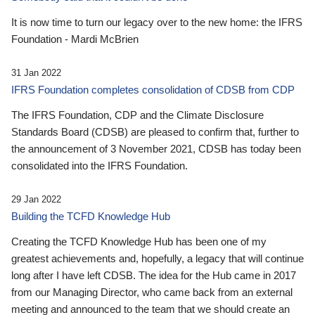
It is now time to turn our legacy over to the new home: the IFRS
Foundation - Mardi McBrien
31 Jan 2022
IFRS Foundation completes consolidation of CDSB from CDP
The IFRS Foundation, CDP and the Climate Disclosure
Standards Board (CDSB) are pleased to confirm that, further to
the announcement of 3 November 2021, CDSB has today been
consolidated into the IFRS Foundation.
29 Jan 2022
Building the TCFD Knowledge Hub
Creating the TCFD Knowledge Hub has been one of my
greatest achievements and, hopefully, a legacy that will continue
long after I have left CDSB. The idea for the Hub came in 2017
from our Managing Director, who came back from an external
meeting and announced to the team that we should create an