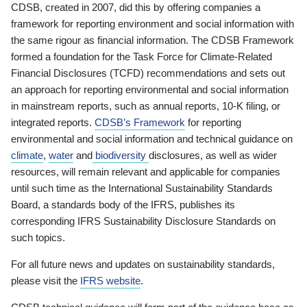
CDSB, created in 2007, did this by offering companies a
framework for reporting environment and social information with
the same rigour as financial information. The CDSB Framework
formed a foundation for the Task Force for Climate-Related
Financial Disclosures (TCFD) recommendations and sets out
an approach for reporting environmental and social information
in mainstream reports, such as annual reports, 10-K filing, or
integrated reports.
CDSB’s Framework
for reporting
environmental and social information and technical guidance on
climate
,
water
and
biodiversity
disclosures, as well as wider
resources, will remain relevant and applicable for companies
until such time as the International Sustainability Standards
Board, a standards body of the IFRS, publishes its
corresponding IFRS Sustainability Disclosure Standards on
such topics.
For all future news and updates on sustainability standards,
please visit the
IFRS website
.