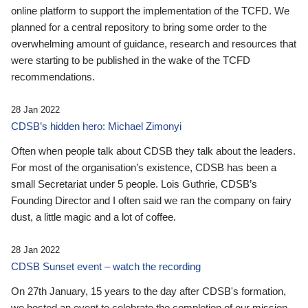
online platform to support the implementation of the TCFD. We
planned for a central repository to bring some order to the
overwhelming amount of guidance, research and resources that
were starting to be published in the wake of the TCFD
recommendations.
28 Jan 2022
CDSB’s hidden hero: Michael Zimonyi
Often when people talk about CDSB they talk about the leaders.
For most of the organisation’s existence, CDSB has been a
small Secretariat under 5 people. Lois Guthrie, CDSB’s
Founding Director and I often said we ran the company on fairy
dust, a little magic and a lot of coffee.
28 Jan 2022
CDSB Sunset event – watch the recording
On 27th January, 15 years to the day after CDSB's formation,
we hosted an event to celebrate the completion of our mission