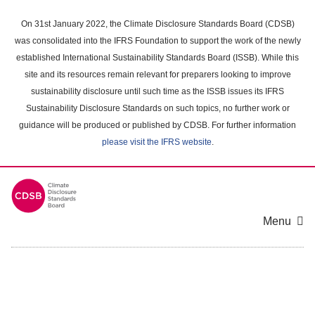
Skip
to
On 31st January 2022, the Climate Disclosure Standards Board (CDSB)
main
was consolidated into the IFRS Foundation to support the work of the newly
content
established International Sustainability Standards Board (ISSB). While this
area
site and its resources remain relevant for preparers looking to improve
sustainability disclosure until such time as the ISSB issues its IFRS
Sustainability Disclosure Standards on such topics, no further work or
guidance will be produced or published by CDSB. For further information
please visit the IFRS website
.
Menu