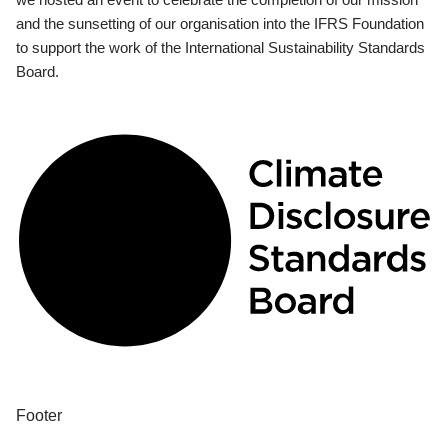
and the sunsetting of our organisation into the IFRS Foundation
to support the work of the International Sustainability Standards
Board.
Footer