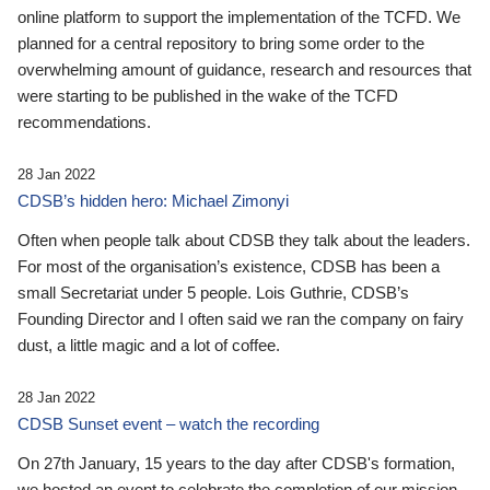
online platform to support the implementation of the TCFD. We
planned for a central repository to bring some order to the
overwhelming amount of guidance, research and resources that
were starting to be published in the wake of the TCFD
recommendations.
28 Jan 2022
CDSB’s hidden hero: Michael Zimonyi
Often when people talk about CDSB they talk about the leaders.
For most of the organisation’s existence, CDSB has been a
small Secretariat under 5 people. Lois Guthrie, CDSB’s
Founding Director and I often said we ran the company on fairy
dust, a little magic and a lot of coffee.
28 Jan 2022
CDSB Sunset event – watch the recording
On 27th January, 15 years to the day after CDSB's formation,
we hosted an event to celebrate the completion of our mission