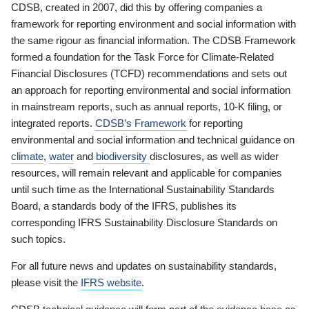
CDSB, created in 2007, did this by offering companies a
framework for reporting environment and social information with
the same rigour as financial information. The CDSB Framework
formed a foundation for the Task Force for Climate-Related
Financial Disclosures (TCFD) recommendations and sets out
an approach for reporting environmental and social information
in mainstream reports, such as annual reports, 10-K filing, or
integrated reports.
CDSB’s Framework
for reporting
environmental and social information and technical guidance on
climate
,
water
and
biodiversity
disclosures, as well as wider
resources, will remain relevant and applicable for companies
until such time as the International Sustainability Standards
Board, a standards body of the IFRS, publishes its
corresponding IFRS Sustainability Disclosure Standards on
such topics.
For all future news and updates on sustainability standards,
please visit the
IFRS website
.