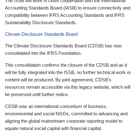
The ISSB will work in close cooperation with the International
Accounting Standards Board (IASB) to ensure connectivity and
compatibility between IFRS Accounting Standards and IFRS
Sustainability Disclosure Standards.
Climate Disclosure Standards Board
The Climate Disclosure Standards Board (CDSB) has now
consolidated into the IFRS Foundation.
This consolidation confirms the closure of the CDSB and as it
will be fully integrated into the ISSB, no further technical work or
content will be produced. By joint agreement, CDSB’s
resources remain accessible via this legacy website, which will
be preserved until further notice.
CDSB was an international consortium of business,
environmental and social NGOs, committed to advancing and
aligning the global mainstream corporate reporting model to
equate natural social capital with financial capital.