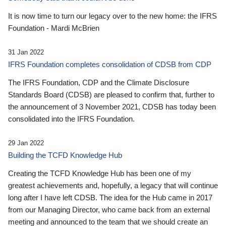
It is now time to turn our legacy over to the new home: the IFRS
Foundation - Mardi McBrien
31 Jan 2022
IFRS Foundation completes consolidation of CDSB from CDP
The IFRS Foundation, CDP and the Climate Disclosure
Standards Board (CDSB) are pleased to confirm that, further to
the announcement of 3 November 2021, CDSB has today been
consolidated into the IFRS Foundation.
29 Jan 2022
Building the TCFD Knowledge Hub
Creating the TCFD Knowledge Hub has been one of my
greatest achievements and, hopefully, a legacy that will continue
long after I have left CDSB. The idea for the Hub came in 2017
from our Managing Director, who came back from an external
meeting and announced to the team that we should create an