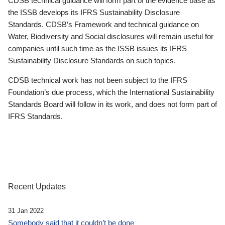
CDSB technical guidance will form part of the evidence base as
the ISSB develops its IFRS Sustainability Disclosure
Standards. CDSB’s Framework and technical guidance on
Water, Biodiversity and Social disclosures will remain useful for
companies until such time as the ISSB issues its IFRS
Sustainability Disclosure Standards on such topics.
CDSB technical work has not been subject to the IFRS
Foundation’s due process, which the International Sustainability
Standards Board will follow in its work, and does not form part of
IFRS Standards.
Recent Updates
31 Jan 2022
Somebody said that it couldn’t be done