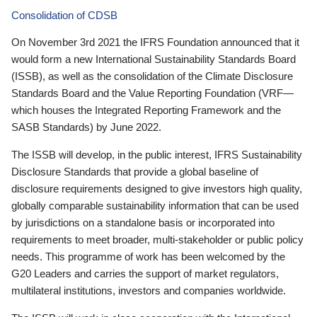
Consolidation of CDSB
On November 3rd 2021 the IFRS Foundation announced that it
would form a new International Sustainability Standards Board
(ISSB), as well as the consolidation of the Climate Disclosure
Standards Board and the Value Reporting Foundation (VRF—
which houses the Integrated Reporting Framework and the
SASB Standards) by June 2022.
The ISSB will develop, in the public interest, IFRS Sustainability
Disclosure Standards that provide a global baseline of
disclosure requirements designed to give investors high quality,
globally comparable sustainability information that can be used
by jurisdictions on a standalone basis or incorporated into
requirements to meet broader, multi-stakeholder or public policy
needs. This programme of work has been welcomed by the
G20 Leaders and carries the support of market regulators,
multilateral institutions, investors and companies worldwide.