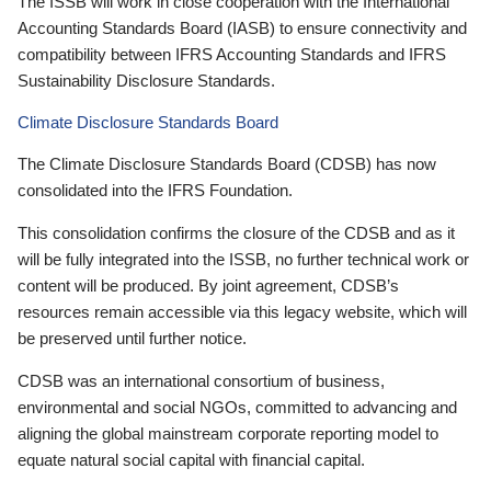
The ISSB will work in close cooperation with the International
Accounting Standards Board (IASB) to ensure connectivity and
compatibility between IFRS Accounting Standards and IFRS
Sustainability Disclosure Standards.
Climate Disclosure Standards Board
The Climate Disclosure Standards Board (CDSB) has now
consolidated into the IFRS Foundation.
This consolidation confirms the closure of the CDSB and as it
will be fully integrated into the ISSB, no further technical work or
content will be produced. By joint agreement, CDSB’s
resources remain accessible via this legacy website, which will
be preserved until further notice.
CDSB was an international consortium of business,
environmental and social NGOs, committed to advancing and
aligning the global mainstream corporate reporting model to
equate natural social capital with financial capital.