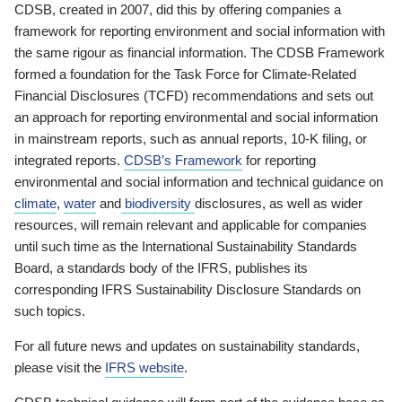
CDSB, created in 2007, did this by offering companies a
framework for reporting environment and social information with
the same rigour as financial information. The CDSB Framework
formed a foundation for the Task Force for Climate-Related
Financial Disclosures (TCFD) recommendations and sets out
an approach for reporting environmental and social information
in mainstream reports, such as annual reports, 10-K filing, or
integrated reports.
CDSB’s Framework
for reporting
environmental and social information and technical guidance on
climate
,
water
and
biodiversity
disclosures, as well as wider
resources, will remain relevant and applicable for companies
until such time as the International Sustainability Standards
Board, a standards body of the IFRS, publishes its
corresponding IFRS Sustainability Disclosure Standards on
such topics.
For all future news and updates on sustainability standards,
please visit the
IFRS website
.