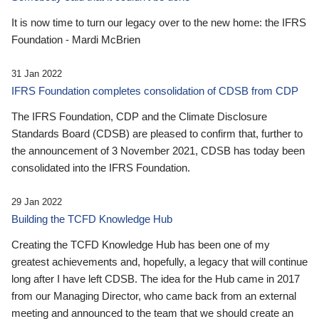
It is now time to turn our legacy over to the new home: the IFRS
Foundation - Mardi McBrien
31 Jan 2022
IFRS Foundation completes consolidation of CDSB from CDP
The IFRS Foundation, CDP and the Climate Disclosure
Standards Board (CDSB) are pleased to confirm that, further to
the announcement of 3 November 2021, CDSB has today been
consolidated into the IFRS Foundation.
29 Jan 2022
Building the TCFD Knowledge Hub
Creating the TCFD Knowledge Hub has been one of my
greatest achievements and, hopefully, a legacy that will continue
long after I have left CDSB. The idea for the Hub came in 2017
from our Managing Director, who came back from an external
meeting and announced to the team that we should create an