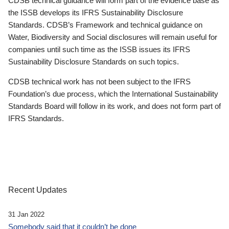
CDSB technical guidance will form part of the evidence base as
the ISSB develops its IFRS Sustainability Disclosure
Standards. CDSB’s Framework and technical guidance on
Water, Biodiversity and Social disclosures will remain useful for
companies until such time as the ISSB issues its IFRS
Sustainability Disclosure Standards on such topics.
CDSB technical work has not been subject to the IFRS
Foundation’s due process, which the International Sustainability
Standards Board will follow in its work, and does not form part of
IFRS Standards.
Recent Updates
31 Jan 2022
Somebody said that it couldn’t be done