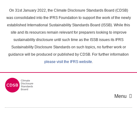
Skip
to
On 31st January 2022, the Climate Disclosure Standards Board (CDSB)
main
was consolidated into the IFRS Foundation to support the work of the newly
content
established International Sustainability Standards Board (ISSB). While this
area
site and its resources remain relevant for preparers looking to improve
sustainability disclosure until such time as the ISSB issues its IFRS
Sustainability Disclosure Standards on such topics, no further work or
guidance will be produced or published by CDSB. For further information
please visit the IFRS website
.
Menu