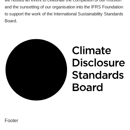
and the sunsetting of our organisation into the IFRS Foundation
to support the work of the International Sustainability Standards
Board.
Footer