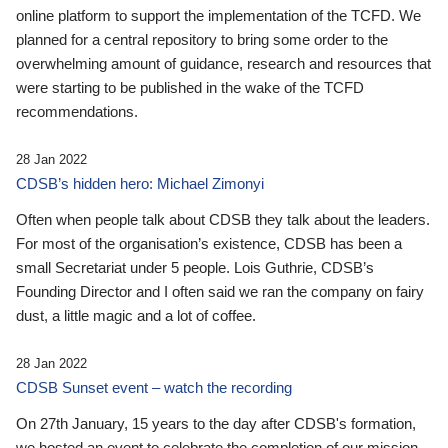
online platform to support the implementation of the TCFD. We
planned for a central repository to bring some order to the
overwhelming amount of guidance, research and resources that
were starting to be published in the wake of the TCFD
recommendations.
28 Jan 2022
CDSB’s hidden hero: Michael Zimonyi
Often when people talk about CDSB they talk about the leaders.
For most of the organisation’s existence, CDSB has been a
small Secretariat under 5 people. Lois Guthrie, CDSB’s
Founding Director and I often said we ran the company on fairy
dust, a little magic and a lot of coffee.
28 Jan 2022
CDSB Sunset event – watch the recording
On 27th January, 15 years to the day after CDSB's formation,
we hosted an event to celebrate the completion of our mission