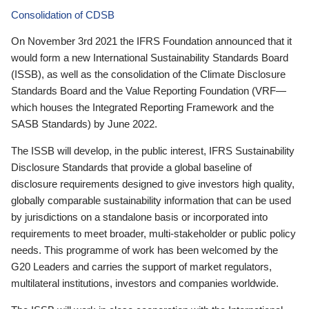
Consolidation of CDSB
On November 3rd 2021 the IFRS Foundation announced that it
would form a new International Sustainability Standards Board
(ISSB), as well as the consolidation of the Climate Disclosure
Standards Board and the Value Reporting Foundation (VRF—
which houses the Integrated Reporting Framework and the
SASB Standards) by June 2022.
The ISSB will develop, in the public interest, IFRS Sustainability
Disclosure Standards that provide a global baseline of
disclosure requirements designed to give investors high quality,
globally comparable sustainability information that can be used
by jurisdictions on a standalone basis or incorporated into
requirements to meet broader, multi-stakeholder or public policy
needs. This programme of work has been welcomed by the
G20 Leaders and carries the support of market regulators,
multilateral institutions, investors and companies worldwide.