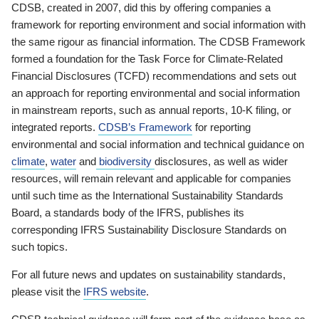
CDSB, created in 2007, did this by offering companies a
framework for reporting environment and social information with
the same rigour as financial information. The CDSB Framework
formed a foundation for the Task Force for Climate-Related
Financial Disclosures (TCFD) recommendations and sets out
an approach for reporting environmental and social information
in mainstream reports, such as annual reports, 10-K filing, or
integrated reports.
CDSB’s Framework
for reporting
environmental and social information and technical guidance on
climate
,
water
and
biodiversity
disclosures, as well as wider
resources, will remain relevant and applicable for companies
until such time as the International Sustainability Standards
Board, a standards body of the IFRS, publishes its
corresponding IFRS Sustainability Disclosure Standards on
such topics.
For all future news and updates on sustainability standards,
please visit the
IFRS website
.