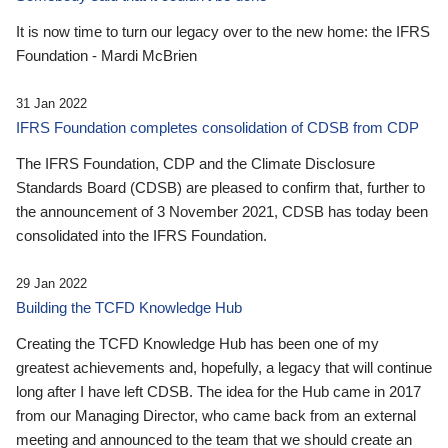
It is now time to turn our legacy over to the new home: the IFRS
Foundation - Mardi McBrien
31 Jan 2022
IFRS Foundation completes consolidation of CDSB from CDP
The IFRS Foundation, CDP and the Climate Disclosure
Standards Board (CDSB) are pleased to confirm that, further to
the announcement of 3 November 2021, CDSB has today been
consolidated into the IFRS Foundation.
29 Jan 2022
Building the TCFD Knowledge Hub
Creating the TCFD Knowledge Hub has been one of my
greatest achievements and, hopefully, a legacy that will continue
long after I have left CDSB. The idea for the Hub came in 2017
from our Managing Director, who came back from an external
meeting and announced to the team that we should create an