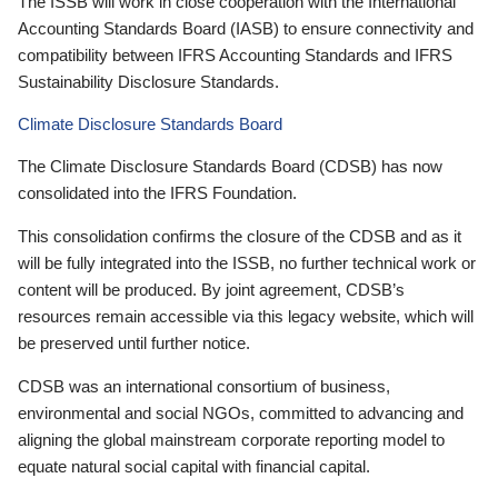
The ISSB will work in close cooperation with the International
Accounting Standards Board (IASB) to ensure connectivity and
compatibility between IFRS Accounting Standards and IFRS
Sustainability Disclosure Standards.
Climate Disclosure Standards Board
The Climate Disclosure Standards Board (CDSB) has now
consolidated into the IFRS Foundation.
This consolidation confirms the closure of the CDSB and as it
will be fully integrated into the ISSB, no further technical work or
content will be produced. By joint agreement, CDSB’s
resources remain accessible via this legacy website, which will
be preserved until further notice.
CDSB was an international consortium of business,
environmental and social NGOs, committed to advancing and
aligning the global mainstream corporate reporting model to
equate natural social capital with financial capital.