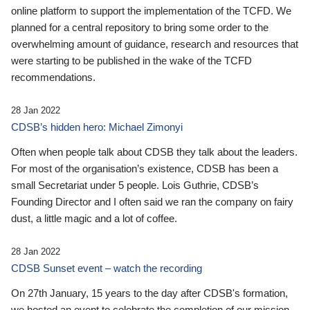
online platform to support the implementation of the TCFD. We
planned for a central repository to bring some order to the
overwhelming amount of guidance, research and resources that
were starting to be published in the wake of the TCFD
recommendations.
28 Jan 2022
CDSB’s hidden hero: Michael Zimonyi
Often when people talk about CDSB they talk about the leaders.
For most of the organisation’s existence, CDSB has been a
small Secretariat under 5 people. Lois Guthrie, CDSB’s
Founding Director and I often said we ran the company on fairy
dust, a little magic and a lot of coffee.
28 Jan 2022
CDSB Sunset event – watch the recording
On 27th January, 15 years to the day after CDSB's formation,
we hosted an event to celebrate the completion of our mission