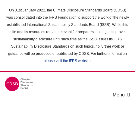
Skip
to
On 31st January 2022, the Climate Disclosure Standards Board (CDSB)
main
was consolidated into the IFRS Foundation to support the work of the newly
content
established International Sustainability Standards Board (ISSB). While this
area
site and its resources remain relevant for preparers looking to improve
sustainability disclosure until such time as the ISSB issues its IFRS
Sustainability Disclosure Standards on such topics, no further work or
guidance will be produced or published by CDSB. For further information
please visit the IFRS website
.
Menu