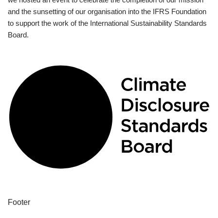
and the sunsetting of our organisation into the IFRS Foundation
to support the work of the International Sustainability Standards
Board.
Footer