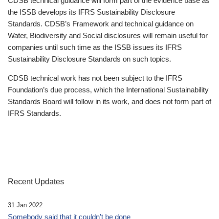
CDSB technical guidance will form part of the evidence base as
the ISSB develops its IFRS Sustainability Disclosure
Standards. CDSB’s Framework and technical guidance on
Water, Biodiversity and Social disclosures will remain useful for
companies until such time as the ISSB issues its IFRS
Sustainability Disclosure Standards on such topics.
CDSB technical work has not been subject to the IFRS
Foundation’s due process, which the International Sustainability
Standards Board will follow in its work, and does not form part of
IFRS Standards.
Recent Updates
31 Jan 2022
Somebody said that it couldn’t be done