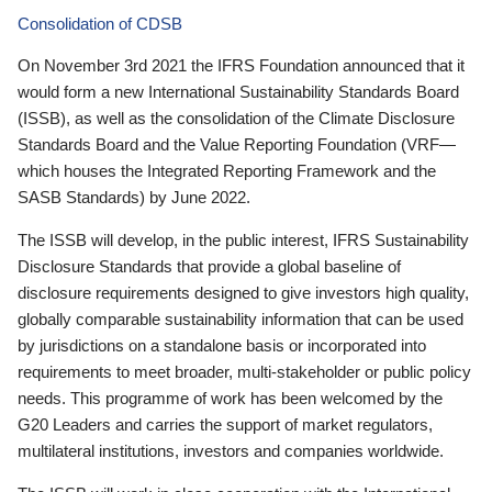
Consolidation of CDSB
On November 3rd 2021 the IFRS Foundation announced that it
would form a new International Sustainability Standards Board
(ISSB), as well as the consolidation of the Climate Disclosure
Standards Board and the Value Reporting Foundation (VRF—
which houses the Integrated Reporting Framework and the
SASB Standards) by June 2022.
The ISSB will develop, in the public interest, IFRS Sustainability
Disclosure Standards that provide a global baseline of
disclosure requirements designed to give investors high quality,
globally comparable sustainability information that can be used
by jurisdictions on a standalone basis or incorporated into
requirements to meet broader, multi-stakeholder or public policy
needs. This programme of work has been welcomed by the
G20 Leaders and carries the support of market regulators,
multilateral institutions, investors and companies worldwide.