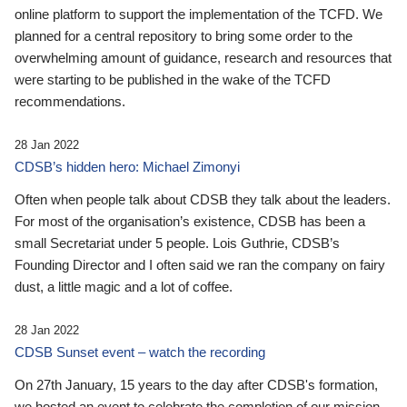
online platform to support the implementation of the TCFD. We
planned for a central repository to bring some order to the
overwhelming amount of guidance, research and resources that
were starting to be published in the wake of the TCFD
recommendations.
28 Jan 2022
CDSB’s hidden hero: Michael Zimonyi
Often when people talk about CDSB they talk about the leaders.
For most of the organisation’s existence, CDSB has been a
small Secretariat under 5 people. Lois Guthrie, CDSB’s
Founding Director and I often said we ran the company on fairy
dust, a little magic and a lot of coffee.
28 Jan 2022
CDSB Sunset event – watch the recording
On 27th January, 15 years to the day after CDSB's formation,
we hosted an event to celebrate the completion of our mission