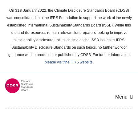
Skip
to
On 31st January 2022, the Climate Disclosure Standards Board (CDSB)
main
was consolidated into the IFRS Foundation to support the work of the newly
content
established International Sustainability Standards Board (ISSB). While this
area
site and its resources remain relevant for preparers looking to improve
sustainability disclosure until such time as the ISSB issues its IFRS
Sustainability Disclosure Standards on such topics, no further work or
guidance will be produced or published by CDSB. For further information
please visit the IFRS website
.
Menu