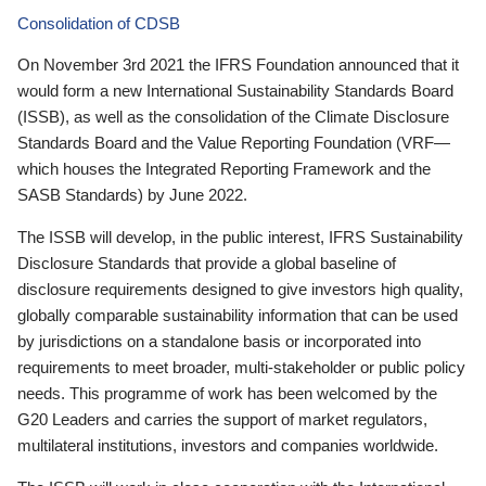
Consolidation of CDSB
On November 3rd 2021 the IFRS Foundation announced that it
would form a new International Sustainability Standards Board
(ISSB), as well as the consolidation of the Climate Disclosure
Standards Board and the Value Reporting Foundation (VRF—
which houses the Integrated Reporting Framework and the
SASB Standards) by June 2022.
The ISSB will develop, in the public interest, IFRS Sustainability
Disclosure Standards that provide a global baseline of
disclosure requirements designed to give investors high quality,
globally comparable sustainability information that can be used
by jurisdictions on a standalone basis or incorporated into
requirements to meet broader, multi-stakeholder or public policy
needs. This programme of work has been welcomed by the
G20 Leaders and carries the support of market regulators,
multilateral institutions, investors and companies worldwide.