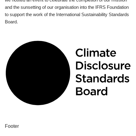
and the sunsetting of our organisation into the IFRS Foundation
to support the work of the International Sustainability Standards
Board.
Footer