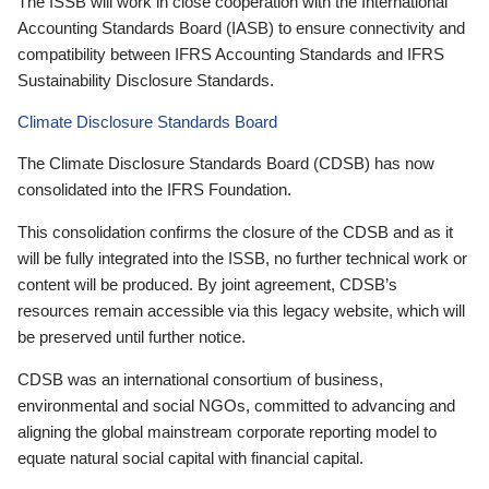
The ISSB will work in close cooperation with the International
Accounting Standards Board (IASB) to ensure connectivity and
compatibility between IFRS Accounting Standards and IFRS
Sustainability Disclosure Standards.
Climate Disclosure Standards Board
The Climate Disclosure Standards Board (CDSB) has now
consolidated into the IFRS Foundation.
This consolidation confirms the closure of the CDSB and as it
will be fully integrated into the ISSB, no further technical work or
content will be produced. By joint agreement, CDSB’s
resources remain accessible via this legacy website, which will
be preserved until further notice.
CDSB was an international consortium of business,
environmental and social NGOs, committed to advancing and
aligning the global mainstream corporate reporting model to
equate natural social capital with financial capital.