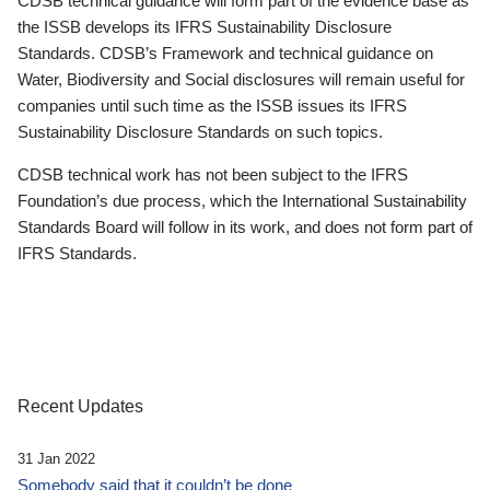
CDSB technical guidance will form part of the evidence base as
the ISSB develops its IFRS Sustainability Disclosure
Standards. CDSB’s Framework and technical guidance on
Water, Biodiversity and Social disclosures will remain useful for
companies until such time as the ISSB issues its IFRS
Sustainability Disclosure Standards on such topics.
CDSB technical work has not been subject to the IFRS
Foundation’s due process, which the International Sustainability
Standards Board will follow in its work, and does not form part of
IFRS Standards.
Recent Updates
31 Jan 2022
Somebody said that it couldn’t be done