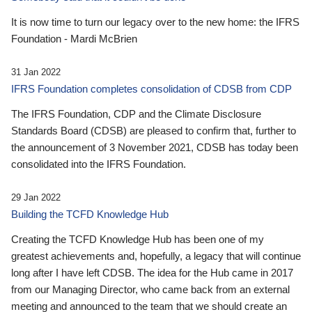
It is now time to turn our legacy over to the new home: the IFRS
Foundation - Mardi McBrien
31 Jan 2022
IFRS Foundation completes consolidation of CDSB from CDP
The IFRS Foundation, CDP and the Climate Disclosure
Standards Board (CDSB) are pleased to confirm that, further to
the announcement of 3 November 2021, CDSB has today been
consolidated into the IFRS Foundation.
29 Jan 2022
Building the TCFD Knowledge Hub
Creating the TCFD Knowledge Hub has been one of my
greatest achievements and, hopefully, a legacy that will continue
long after I have left CDSB. The idea for the Hub came in 2017
from our Managing Director, who came back from an external
meeting and announced to the team that we should create an