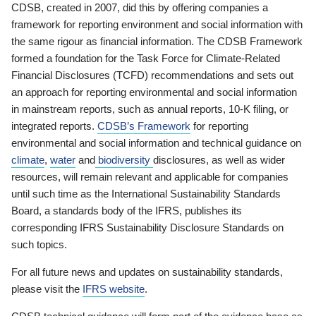
CDSB, created in 2007, did this by offering companies a
framework for reporting environment and social information with
the same rigour as financial information. The CDSB Framework
formed a foundation for the Task Force for Climate-Related
Financial Disclosures (TCFD) recommendations and sets out
an approach for reporting environmental and social information
in mainstream reports, such as annual reports, 10-K filing, or
integrated reports.
CDSB’s Framework
for reporting
environmental and social information and technical guidance on
climate
,
water
and
biodiversity
disclosures, as well as wider
resources, will remain relevant and applicable for companies
until such time as the International Sustainability Standards
Board, a standards body of the IFRS, publishes its
corresponding IFRS Sustainability Disclosure Standards on
such topics.
For all future news and updates on sustainability standards,
please visit the
IFRS website
.