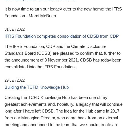
It is now time to turn our legacy over to the new home: the IFRS
Foundation - Mardi McBrien
31 Jan 2022
IFRS Foundation completes consolidation of CDSB from CDP
The IFRS Foundation, CDP and the Climate Disclosure
Standards Board (CDSB) are pleased to confirm that, further to
the announcement of 3 November 2021, CDSB has today been
consolidated into the IFRS Foundation.
29 Jan 2022
Building the TCFD Knowledge Hub
Creating the TCFD Knowledge Hub has been one of my
greatest achievements and, hopefully, a legacy that will continue
long after I have left CDSB. The idea for the Hub came in 2017
from our Managing Director, who came back from an external
meeting and announced to the team that we should create an