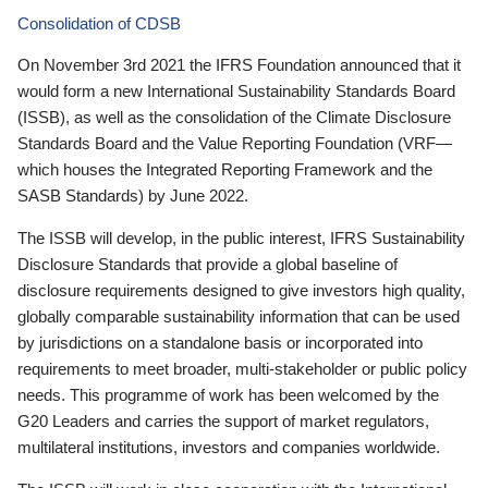
Consolidation of CDSB
On November 3rd 2021 the IFRS Foundation announced that it
would form a new International Sustainability Standards Board
(ISSB), as well as the consolidation of the Climate Disclosure
Standards Board and the Value Reporting Foundation (VRF—
which houses the Integrated Reporting Framework and the
SASB Standards) by June 2022.
The ISSB will develop, in the public interest, IFRS Sustainability
Disclosure Standards that provide a global baseline of
disclosure requirements designed to give investors high quality,
globally comparable sustainability information that can be used
by jurisdictions on a standalone basis or incorporated into
requirements to meet broader, multi-stakeholder or public policy
needs. This programme of work has been welcomed by the
G20 Leaders and carries the support of market regulators,
multilateral institutions, investors and companies worldwide.