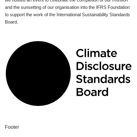
and the sunsetting of our organisation into the IFRS Foundation
to support the work of the International Sustainability Standards
Board.
Footer