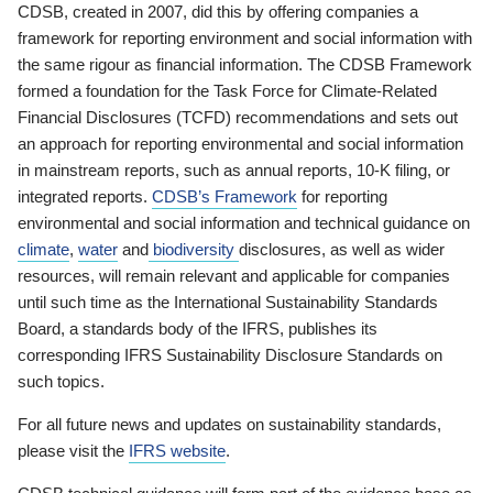
CDSB, created in 2007, did this by offering companies a
framework for reporting environment and social information with
the same rigour as financial information. The CDSB Framework
formed a foundation for the Task Force for Climate-Related
Financial Disclosures (TCFD) recommendations and sets out
an approach for reporting environmental and social information
in mainstream reports, such as annual reports, 10-K filing, or
integrated reports.
CDSB’s Framework
for reporting
environmental and social information and technical guidance on
climate
,
water
and
biodiversity
disclosures, as well as wider
resources, will remain relevant and applicable for companies
until such time as the International Sustainability Standards
Board, a standards body of the IFRS, publishes its
corresponding IFRS Sustainability Disclosure Standards on
such topics.
For all future news and updates on sustainability standards,
please visit the
IFRS website
.