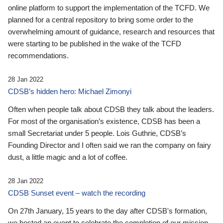
online platform to support the implementation of the TCFD. We
planned for a central repository to bring some order to the
overwhelming amount of guidance, research and resources that
were starting to be published in the wake of the TCFD
recommendations.
28 Jan 2022
CDSB’s hidden hero: Michael Zimonyi
Often when people talk about CDSB they talk about the leaders.
For most of the organisation’s existence, CDSB has been a
small Secretariat under 5 people. Lois Guthrie, CDSB’s
Founding Director and I often said we ran the company on fairy
dust, a little magic and a lot of coffee.
28 Jan 2022
CDSB Sunset event – watch the recording
On 27th January, 15 years to the day after CDSB's formation,
we hosted an event to celebrate the completion of our mission