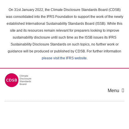
Skip
to
On 31st January 2022, the Climate Disclosure Standards Board (CDSB)
main
was consolidated into the IFRS Foundation to support the work of the newly
content
established International Sustainability Standards Board (ISSB). While this
area
site and its resources remain relevant for preparers looking to improve
sustainability disclosure until such time as the ISSB issues its IFRS
Sustainability Disclosure Standards on such topics, no further work or
guidance will be produced or published by CDSB. For further information
please visit the IFRS website
.
Menu