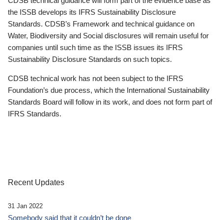
CDSB technical guidance will form part of the evidence base as
the ISSB develops its IFRS Sustainability Disclosure
Standards. CDSB’s Framework and technical guidance on
Water, Biodiversity and Social disclosures will remain useful for
companies until such time as the ISSB issues its IFRS
Sustainability Disclosure Standards on such topics.
CDSB technical work has not been subject to the IFRS
Foundation’s due process, which the International Sustainability
Standards Board will follow in its work, and does not form part of
IFRS Standards.
Recent Updates
31 Jan 2022
Somebody said that it couldn’t be done