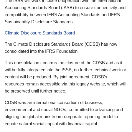
The ISSB will work in close cooperation with the International
Accounting Standards Board (IASB) to ensure connectivity and
compatibility between IFRS Accounting Standards and IFRS
Sustainability Disclosure Standards.
Climate Disclosure Standards Board
The Climate Disclosure Standards Board (CDSB) has now
consolidated into the IFRS Foundation.
This consolidation confirms the closure of the CDSB and as it
will be fully integrated into the ISSB, no further technical work or
content will be produced. By joint agreement, CDSB’s
resources remain accessible via this legacy website, which will
be preserved until further notice.
CDSB was an international consortium of business,
environmental and social NGOs, committed to advancing and
aligning the global mainstream corporate reporting model to
equate natural social capital with financial capital.