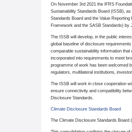
On November 3rd 2021 the IFRS Foundation
Sustainability Standards Board (ISSB), as 
Standards Board and the Value Reporting
Framework and the SASB Standards) by 
The ISSB will develop, in the public intere
global baseline of disclosure requirements 
comparable sustainability information that
incorporated into requirements to meet bro
programme of work has been welcomed by 
regulators, multilateral institutions, inve
The ISSB will work in close cooperation wi
ensure connectivity and compatibility be
Disclosure Standards.
Climate Disclosure Standards Board
The Climate Disclosure Standards Board 
This consolidation confirms the closure of 