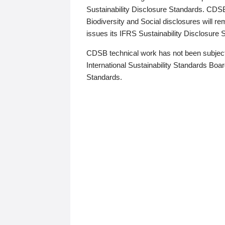
Sustainability Disclosure Standards. CDS
Biodiversity and Social disclosures will r
issues its IFRS Sustainability Disclosure
CDSB technical work has not been subject
International Sustainability Standards Board
Standards.