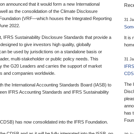
 announced that it would form a new International
Rece
well as the consolidation of the Climate Disclosure
 Foundation (VRF—which houses the Integrated Reporting
31 Ja
June 2022.
Someb
st, IFRS Sustainability Disclosure Standards that provide a
It is
designed to give investors high quality, globally
home
 can be used by jurisdictions on a standalone basis or
ader, multi-stakeholder or public policy needs. This
31 Ja
the G20 Leaders and carries the support of market
IFRS
stors and companies worldwide.
CDS
The 
th the International Accounting Standards Board (IASB) to
Disc
tween IFRS Accounting Standards and IFRS Sustainability
pleas
anno
has 
Foun
(CDSB) has now consolidated into the IFRS Foundation.
the CDSB and as it will be fully integrated into the ISSB, no