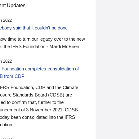
nt Updates
n 2022
ody said that it couldn’t be done
 now time to turn our legacy over to the new
: the IFRS Foundation - Mardi McBrien
n 2022
 Foundation completes consolidation of
B from CDP
IFRS Foundation, CDP and the Climate
losure Standards Board (CDSB) are
ed to confirm that, further to the
uncement of 3 November 2021, CDSB
today been consolidated into the IFRS
dation.