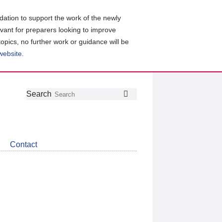
ation to support the work of the newly
evant for preparers looking to improve
topics, no further work or guidance will be
 website
.
Follow
Join
Get
Search
Search
us
our
the
on
group
latest
Twitter
on
news
LinkedIn
about
Contact
CDSB