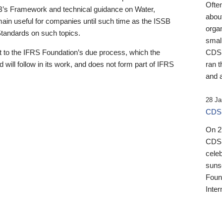
Ofte
B’s Framework and technical guidance on Water,
about
emain useful for companies until such time as the ISSB
orga
 Standards on such topics.
small
 to the IFRS Foundation’s due process, which the
CDSB
 will follow in its work, and does not form part of IFRS
ran t
and a
28 Ja
CDSB
On 27
CDSB
celeb
sunse
Found
Inter