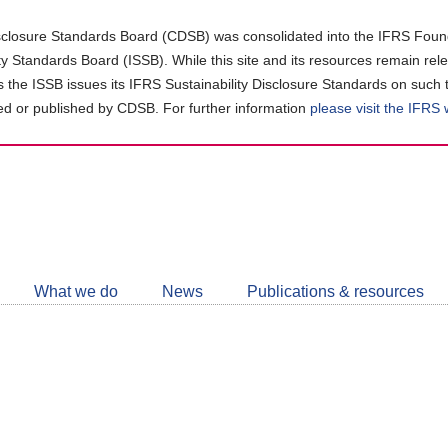
closure Standards Board (CDSB) was consolidated into the IFRS Found
ity Standards Board (ISSB). While this site and its resources remain rel
as the ISSB issues its IFRS Sustainability Disclosure Standards on such 
d or published by CDSB. For further information
please visit the IFRS
Follow
CDSB
What we do
News
Publications & resources