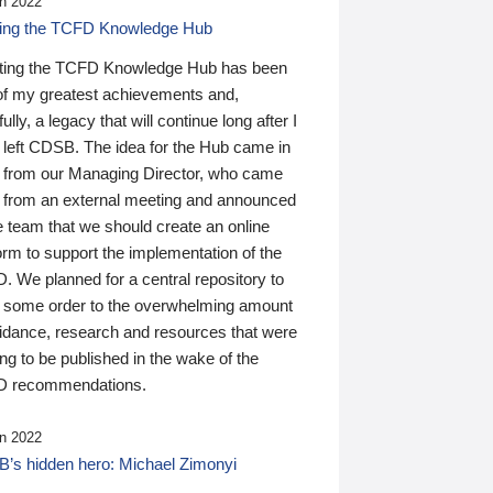
n 2022
ding the TCFD Knowledge Hub
ting the TCFD Knowledge Hub has been
of my greatest achievements and,
ully, a legacy that will continue long after I
 left CDSB. The idea for the Hub came in
 from our Managing Director, who came
 from an external meeting and announced
e team that we should create an online
orm to support the implementation of the
 We planned for a central repository to
g some order to the overwhelming amount
uidance, research and resources that were
ing to be published in the wake of the
 recommendations.
n 2022
’s hidden hero: Michael Zimonyi