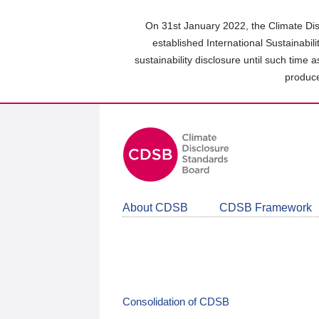
Skip
to
On 31st January 2022, the Climate Dis
main
established International Sustainabil
content
sustainability disclosure until such time 
area
produce
About CDSB
CDSB Framework
Consolidation of CDSB