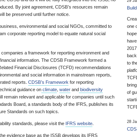
29 Ja
 produced. By joint agreement, CDSB’s resources remain
Buil
ll be preserved until further notice.
Crea
business, environmental and social NGOs, committed to
one 
am corporate reporting model to equate natural social
hopef
have
2017
ng companies a framework for reporting environment and
back
s financial information. The CDSB Framework formed a
to th
e-Related Financial Disclosures (TCFD) recommendations
platf
ironmental and social information in mainstream reports,
TCFD.
grated reports.
CDSB’s Framework
for reporting
brin
technical guidance on
climate
,
water
and
biodiversity
of g
ill remain relevant and applicable for companies until such
start
andards Board, a standards body of the IFRS, publishes its
TCFD
sure Standards on such topics.
28 Ja
bility standards, please visit the
IFRS website
.
CDSB
 the evidence base as the ISSB develops its IFRS