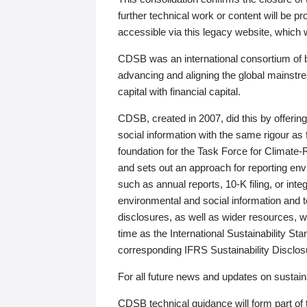
further technical work or content will be
accessible via this legacy website, which wi
CDSB was an international consortium of 
advancing and aligning the global mainstre
capital with financial capital.
CDSB, created in 2007, did this by offeri
social information with the same rigour a
foundation for the Task Force for Climat
and sets out an approach for reporting env
such as annual reports, 10-K filing, or inte
environmental and social information and 
disclosures, as well as wider resources, w
time as the International Sustainability St
corresponding IFRS Sustainability Disclo
For all future news and updates on sustaina
CDSB technical guidance will form part of