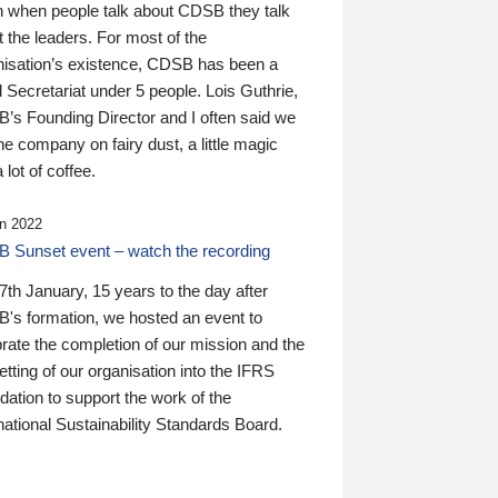
n when people talk about CDSB they talk
 the leaders. For most of the
nisation’s existence, CDSB has been a
 Secretariat under 5 people. Lois Guthrie,
’s Founding Director and I often said we
he company on fairy dust, a little magic
 lot of coffee.
n 2022
 Sunset event – watch the recording
th January, 15 years to the day after
's formation, we hosted an event to
rate the completion of our mission and the
tting of our organisation into the IFRS
ation to support the work of the
national Sustainability Standards Board.