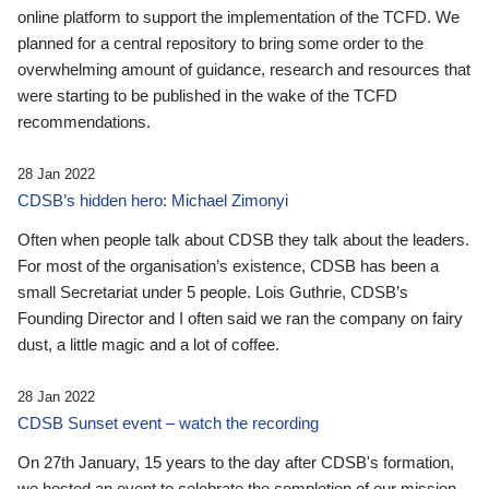
online platform to support the implementation of the TCFD. We
planned for a central repository to bring some order to the
overwhelming amount of guidance, research and resources that
were starting to be published in the wake of the TCFD
recommendations.
28 Jan 2022
CDSB’s hidden hero: Michael Zimonyi
Often when people talk about CDSB they talk about the leaders.
For most of the organisation’s existence, CDSB has been a
small Secretariat under 5 people. Lois Guthrie, CDSB’s
Founding Director and I often said we ran the company on fairy
dust, a little magic and a lot of coffee.
28 Jan 2022
CDSB Sunset event – watch the recording
On 27th January, 15 years to the day after CDSB's formation,
we hosted an event to celebrate the completion of our mission