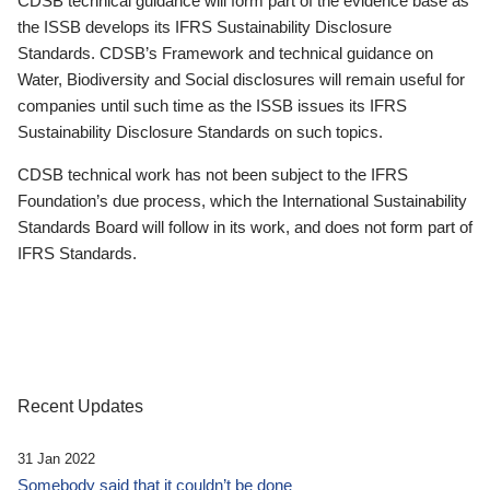
CDSB technical guidance will form part of the evidence base as
the ISSB develops its IFRS Sustainability Disclosure
Standards. CDSB’s Framework and technical guidance on
Water, Biodiversity and Social disclosures will remain useful for
companies until such time as the ISSB issues its IFRS
Sustainability Disclosure Standards on such topics.
CDSB technical work has not been subject to the IFRS
Foundation’s due process, which the International Sustainability
Standards Board will follow in its work, and does not form part of
IFRS Standards.
Recent Updates
31 Jan 2022
Somebody said that it couldn’t be done