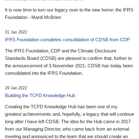
It is now time to turn our legacy over to the new home: the IFRS
Foundation - Mardi McBrien
31 Jan 2022
IFRS Foundation completes consolidation of CDSB from CDP
The IFRS Foundation, CDP and the Climate Disclosure
Standards Board (CDSB) are pleased to confirm that, further to
the announcement of 3 November 2021, CDSB has today been
consolidated into the IFRS Foundation.
29 Jan 2022
Building the TCFD Knowledge Hub
Creating the TCFD Knowledge Hub has been one of my
greatest achievements and, hopefully, a legacy that will continue
long after I have left CDSB. The idea for the Hub came in 2017
from our Managing Director, who came back from an external
meeting and announced to the team that we should create an