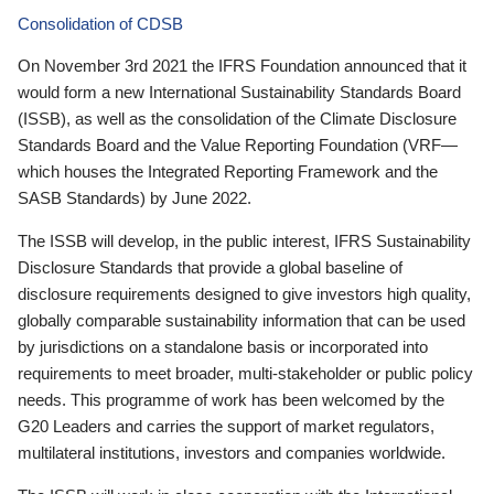
Consolidation of CDSB
On November 3rd 2021 the IFRS Foundation announced that it
would form a new International Sustainability Standards Board
(ISSB), as well as the consolidation of the Climate Disclosure
Standards Board and the Value Reporting Foundation (VRF—
which houses the Integrated Reporting Framework and the
SASB Standards) by June 2022.
The ISSB will develop, in the public interest, IFRS Sustainability
Disclosure Standards that provide a global baseline of
disclosure requirements designed to give investors high quality,
globally comparable sustainability information that can be used
by jurisdictions on a standalone basis or incorporated into
requirements to meet broader, multi-stakeholder or public policy
needs. This programme of work has been welcomed by the
G20 Leaders and carries the support of market regulators,
multilateral institutions, investors and companies worldwide.