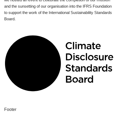
and the sunsetting of our organisation into the IFRS Foundation
to support the work of the International Sustainability Standards
Board.
Footer