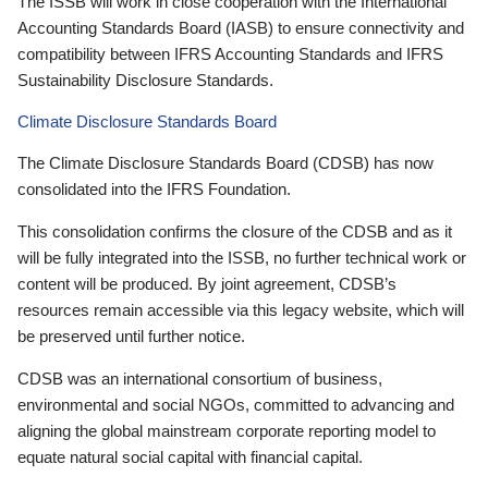
The ISSB will work in close cooperation with the International
Accounting Standards Board (IASB) to ensure connectivity and
compatibility between IFRS Accounting Standards and IFRS
Sustainability Disclosure Standards.
Climate Disclosure Standards Board
The Climate Disclosure Standards Board (CDSB) has now
consolidated into the IFRS Foundation.
This consolidation confirms the closure of the CDSB and as it
will be fully integrated into the ISSB, no further technical work or
content will be produced. By joint agreement, CDSB’s
resources remain accessible via this legacy website, which will
be preserved until further notice.
CDSB was an international consortium of business,
environmental and social NGOs, committed to advancing and
aligning the global mainstream corporate reporting model to
equate natural social capital with financial capital.