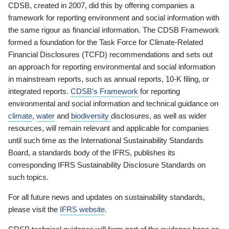
CDSB, created in 2007, did this by offering companies a
framework for reporting environment and social information with
the same rigour as financial information. The CDSB Framework
formed a foundation for the Task Force for Climate-Related
Financial Disclosures (TCFD) recommendations and sets out
an approach for reporting environmental and social information
in mainstream reports, such as annual reports, 10-K filing, or
integrated reports.
CDSB’s Framework
for reporting
environmental and social information and technical guidance on
climate
,
water
and
biodiversity
disclosures, as well as wider
resources, will remain relevant and applicable for companies
until such time as the International Sustainability Standards
Board, a standards body of the IFRS, publishes its
corresponding IFRS Sustainability Disclosure Standards on
such topics.
For all future news and updates on sustainability standards,
please visit the
IFRS website
.