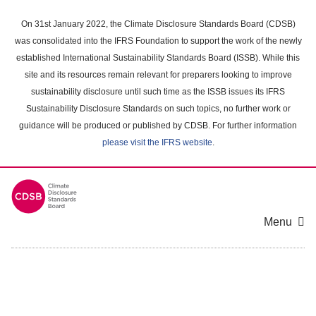
Skip
to
On 31st January 2022, the Climate Disclosure Standards Board (CDSB)
main
was consolidated into the IFRS Foundation to support the work of the newly
content
established International Sustainability Standards Board (ISSB). While this
area
site and its resources remain relevant for preparers looking to improve
sustainability disclosure until such time as the ISSB issues its IFRS
Sustainability Disclosure Standards on such topics, no further work or
guidance will be produced or published by CDSB. For further information
please visit the IFRS website
.
Menu