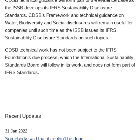
CDSB technical guidance will form part of the evidence base as
the ISSB develops its IFRS Sustainability Disclosure
Standards. CDSB’s Framework and technical guidance on
Water, Biodiversity and Social disclosures will remain useful for
companies until such time as the ISSB issues its IFRS
Sustainability Disclosure Standards on such topics.
CDSB technical work has not been subject to the IFRS
Foundation’s due process, which the International Sustainability
Standards Board will follow in its work, and does not form part of
IFRS Standards.
Recent Updates
31 Jan 2022
Somebody said that it couldn’t be done