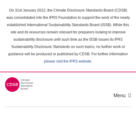
Skip
to
On 31st January 2022, the Climate Disclosure Standards Board (CDSB)
main
was consolidated into the IFRS Foundation to support the work of the newly
content
established International Sustainability Standards Board (ISSB). While this
area
site and its resources remain relevant for preparers looking to improve
sustainability disclosure until such time as the ISSB issues its IFRS
Sustainability Disclosure Standards on such topics, no further work or
guidance will be produced or published by CDSB. For further information
please visit the IFRS website
.
Menu