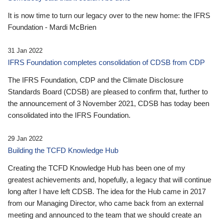
It is now time to turn our legacy over to the new home: the IFRS
Foundation - Mardi McBrien
31 Jan 2022
IFRS Foundation completes consolidation of CDSB from CDP
The IFRS Foundation, CDP and the Climate Disclosure
Standards Board (CDSB) are pleased to confirm that, further to
the announcement of 3 November 2021, CDSB has today been
consolidated into the IFRS Foundation.
29 Jan 2022
Building the TCFD Knowledge Hub
Creating the TCFD Knowledge Hub has been one of my
greatest achievements and, hopefully, a legacy that will continue
long after I have left CDSB. The idea for the Hub came in 2017
from our Managing Director, who came back from an external
meeting and announced to the team that we should create an