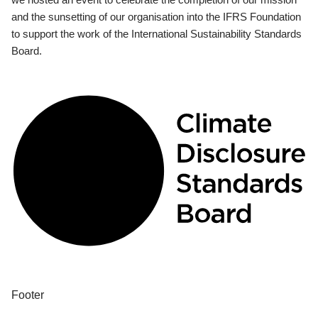
and the sunsetting of our organisation into the IFRS Foundation
to support the work of the International Sustainability Standards
Board.
Footer