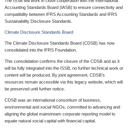
The ISSB will work in close cooperation with the International
Accounting Standards Board (IASB) to ensure connectivity and
compatibility between IFRS Accounting Standards and IFRS
Sustainability Disclosure Standards.
Climate Disclosure Standards Board
The Climate Disclosure Standards Board (CDSB) has now
consolidated into the IFRS Foundation.
This consolidation confirms the closure of the CDSB and as it
will be fully integrated into the ISSB, no further technical work or
content will be produced. By joint agreement, CDSB’s
resources remain accessible via this legacy website, which will
be preserved until further notice.
CDSB was an international consortium of business,
environmental and social NGOs, committed to advancing and
aligning the global mainstream corporate reporting model to
equate natural social capital with financial capital.