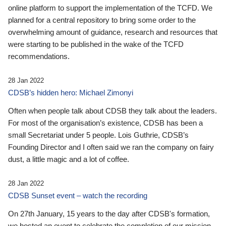
online platform to support the implementation of the TCFD. We
planned for a central repository to bring some order to the
overwhelming amount of guidance, research and resources that
were starting to be published in the wake of the TCFD
recommendations.
28 Jan 2022
CDSB’s hidden hero: Michael Zimonyi
Often when people talk about CDSB they talk about the leaders.
For most of the organisation’s existence, CDSB has been a
small Secretariat under 5 people. Lois Guthrie, CDSB’s
Founding Director and I often said we ran the company on fairy
dust, a little magic and a lot of coffee.
28 Jan 2022
CDSB Sunset event – watch the recording
On 27th January, 15 years to the day after CDSB's formation,
we hosted an event to celebrate the completion of our mission