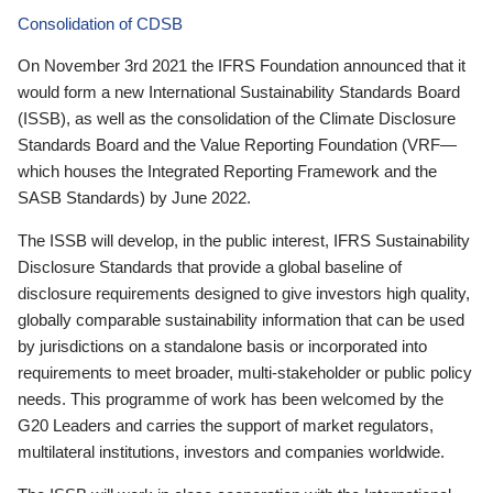
Consolidation of CDSB
On November 3rd 2021 the IFRS Foundation announced that it
would form a new International Sustainability Standards Board
(ISSB), as well as the consolidation of the Climate Disclosure
Standards Board and the Value Reporting Foundation (VRF—
which houses the Integrated Reporting Framework and the
SASB Standards) by June 2022.
The ISSB will develop, in the public interest, IFRS Sustainability
Disclosure Standards that provide a global baseline of
disclosure requirements designed to give investors high quality,
globally comparable sustainability information that can be used
by jurisdictions on a standalone basis or incorporated into
requirements to meet broader, multi-stakeholder or public policy
needs. This programme of work has been welcomed by the
G20 Leaders and carries the support of market regulators,
multilateral institutions, investors and companies worldwide.