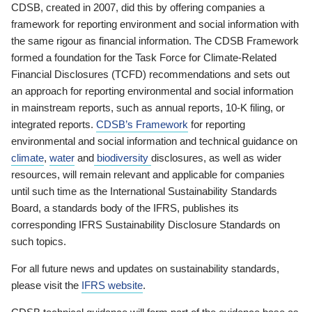
CDSB, created in 2007, did this by offering companies a
framework for reporting environment and social information with
the same rigour as financial information. The CDSB Framework
formed a foundation for the Task Force for Climate-Related
Financial Disclosures (TCFD) recommendations and sets out
an approach for reporting environmental and social information
in mainstream reports, such as annual reports, 10-K filing, or
integrated reports.
CDSB’s Framework
for reporting
environmental and social information and technical guidance on
climate
,
water
and
biodiversity
disclosures, as well as wider
resources, will remain relevant and applicable for companies
until such time as the International Sustainability Standards
Board, a standards body of the IFRS, publishes its
corresponding IFRS Sustainability Disclosure Standards on
such topics.
For all future news and updates on sustainability standards,
please visit the
IFRS website
.