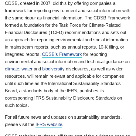
CDSB, created in 2007, did this by offering companies a
framework for reporting environment and social information with
the same rigour as financial information. The CDSB Framework
formed a foundation for the Task Force for Climate-Related
Financial Disclosures (TCFD) recommendations and sets out
an approach for reporting environmental and social information
in mainstream reports, such as annual reports, 10-K filing, or
integrated reports.
CDSB’s Framework
for reporting
environmental and social information and technical guidance on
climate
,
water
and
biodiversity
disclosures, as well as wider
resources, will remain relevant and applicable for companies
until such time as the International Sustainability Standards
Board, a standards body of the IFRS, publishes its
corresponding IFRS Sustainability Disclosure Standards on
such topics.
For all future news and updates on sustainability standards,
please visit the
IFRS website
.