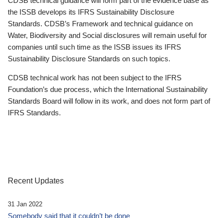
CDSB technical guidance will form part of the evidence base as
the ISSB develops its IFRS Sustainability Disclosure
Standards. CDSB’s Framework and technical guidance on
Water, Biodiversity and Social disclosures will remain useful for
companies until such time as the ISSB issues its IFRS
Sustainability Disclosure Standards on such topics.
CDSB technical work has not been subject to the IFRS
Foundation’s due process, which the International Sustainability
Standards Board will follow in its work, and does not form part of
IFRS Standards.
Recent Updates
31 Jan 2022
Somebody said that it couldn’t be done