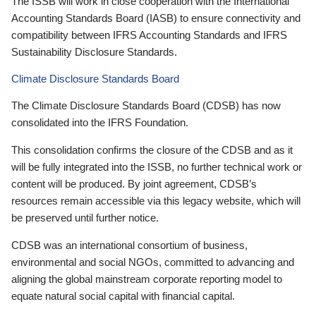
The ISSB will work in close cooperation with the International
Accounting Standards Board (IASB) to ensure connectivity and
compatibility between IFRS Accounting Standards and IFRS
Sustainability Disclosure Standards.
Climate Disclosure Standards Board
The Climate Disclosure Standards Board (CDSB) has now
consolidated into the IFRS Foundation.
This consolidation confirms the closure of the CDSB and as it
will be fully integrated into the ISSB, no further technical work or
content will be produced. By joint agreement, CDSB’s
resources remain accessible via this legacy website, which will
be preserved until further notice.
CDSB was an international consortium of business,
environmental and social NGOs, committed to advancing and
aligning the global mainstream corporate reporting model to
equate natural social capital with financial capital.