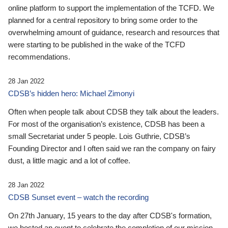
online platform to support the implementation of the TCFD. We
planned for a central repository to bring some order to the
overwhelming amount of guidance, research and resources that
were starting to be published in the wake of the TCFD
recommendations.
28 Jan 2022
CDSB’s hidden hero: Michael Zimonyi
Often when people talk about CDSB they talk about the leaders.
For most of the organisation’s existence, CDSB has been a
small Secretariat under 5 people. Lois Guthrie, CDSB’s
Founding Director and I often said we ran the company on fairy
dust, a little magic and a lot of coffee.
28 Jan 2022
CDSB Sunset event – watch the recording
On 27th January, 15 years to the day after CDSB's formation,
we hosted an event to celebrate the completion of our mission