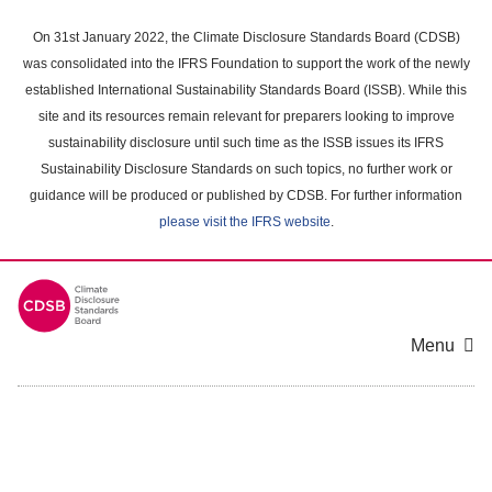
Skip
to
On 31st January 2022, the Climate Disclosure Standards Board (CDSB)
main
was consolidated into the IFRS Foundation to support the work of the newly
content
established International Sustainability Standards Board (ISSB). While this
area
site and its resources remain relevant for preparers looking to improve
sustainability disclosure until such time as the ISSB issues its IFRS
Sustainability Disclosure Standards on such topics, no further work or
guidance will be produced or published by CDSB. For further information
please visit the IFRS website
.
Menu