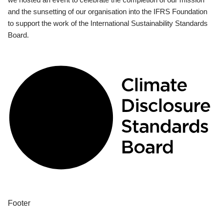
and the sunsetting of our organisation into the IFRS Foundation
to support the work of the International Sustainability Standards
Board.
Footer