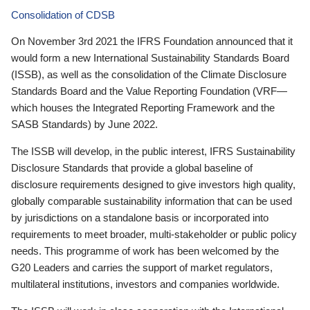
Consolidation of CDSB
On November 3rd 2021 the IFRS Foundation announced that it
would form a new International Sustainability Standards Board
(ISSB), as well as the consolidation of the Climate Disclosure
Standards Board and the Value Reporting Foundation (VRF—
which houses the Integrated Reporting Framework and the
SASB Standards) by June 2022.
The ISSB will develop, in the public interest, IFRS Sustainability
Disclosure Standards that provide a global baseline of
disclosure requirements designed to give investors high quality,
globally comparable sustainability information that can be used
by jurisdictions on a standalone basis or incorporated into
requirements to meet broader, multi-stakeholder or public policy
needs. This programme of work has been welcomed by the
G20 Leaders and carries the support of market regulators,
multilateral institutions, investors and companies worldwide.