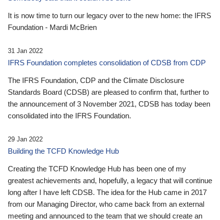
It is now time to turn our legacy over to the new home: the IFRS
Foundation - Mardi McBrien
31 Jan 2022
IFRS Foundation completes consolidation of CDSB from CDP
The IFRS Foundation, CDP and the Climate Disclosure
Standards Board (CDSB) are pleased to confirm that, further to
the announcement of 3 November 2021, CDSB has today been
consolidated into the IFRS Foundation.
29 Jan 2022
Building the TCFD Knowledge Hub
Creating the TCFD Knowledge Hub has been one of my
greatest achievements and, hopefully, a legacy that will continue
long after I have left CDSB. The idea for the Hub came in 2017
from our Managing Director, who came back from an external
meeting and announced to the team that we should create an