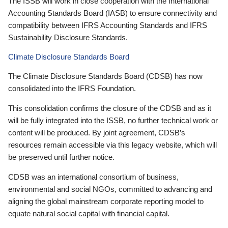
The ISSB will work in close cooperation with the International
Accounting Standards Board (IASB) to ensure connectivity and
compatibility between IFRS Accounting Standards and IFRS
Sustainability Disclosure Standards.
Climate Disclosure Standards Board
The Climate Disclosure Standards Board (CDSB) has now
consolidated into the IFRS Foundation.
This consolidation confirms the closure of the CDSB and as it
will be fully integrated into the ISSB, no further technical work or
content will be produced. By joint agreement, CDSB’s
resources remain accessible via this legacy website, which will
be preserved until further notice.
CDSB was an international consortium of business,
environmental and social NGOs, committed to advancing and
aligning the global mainstream corporate reporting model to
equate natural social capital with financial capital.