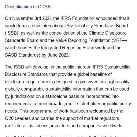
Consolidation of CDSB
On November 3rd 2021 the IFRS Foundation announced that it
would form a new International Sustainability Standards Board
(ISSB), as well as the consolidation of the Climate Disclosure
Standards Board and the Value Reporting Foundation (VRF—
which houses the Integrated Reporting Framework and the
SASB Standards) by June 2022.
The ISSB will develop, in the public interest, IFRS Sustainability
Disclosure Standards that provide a global baseline of
disclosure requirements designed to give investors high quality,
globally comparable sustainability information that can be used
by jurisdictions on a standalone basis or incorporated into
requirements to meet broader, multi-stakeholder or public policy
needs. This programme of work has been welcomed by the
G20 Leaders and carries the support of market regulators,
multilateral institutions, investors and companies worldwide.