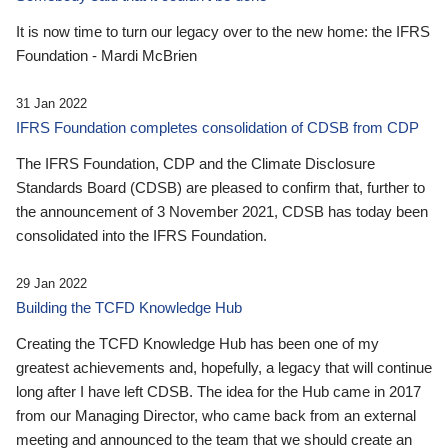
It is now time to turn our legacy over to the new home: the IFRS
Foundation - Mardi McBrien
31 Jan 2022
IFRS Foundation completes consolidation of CDSB from CDP
The IFRS Foundation, CDP and the Climate Disclosure
Standards Board (CDSB) are pleased to confirm that, further to
the announcement of 3 November 2021, CDSB has today been
consolidated into the IFRS Foundation.
29 Jan 2022
Building the TCFD Knowledge Hub
Creating the TCFD Knowledge Hub has been one of my
greatest achievements and, hopefully, a legacy that will continue
long after I have left CDSB. The idea for the Hub came in 2017
from our Managing Director, who came back from an external
meeting and announced to the team that we should create an