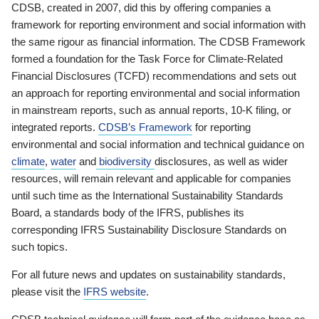
CDSB, created in 2007, did this by offering companies a
framework for reporting environment and social information with
the same rigour as financial information. The CDSB Framework
formed a foundation for the Task Force for Climate-Related
Financial Disclosures (TCFD) recommendations and sets out
an approach for reporting environmental and social information
in mainstream reports, such as annual reports, 10-K filing, or
integrated reports.
CDSB’s Framework
for reporting
environmental and social information and technical guidance on
climate
,
water
and
biodiversity
disclosures, as well as wider
resources, will remain relevant and applicable for companies
until such time as the International Sustainability Standards
Board, a standards body of the IFRS, publishes its
corresponding IFRS Sustainability Disclosure Standards on
such topics.
For all future news and updates on sustainability standards,
please visit the
IFRS website
.