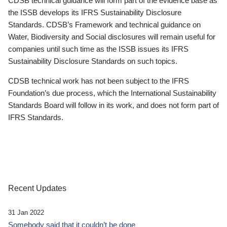
CDSB technical guidance will form part of the evidence base as
the ISSB develops its IFRS Sustainability Disclosure
Standards. CDSB’s Framework and technical guidance on
Water, Biodiversity and Social disclosures will remain useful for
companies until such time as the ISSB issues its IFRS
Sustainability Disclosure Standards on such topics.
CDSB technical work has not been subject to the IFRS
Foundation’s due process, which the International Sustainability
Standards Board will follow in its work, and does not form part of
IFRS Standards.
Recent Updates
31 Jan 2022
Somebody said that it couldn’t be done