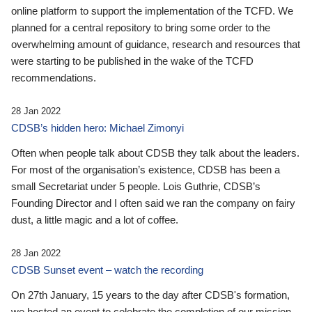
online platform to support the implementation of the TCFD. We
planned for a central repository to bring some order to the
overwhelming amount of guidance, research and resources that
were starting to be published in the wake of the TCFD
recommendations.
28 Jan 2022
CDSB’s hidden hero: Michael Zimonyi
Often when people talk about CDSB they talk about the leaders.
For most of the organisation’s existence, CDSB has been a
small Secretariat under 5 people. Lois Guthrie, CDSB’s
Founding Director and I often said we ran the company on fairy
dust, a little magic and a lot of coffee.
28 Jan 2022
CDSB Sunset event – watch the recording
On 27th January, 15 years to the day after CDSB's formation,
we hosted an event to celebrate the completion of our mission