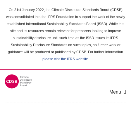
Skip
to
On 31st January 2022, the Climate Disclosure Standards Board (CDSB)
main
was consolidated into the IFRS Foundation to support the work of the newly
content
established International Sustainability Standards Board (ISSB). While this
area
site and its resources remain relevant for preparers looking to improve
sustainability disclosure until such time as the ISSB issues its IFRS
Sustainability Disclosure Standards on such topics, no further work or
guidance will be produced or published by CDSB. For further information
please visit the IFRS website
.
Menu