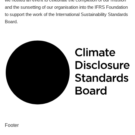
and the sunsetting of our organisation into the IFRS Foundation
to support the work of the International Sustainability Standards
Board.
Footer