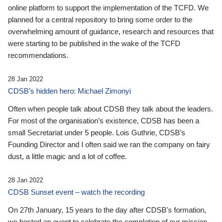
online platform to support the implementation of the TCFD. We
planned for a central repository to bring some order to the
overwhelming amount of guidance, research and resources that
were starting to be published in the wake of the TCFD
recommendations.
28 Jan 2022
CDSB’s hidden hero: Michael Zimonyi
Often when people talk about CDSB they talk about the leaders.
For most of the organisation’s existence, CDSB has been a
small Secretariat under 5 people. Lois Guthrie, CDSB’s
Founding Director and I often said we ran the company on fairy
dust, a little magic and a lot of coffee.
28 Jan 2022
CDSB Sunset event – watch the recording
On 27th January, 15 years to the day after CDSB's formation,
we hosted an event to celebrate the completion of our mission