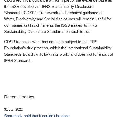
CDSB technical guidance will form part of the evidence base as
the ISSB develops its IFRS Sustainability Disclosure
Standards. CDSB’s Framework and technical guidance on
Water, Biodiversity and Social disclosures will remain useful for
companies until such time as the ISSB issues its IFRS
Sustainability Disclosure Standards on such topics.
CDSB technical work has not been subject to the IFRS
Foundation’s due process, which the International Sustainability
Standards Board will follow in its work, and does not form part of
IFRS Standards.
Recent Updates
31 Jan 2022
Somebody said that it couldn’t be done