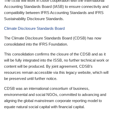
The ISSB will work in close cooperation with the International
Accounting Standards Board (IASB) to ensure connectivity and
compatibility between IFRS Accounting Standards and IFRS
Sustainability Disclosure Standards.
Climate Disclosure Standards Board
The Climate Disclosure Standards Board (CDSB) has now
consolidated into the IFRS Foundation.
This consolidation confirms the closure of the CDSB and as it
will be fully integrated into the ISSB, no further technical work or
content will be produced. By joint agreement, CDSB’s
resources remain accessible via this legacy website, which will
be preserved until further notice.
CDSB was an international consortium of business,
environmental and social NGOs, committed to advancing and
aligning the global mainstream corporate reporting model to
equate natural social capital with financial capital.