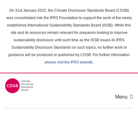
Skip
to
On 31st January 2022, the Climate Disclosure Standards Board (CDSB)
main
was consolidated into the IFRS Foundation to support the work of the newly
content
established International Sustainability Standards Board (ISSB). While this
area
site and its resources remain relevant for preparers looking to improve
sustainability disclosure until such time as the ISSB issues its IFRS
Sustainability Disclosure Standards on such topics, no further work or
guidance will be produced or published by CDSB. For further information
please visit the IFRS website
.
Menu