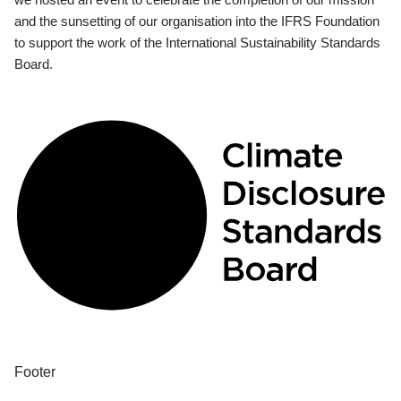
and the sunsetting of our organisation into the IFRS Foundation
to support the work of the International Sustainability Standards
Board.
Footer