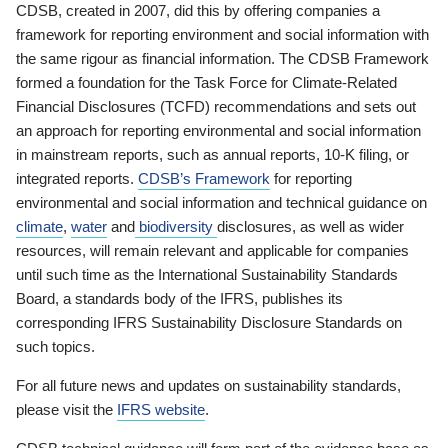
CDSB, created in 2007, did this by offering companies a
framework for reporting environment and social information with
the same rigour as financial information. The CDSB Framework
formed a foundation for the Task Force for Climate-Related
Financial Disclosures (TCFD) recommendations and sets out
an approach for reporting environmental and social information
in mainstream reports, such as annual reports, 10-K filing, or
integrated reports.
CDSB’s Framework
for reporting
environmental and social information and technical guidance on
climate
,
water
and
biodiversity
disclosures, as well as wider
resources, will remain relevant and applicable for companies
until such time as the International Sustainability Standards
Board, a standards body of the IFRS, publishes its
corresponding IFRS Sustainability Disclosure Standards on
such topics.
For all future news and updates on sustainability standards,
please visit the
IFRS website
.