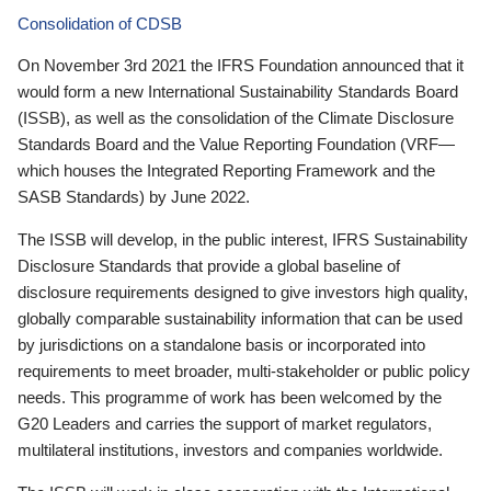
Consolidation of CDSB
On November 3rd 2021 the IFRS Foundation announced that it
would form a new International Sustainability Standards Board
(ISSB), as well as the consolidation of the Climate Disclosure
Standards Board and the Value Reporting Foundation (VRF—
which houses the Integrated Reporting Framework and the
SASB Standards) by June 2022.
The ISSB will develop, in the public interest, IFRS Sustainability
Disclosure Standards that provide a global baseline of
disclosure requirements designed to give investors high quality,
globally comparable sustainability information that can be used
by jurisdictions on a standalone basis or incorporated into
requirements to meet broader, multi-stakeholder or public policy
needs. This programme of work has been welcomed by the
G20 Leaders and carries the support of market regulators,
multilateral institutions, investors and companies worldwide.