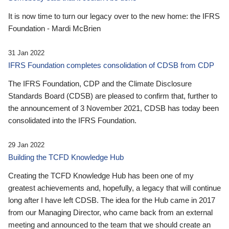
It is now time to turn our legacy over to the new home: the IFRS
Foundation - Mardi McBrien
31 Jan 2022
IFRS Foundation completes consolidation of CDSB from CDP
The IFRS Foundation, CDP and the Climate Disclosure
Standards Board (CDSB) are pleased to confirm that, further to
the announcement of 3 November 2021, CDSB has today been
consolidated into the IFRS Foundation.
29 Jan 2022
Building the TCFD Knowledge Hub
Creating the TCFD Knowledge Hub has been one of my
greatest achievements and, hopefully, a legacy that will continue
long after I have left CDSB. The idea for the Hub came in 2017
from our Managing Director, who came back from an external
meeting and announced to the team that we should create an