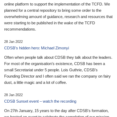
online platform to support the implementation of the TCFD. We
planned for a central repository to bring some order to the
overwhelming amount of guidance, research and resources that
were starting to be published in the wake of the TCFD
recommendations.
28 Jan 2022
CDSB’s hidden hero: Michael Zimonyi
Often when people talk about CDSB they talk about the leaders.
For most of the organisation’s existence, CDSB has been a
small Secretariat under 5 people. Lois Guthrie, CDSB’s
Founding Director and I often said we ran the company on fairy
dust, a little magic and a lot of coffee.
28 Jan 2022
CDSB Sunset event – watch the recording
On 27th January, 15 years to the day after CDSB's formation,
we hosted an event to celebrate the completion of our mission