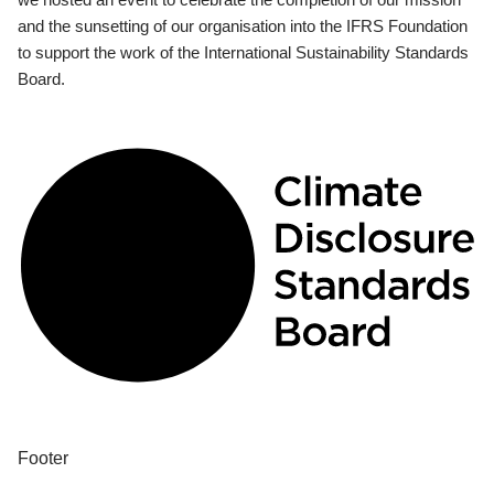
and the sunsetting of our organisation into the IFRS Foundation
to support the work of the International Sustainability Standards
Board.
Footer