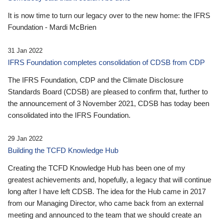
It is now time to turn our legacy over to the new home: the IFRS
Foundation - Mardi McBrien
31 Jan 2022
IFRS Foundation completes consolidation of CDSB from CDP
The IFRS Foundation, CDP and the Climate Disclosure
Standards Board (CDSB) are pleased to confirm that, further to
the announcement of 3 November 2021, CDSB has today been
consolidated into the IFRS Foundation.
29 Jan 2022
Building the TCFD Knowledge Hub
Creating the TCFD Knowledge Hub has been one of my
greatest achievements and, hopefully, a legacy that will continue
long after I have left CDSB. The idea for the Hub came in 2017
from our Managing Director, who came back from an external
meeting and announced to the team that we should create an