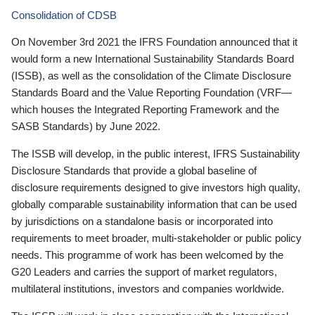
Consolidation of CDSB
On November 3rd 2021 the IFRS Foundation announced that it
would form a new International Sustainability Standards Board
(ISSB), as well as the consolidation of the Climate Disclosure
Standards Board and the Value Reporting Foundation (VRF—
which houses the Integrated Reporting Framework and the
SASB Standards) by June 2022.
The ISSB will develop, in the public interest, IFRS Sustainability
Disclosure Standards that provide a global baseline of
disclosure requirements designed to give investors high quality,
globally comparable sustainability information that can be used
by jurisdictions on a standalone basis or incorporated into
requirements to meet broader, multi-stakeholder or public policy
needs. This programme of work has been welcomed by the
G20 Leaders and carries the support of market regulators,
multilateral institutions, investors and companies worldwide.