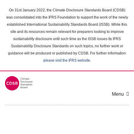
Skip
to
On 31st January 2022, the Climate Disclosure Standards Board (CDSB)
main
was consolidated into the IFRS Foundation to support the work of the newly
content
established International Sustainability Standards Board (ISSB). While this
area
site and its resources remain relevant for preparers looking to improve
sustainability disclosure until such time as the ISSB issues its IFRS
Sustainability Disclosure Standards on such topics, no further work or
guidance will be produced or published by CDSB. For further information
please visit the IFRS website
.
Menu