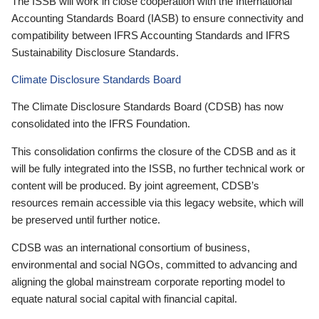
The ISSB will work in close cooperation with the International
Accounting Standards Board (IASB) to ensure connectivity and
compatibility between IFRS Accounting Standards and IFRS
Sustainability Disclosure Standards.
Climate Disclosure Standards Board
The Climate Disclosure Standards Board (CDSB) has now
consolidated into the IFRS Foundation.
This consolidation confirms the closure of the CDSB and as it
will be fully integrated into the ISSB, no further technical work or
content will be produced. By joint agreement, CDSB’s
resources remain accessible via this legacy website, which will
be preserved until further notice.
CDSB was an international consortium of business,
environmental and social NGOs, committed to advancing and
aligning the global mainstream corporate reporting model to
equate natural social capital with financial capital.