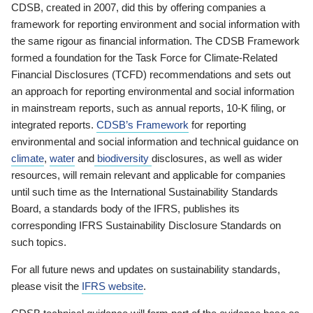
CDSB, created in 2007, did this by offering companies a
framework for reporting environment and social information with
the same rigour as financial information. The CDSB Framework
formed a foundation for the Task Force for Climate-Related
Financial Disclosures (TCFD) recommendations and sets out
an approach for reporting environmental and social information
in mainstream reports, such as annual reports, 10-K filing, or
integrated reports.
CDSB’s Framework
for reporting
environmental and social information and technical guidance on
climate
,
water
and
biodiversity
disclosures, as well as wider
resources, will remain relevant and applicable for companies
until such time as the International Sustainability Standards
Board, a standards body of the IFRS, publishes its
corresponding IFRS Sustainability Disclosure Standards on
such topics.
For all future news and updates on sustainability standards,
please visit the
IFRS website
.