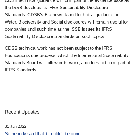
CDSB technical guidance will form part of the evidence base as
the ISSB develops its IFRS Sustainability Disclosure
Standards. CDSB’s Framework and technical guidance on
Water, Biodiversity and Social disclosures will remain useful for
companies until such time as the ISSB issues its IFRS
Sustainability Disclosure Standards on such topics.
CDSB technical work has not been subject to the IFRS
Foundation’s due process, which the International Sustainability
Standards Board will follow in its work, and does not form part of
IFRS Standards.
Recent Updates
31 Jan 2022
Somebody said that it couldn’t be done