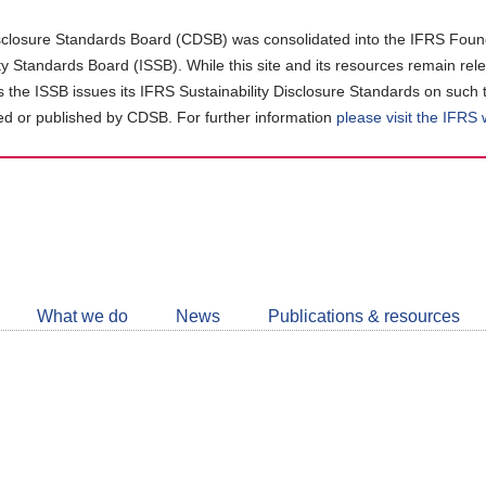
closure Standards Board (CDSB) was consolidated into the IFRS Found
ity Standards Board (ISSB). While this site and its resources remain rel
as the ISSB issues its IFRS Sustainability Disclosure Standards on such 
d or published by CDSB. For further information
please visit the IFRS
Follow
CDSB
What we do
News
Publications & resources