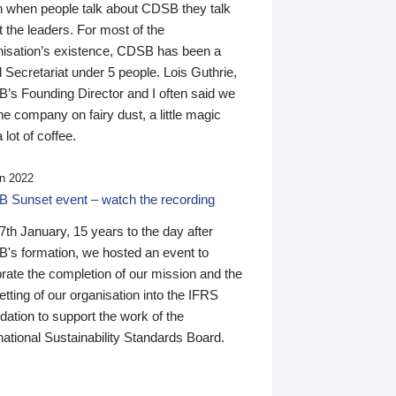
n when people talk about CDSB they talk
 the leaders. For most of the
nisation’s existence, CDSB has been a
 Secretariat under 5 people. Lois Guthrie,
’s Founding Director and I often said we
he company on fairy dust, a little magic
 lot of coffee.
n 2022
 Sunset event – watch the recording
th January, 15 years to the day after
's formation, we hosted an event to
rate the completion of our mission and the
tting of our organisation into the IFRS
ation to support the work of the
national Sustainability Standards Board.