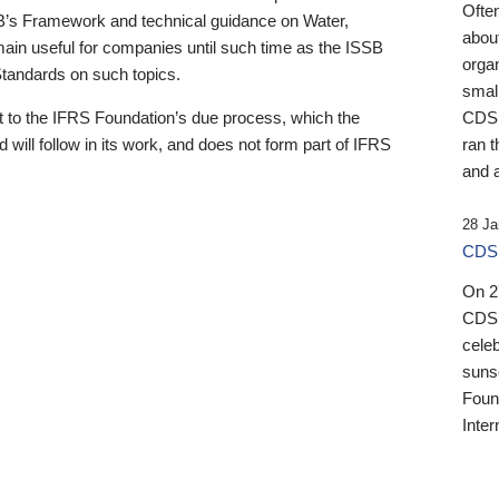
Ofte
B’s Framework and technical guidance on Water,
about
emain useful for companies until such time as the ISSB
orga
 Standards on such topics.
small
 to the IFRS Foundation’s due process, which the
CDSB
 will follow in its work, and does not form part of IFRS
ran t
and a
28 Ja
CDSB
On 27
CDSB
celeb
sunse
Found
Inter