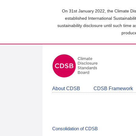
Skip
to
On 31st January 2022, the Climate Dis
main
established International Sustainabil
content
sustainability disclosure until such time 
area
produce
About CDSB
CDSB Framework
Consolidation of CDSB