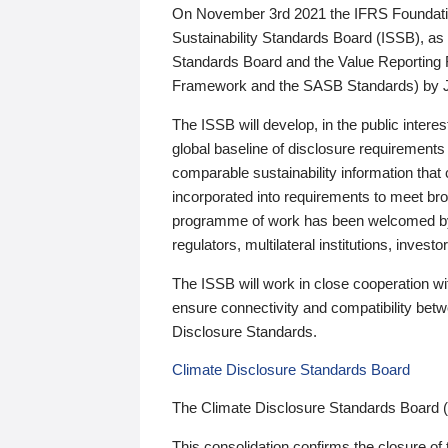
On November 3rd 2021 the IFRS Foundation
Sustainability Standards Board (ISSB), as 
Standards Board and the Value Reporting
Framework and the SASB Standards) by 
The ISSB will develop, in the public intere
global baseline of disclosure requirements 
comparable sustainability information that
incorporated into requirements to meet bro
programme of work has been welcomed by 
regulators, multilateral institutions, inve
The ISSB will work in close cooperation wi
ensure connectivity and compatibility be
Disclosure Standards.
Climate Disclosure Standards Board
The Climate Disclosure Standards Board 
This consolidation confirms the closure of 