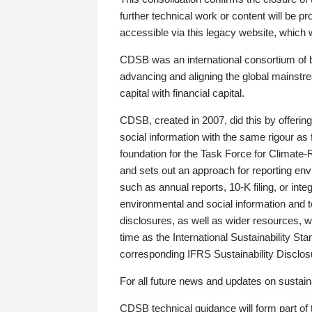
further technical work or content will be
accessible via this legacy website, which wi
CDSB was an international consortium of 
advancing and aligning the global mainstre
capital with financial capital.
CDSB, created in 2007, did this by offeri
social information with the same rigour a
foundation for the Task Force for Climat
and sets out an approach for reporting env
such as annual reports, 10-K filing, or inte
environmental and social information and 
disclosures, as well as wider resources, w
time as the International Sustainability St
corresponding IFRS Sustainability Disclo
For all future news and updates on sustaina
CDSB technical guidance will form part of