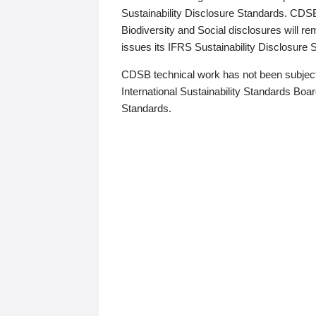
Sustainability Disclosure Standards. CDS
Biodiversity and Social disclosures will r
issues its IFRS Sustainability Disclosure
CDSB technical work has not been subject
International Sustainability Standards Board
Standards.