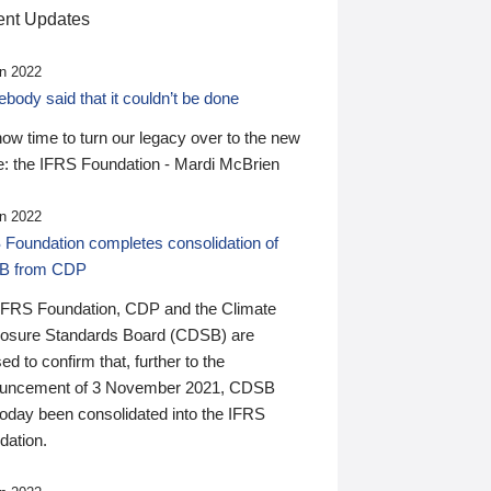
nt Updates
n 2022
ody said that it couldn’t be done
 now time to turn our legacy over to the new
: the IFRS Foundation - Mardi McBrien
n 2022
 Foundation completes consolidation of
B from CDP
IFRS Foundation, CDP and the Climate
losure Standards Board (CDSB) are
ed to confirm that, further to the
uncement of 3 November 2021, CDSB
today been consolidated into the IFRS
dation.