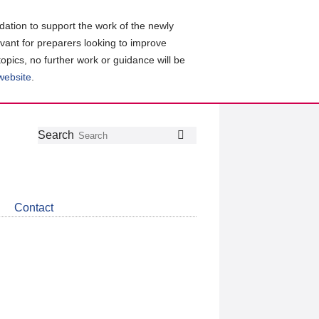
ation to support the work of the newly
evant for preparers looking to improve
topics, no further work or guidance will be
 website
.
Follow
Join
Get
Search
Search
us
our
the
on
group
latest
Twitter
on
news
LinkedIn
about
Contact
CDSB