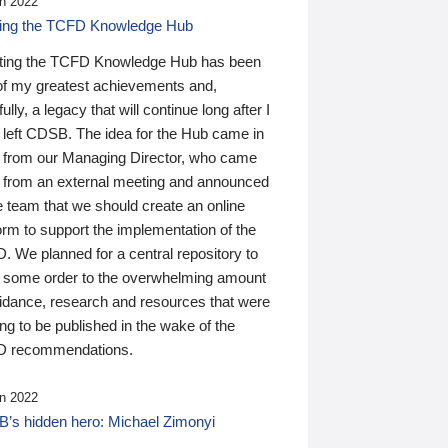
n 2022
ding the TCFD Knowledge Hub
ting the TCFD Knowledge Hub has been
of my greatest achievements and,
ully, a legacy that will continue long after I
 left CDSB. The idea for the Hub came in
 from our Managing Director, who came
 from an external meeting and announced
e team that we should create an online
orm to support the implementation of the
 We planned for a central repository to
g some order to the overwhelming amount
uidance, research and resources that were
ing to be published in the wake of the
 recommendations.
n 2022
’s hidden hero: Michael Zimonyi