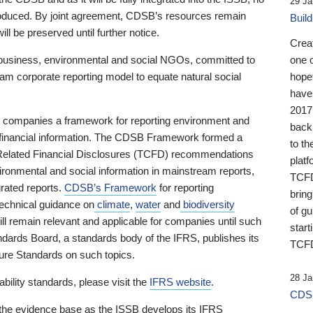
29 Ja
 produced. By joint agreement, CDSB’s resources remain
Buil
ll be preserved until further notice.
Crea
business, environmental and social NGOs, committed to
one 
am corporate reporting model to equate natural social
hopef
have
2017
ng companies a framework for reporting environment and
back
s financial information. The CDSB Framework formed a
to th
e-Related Financial Disclosures (TCFD) recommendations
platf
ironmental and social information in mainstream reports,
TCFD.
grated reports.
CDSB’s Framework
for reporting
brin
technical guidance on
climate
,
water
and
biodiversity
of g
ill remain relevant and applicable for companies until such
start
andards Board, a standards body of the IFRS, publishes its
TCFD
sure Standards on such topics.
28 Ja
bility standards, please visit the
IFRS website
.
CDSB
 the evidence base as the ISSB develops its IFRS