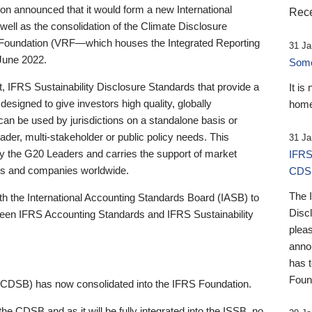
 announced that it would form a new International
Rece
well as the consolidation of the Climate Disclosure
 Foundation (VRF—which houses the Integrated Reporting
31 Ja
June 2022.
Someb
st, IFRS Sustainability Disclosure Standards that provide a
It is
designed to give investors high quality, globally
home
 can be used by jurisdictions on a standalone basis or
ader, multi-stakeholder or public policy needs. This
31 Ja
the G20 Leaders and carries the support of market
IFRS
stors and companies worldwide.
CDS
The 
th the International Accounting Standards Board (IASB) to
Disc
tween IFRS Accounting Standards and IFRS Sustainability
pleas
anno
has 
Foun
(CDSB) has now consolidated into the IFRS Foundation.
the CDSB and as it will be fully integrated into the ISSB, no