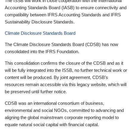
The ISSB will work in close cooperation with the International
Accounting Standards Board (IASB) to ensure connectivity and
compatibility between IFRS Accounting Standards and IFRS
Sustainability Disclosure Standards.
Climate Disclosure Standards Board
The Climate Disclosure Standards Board (CDSB) has now
consolidated into the IFRS Foundation.
This consolidation confirms the closure of the CDSB and as it
will be fully integrated into the ISSB, no further technical work or
content will be produced. By joint agreement, CDSB’s
resources remain accessible via this legacy website, which will
be preserved until further notice.
CDSB was an international consortium of business,
environmental and social NGOs, committed to advancing and
aligning the global mainstream corporate reporting model to
equate natural social capital with financial capital.