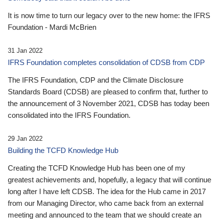
It is now time to turn our legacy over to the new home: the IFRS
Foundation - Mardi McBrien
31 Jan 2022
IFRS Foundation completes consolidation of CDSB from CDP
The IFRS Foundation, CDP and the Climate Disclosure
Standards Board (CDSB) are pleased to confirm that, further to
the announcement of 3 November 2021, CDSB has today been
consolidated into the IFRS Foundation.
29 Jan 2022
Building the TCFD Knowledge Hub
Creating the TCFD Knowledge Hub has been one of my
greatest achievements and, hopefully, a legacy that will continue
long after I have left CDSB. The idea for the Hub came in 2017
from our Managing Director, who came back from an external
meeting and announced to the team that we should create an