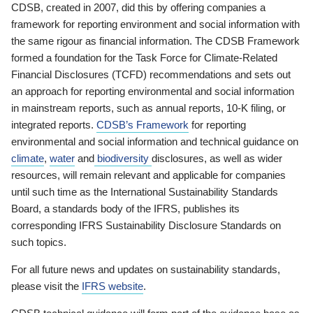
CDSB, created in 2007, did this by offering companies a
framework for reporting environment and social information with
the same rigour as financial information. The CDSB Framework
formed a foundation for the Task Force for Climate-Related
Financial Disclosures (TCFD) recommendations and sets out
an approach for reporting environmental and social information
in mainstream reports, such as annual reports, 10-K filing, or
integrated reports.
CDSB’s Framework
for reporting
environmental and social information and technical guidance on
climate
,
water
and
biodiversity
disclosures, as well as wider
resources, will remain relevant and applicable for companies
until such time as the International Sustainability Standards
Board, a standards body of the IFRS, publishes its
corresponding IFRS Sustainability Disclosure Standards on
such topics.
For all future news and updates on sustainability standards,
please visit the
IFRS website
.