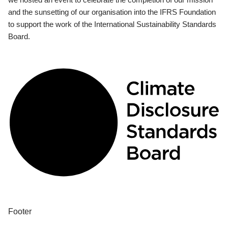
and the sunsetting of our organisation into the IFRS Foundation
to support the work of the International Sustainability Standards
Board.
Footer