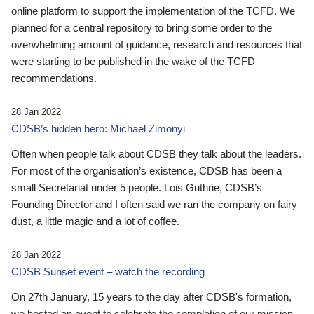
online platform to support the implementation of the TCFD. We
planned for a central repository to bring some order to the
overwhelming amount of guidance, research and resources that
were starting to be published in the wake of the TCFD
recommendations.
28 Jan 2022
CDSB’s hidden hero: Michael Zimonyi
Often when people talk about CDSB they talk about the leaders.
For most of the organisation’s existence, CDSB has been a
small Secretariat under 5 people. Lois Guthrie, CDSB’s
Founding Director and I often said we ran the company on fairy
dust, a little magic and a lot of coffee.
28 Jan 2022
CDSB Sunset event – watch the recording
On 27th January, 15 years to the day after CDSB's formation,
we hosted an event to celebrate the completion of our mission