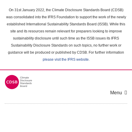
Skip
to
On 31st January 2022, the Climate Disclosure Standards Board (CDSB)
main
was consolidated into the IFRS Foundation to support the work of the newly
content
established International Sustainability Standards Board (ISSB). While this
area
site and its resources remain relevant for preparers looking to improve
sustainability disclosure until such time as the ISSB issues its IFRS
Sustainability Disclosure Standards on such topics, no further work or
guidance will be produced or published by CDSB. For further information
please visit the IFRS website
.
Menu