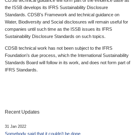
CDSB technical guidance will form part of the evidence base as
the ISSB develops its IFRS Sustainability Disclosure
Standards. CDSB’s Framework and technical guidance on
Water, Biodiversity and Social disclosures will remain useful for
companies until such time as the ISSB issues its IFRS
Sustainability Disclosure Standards on such topics.
CDSB technical work has not been subject to the IFRS
Foundation’s due process, which the International Sustainability
Standards Board will follow in its work, and does not form part of
IFRS Standards.
Recent Updates
31 Jan 2022
Somebody said that it couldn’t be done