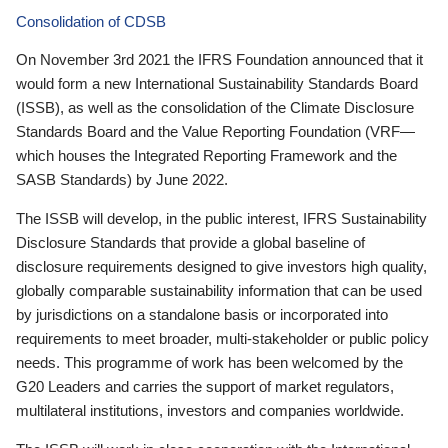
Consolidation of CDSB
On November 3rd 2021 the IFRS Foundation announced that it
would form a new International Sustainability Standards Board
(ISSB), as well as the consolidation of the Climate Disclosure
Standards Board and the Value Reporting Foundation (VRF—
which houses the Integrated Reporting Framework and the
SASB Standards) by June 2022.
The ISSB will develop, in the public interest, IFRS Sustainability
Disclosure Standards that provide a global baseline of
disclosure requirements designed to give investors high quality,
globally comparable sustainability information that can be used
by jurisdictions on a standalone basis or incorporated into
requirements to meet broader, multi-stakeholder or public policy
needs. This programme of work has been welcomed by the
G20 Leaders and carries the support of market regulators,
multilateral institutions, investors and companies worldwide.