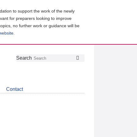
ation to support the work of the newly
evant for preparers looking to improve
topics, no further work or guidance will be
 website
.
Follow
Join
Get
Search
Search
us
our
the
on
group
latest
Twitter
on
news
LinkedIn
about
Contact
CDSB