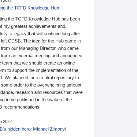
n 2022
ding the TCFD Knowledge Hub
ting the TCFD Knowledge Hub has been
of my greatest achievements and,
ully, a legacy that will continue long after I
 left CDSB. The idea for the Hub came in
 from our Managing Director, who came
 from an external meeting and announced
e team that we should create an online
orm to support the implementation of the
 We planned for a central repository to
g some order to the overwhelming amount
uidance, research and resources that were
ing to be published in the wake of the
 recommendations.
n 2022
’s hidden hero: Michael Zimonyi