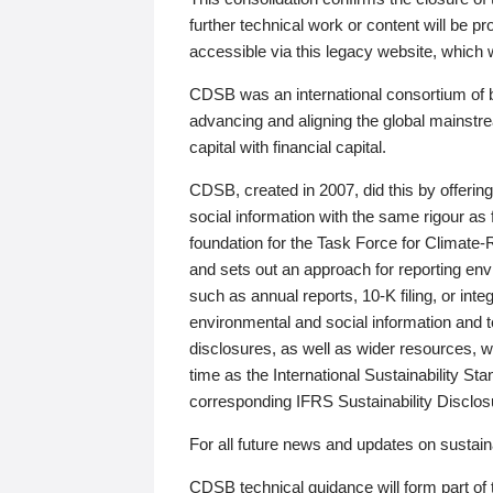
further technical work or content will be
accessible via this legacy website, which wi
CDSB was an international consortium of 
advancing and aligning the global mainstre
capital with financial capital.
CDSB, created in 2007, did this by offeri
social information with the same rigour a
foundation for the Task Force for Climat
and sets out an approach for reporting env
such as annual reports, 10-K filing, or inte
environmental and social information and 
disclosures, as well as wider resources, w
time as the International Sustainability St
corresponding IFRS Sustainability Disclo
For all future news and updates on sustaina
CDSB technical guidance will form part of