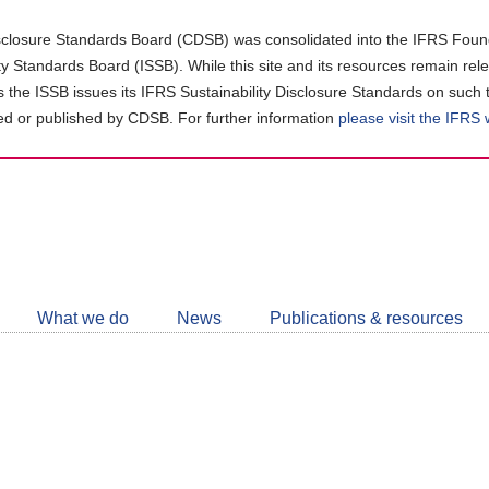
closure Standards Board (CDSB) was consolidated into the IFRS Found
ity Standards Board (ISSB). While this site and its resources remain rel
as the ISSB issues its IFRS Sustainability Disclosure Standards on such 
d or published by CDSB. For further information
please visit the IFRS
Follow
CDSB
What we do
News
Publications & resources