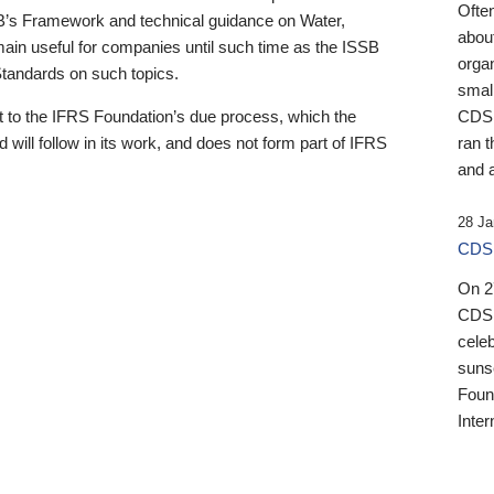
Ofte
B’s Framework and technical guidance on Water,
about
emain useful for companies until such time as the ISSB
orga
 Standards on such topics.
small
 to the IFRS Foundation’s due process, which the
CDSB
 will follow in its work, and does not form part of IFRS
ran t
and a
28 Ja
CDSB
On 27
CDSB
celeb
sunse
Found
Inter