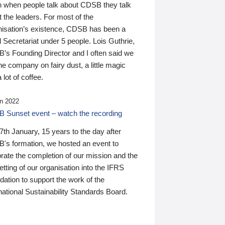
n when people talk about CDSB they talk
 the leaders. For most of the
nisation’s existence, CDSB has been a
 Secretariat under 5 people. Lois Guthrie,
’s Founding Director and I often said we
he company on fairy dust, a little magic
 lot of coffee.
n 2022
 Sunset event – watch the recording
th January, 15 years to the day after
's formation, we hosted an event to
rate the completion of our mission and the
tting of our organisation into the IFRS
ation to support the work of the
national Sustainability Standards Board.