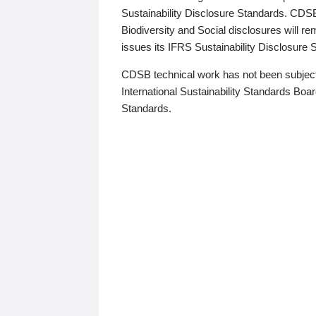
Sustainability Disclosure Standards. CDS
Biodiversity and Social disclosures will r
issues its IFRS Sustainability Disclosure
CDSB technical work has not been subject
International Sustainability Standards Board
Standards.