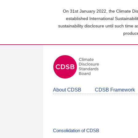
Skip
to
On 31st January 2022, the Climate Dis
main
established International Sustainabil
content
sustainability disclosure until such time 
area
produce
About CDSB
CDSB Framework
Consolidation of CDSB