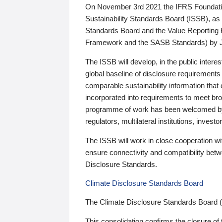
On November 3rd 2021 the IFRS Foundation
Sustainability Standards Board (ISSB), as 
Standards Board and the Value Reporting
Framework and the SASB Standards) by 
The ISSB will develop, in the public intere
global baseline of disclosure requirements 
comparable sustainability information that
incorporated into requirements to meet bro
programme of work has been welcomed by 
regulators, multilateral institutions, inve
The ISSB will work in close cooperation wi
ensure connectivity and compatibility be
Disclosure Standards.
Climate Disclosure Standards Board
The Climate Disclosure Standards Board 
This consolidation confirms the closure of 