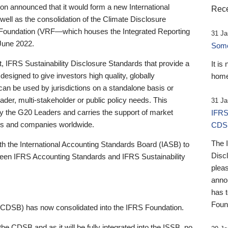
 announced that it would form a new International
Rece
well as the consolidation of the Climate Disclosure
 Foundation (VRF—which houses the Integrated Reporting
31 Ja
June 2022.
Someb
st, IFRS Sustainability Disclosure Standards that provide a
It is
designed to give investors high quality, globally
home
 can be used by jurisdictions on a standalone basis or
ader, multi-stakeholder or public policy needs. This
31 Ja
the G20 Leaders and carries the support of market
IFRS
stors and companies worldwide.
CDS
The 
th the International Accounting Standards Board (IASB) to
Disc
tween IFRS Accounting Standards and IFRS Sustainability
pleas
anno
has 
Foun
(CDSB) has now consolidated into the IFRS Foundation.
the CDSB and as it will be fully integrated into the ISSB, no