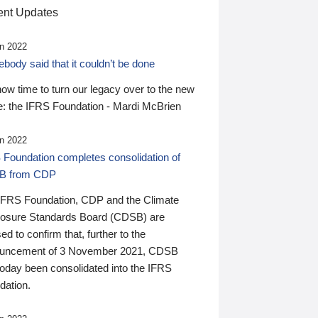
nt Updates
n 2022
ody said that it couldn’t be done
 now time to turn our legacy over to the new
: the IFRS Foundation - Mardi McBrien
n 2022
 Foundation completes consolidation of
B from CDP
IFRS Foundation, CDP and the Climate
losure Standards Board (CDSB) are
ed to confirm that, further to the
uncement of 3 November 2021, CDSB
today been consolidated into the IFRS
dation.