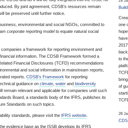
29 Ja
 produced. By joint agreement, CDSB’s resources remain
Buil
ll be preserved until further notice.
Crea
business, environmental and social NGOs, committed to
one 
am corporate reporting model to equate natural social
hopef
have
2017
ng companies a framework for reporting environment and
back
s financial information. The CDSB Framework formed a
to th
e-Related Financial Disclosures (TCFD) recommendations
platf
ironmental and social information in mainstream reports,
TCFD.
grated reports.
CDSB’s Framework
for reporting
brin
technical guidance on
climate
,
water
and
biodiversity
of g
ill remain relevant and applicable for companies until such
start
andards Board, a standards body of the IFRS, publishes its
TCFD
sure Standards on such topics.
28 Ja
bility standards, please visit the
IFRS website
.
CDSB
 the evidence base as the ISSB develops its IFRS