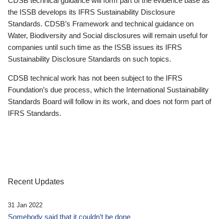
CDSB technical guidance will form part of the evidence base as
the ISSB develops its IFRS Sustainability Disclosure
Standards. CDSB’s Framework and technical guidance on
Water, Biodiversity and Social disclosures will remain useful for
companies until such time as the ISSB issues its IFRS
Sustainability Disclosure Standards on such topics.
CDSB technical work has not been subject to the IFRS
Foundation’s due process, which the International Sustainability
Standards Board will follow in its work, and does not form part of
IFRS Standards.
Recent Updates
31 Jan 2022
Somebody said that it couldn’t be done