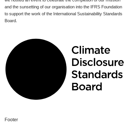
and the sunsetting of our organisation into the IFRS Foundation
to support the work of the International Sustainability Standards
Board.
Footer