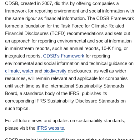
CDSB, created in 2007, did this by offering companies a
framework for reporting environment and social information with
the same rigour as financial information. The CDSB Framework
formed a foundation for the Task Force for Climate-Related
Financial Disclosures (TCFD) recommendations and sets out
an approach for reporting environmental and social information
in mainstream reports, such as annual reports, 10-K filing, or
integrated reports.
CDSB’s Framework
for reporting
environmental and social information and technical guidance on
climate
,
water
and
biodiversity
disclosures, as well as wider
resources, will remain relevant and applicable for companies
until such time as the International Sustainability Standards
Board, a standards body of the IFRS, publishes its
corresponding IFRS Sustainability Disclosure Standards on
such topics.
For all future news and updates on sustainability standards,
please visit the
IFRS website
.