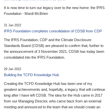
It is now time to turn our legacy over to the new home: the IFRS
Foundation - Mardi McBrien
31 Jan 2022
IFRS Foundation completes consolidation of CDSB from CDP
The IFRS Foundation, CDP and the Climate Disclosure
Standards Board (CDSB) are pleased to confirm that, further to
the announcement of 3 November 2021, CDSB has today been
consolidated into the IFRS Foundation.
29 Jan 2022
Building the TCFD Knowledge Hub
Creating the TCFD Knowledge Hub has been one of my
greatest achievements and, hopefully, a legacy that will continue
long after I have left CDSB. The idea for the Hub came in 2017
from our Managing Director, who came back from an external
meeting and announced to the team that we should create an