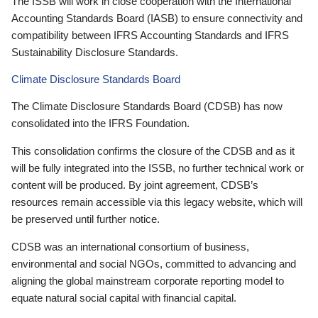
The ISSB will work in close cooperation with the International
Accounting Standards Board (IASB) to ensure connectivity and
compatibility between IFRS Accounting Standards and IFRS
Sustainability Disclosure Standards.
Climate Disclosure Standards Board
The Climate Disclosure Standards Board (CDSB) has now
consolidated into the IFRS Foundation.
This consolidation confirms the closure of the CDSB and as it
will be fully integrated into the ISSB, no further technical work or
content will be produced. By joint agreement, CDSB’s
resources remain accessible via this legacy website, which will
be preserved until further notice.
CDSB was an international consortium of business,
environmental and social NGOs, committed to advancing and
aligning the global mainstream corporate reporting model to
equate natural social capital with financial capital.