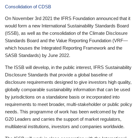
Consolidation of CDSB
On November 3rd 2021 the IFRS Foundation announced that it
would form a new International Sustainability Standards Board
(ISSB), as well as the consolidation of the Climate Disclosure
Standards Board and the Value Reporting Foundation (VRF—
which houses the Integrated Reporting Framework and the
SASB Standards) by June 2022.
The ISSB will develop, in the public interest, IFRS Sustainability
Disclosure Standards that provide a global baseline of
disclosure requirements designed to give investors high quality,
globally comparable sustainability information that can be used
by jurisdictions on a standalone basis or incorporated into
requirements to meet broader, multi-stakeholder or public policy
needs. This programme of work has been welcomed by the
G20 Leaders and carries the support of market regulators,
multilateral institutions, investors and companies worldwide.