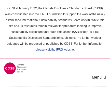
Skip
to
On 31st January 2022, the Climate Disclosure Standards Board (CDSB)
main
was consolidated into the IFRS Foundation to support the work of the newly
content
established International Sustainability Standards Board (ISSB). While this
area
site and its resources remain relevant for preparers looking to improve
sustainability disclosure until such time as the ISSB issues its IFRS
Sustainability Disclosure Standards on such topics, no further work or
guidance will be produced or published by CDSB. For further information
please visit the IFRS website
.
Menu