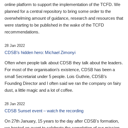
online platform to support the implementation of the TCFD. We
planned for a central repository to bring some order to the
overwhelming amount of guidance, research and resources that
were starting to be published in the wake of the TCFD
recommendations.
28 Jan 2022
CDSB’s hidden hero: Michael Zimonyi
Often when people talk about CDSB they talk about the leaders.
For most of the organisation’s existence, CDSB has been a
small Secretariat under 5 people. Lois Guthrie, CDSB’s
Founding Director and I often said we ran the company on fairy
dust, a little magic and a lot of coffee.
28 Jan 2022
CDSB Sunset event – watch the recording
On 27th January, 15 years to the day after CDSB's formation,
we hosted an event to celebrate the completion of our mission