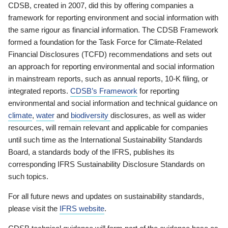
CDSB, created in 2007, did this by offering companies a
framework for reporting environment and social information with
the same rigour as financial information. The CDSB Framework
formed a foundation for the Task Force for Climate-Related
Financial Disclosures (TCFD) recommendations and sets out
an approach for reporting environmental and social information
in mainstream reports, such as annual reports, 10-K filing, or
integrated reports.
CDSB’s Framework
for reporting
environmental and social information and technical guidance on
climate
,
water
and
biodiversity
disclosures, as well as wider
resources, will remain relevant and applicable for companies
until such time as the International Sustainability Standards
Board, a standards body of the IFRS, publishes its
corresponding IFRS Sustainability Disclosure Standards on
such topics.
For all future news and updates on sustainability standards,
please visit the
IFRS website
.