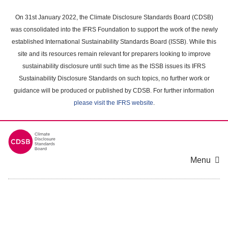
Skip
to
On 31st January 2022, the Climate Disclosure Standards Board (CDSB)
main
was consolidated into the IFRS Foundation to support the work of the newly
content
established International Sustainability Standards Board (ISSB). While this
area
site and its resources remain relevant for preparers looking to improve
sustainability disclosure until such time as the ISSB issues its IFRS
Sustainability Disclosure Standards on such topics, no further work or
guidance will be produced or published by CDSB. For further information
please visit the IFRS website
.
Menu