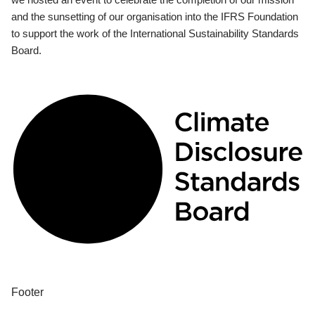
and the sunsetting of our organisation into the IFRS Foundation
to support the work of the International Sustainability Standards
Board.
Footer