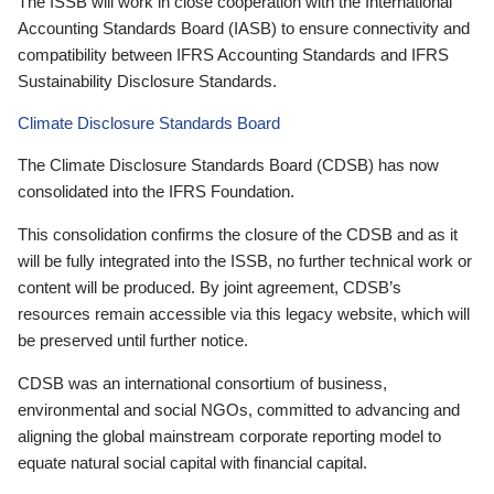
The ISSB will work in close cooperation with the International
Accounting Standards Board (IASB) to ensure connectivity and
compatibility between IFRS Accounting Standards and IFRS
Sustainability Disclosure Standards.
Climate Disclosure Standards Board
The Climate Disclosure Standards Board (CDSB) has now
consolidated into the IFRS Foundation.
This consolidation confirms the closure of the CDSB and as it
will be fully integrated into the ISSB, no further technical work or
content will be produced. By joint agreement, CDSB’s
resources remain accessible via this legacy website, which will
be preserved until further notice.
CDSB was an international consortium of business,
environmental and social NGOs, committed to advancing and
aligning the global mainstream corporate reporting model to
equate natural social capital with financial capital.