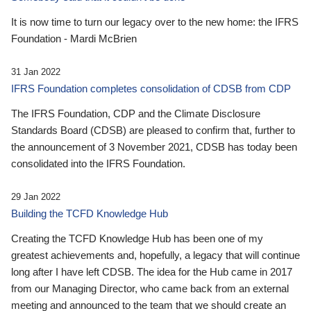
It is now time to turn our legacy over to the new home: the IFRS
Foundation - Mardi McBrien
31 Jan 2022
IFRS Foundation completes consolidation of CDSB from CDP
The IFRS Foundation, CDP and the Climate Disclosure
Standards Board (CDSB) are pleased to confirm that, further to
the announcement of 3 November 2021, CDSB has today been
consolidated into the IFRS Foundation.
29 Jan 2022
Building the TCFD Knowledge Hub
Creating the TCFD Knowledge Hub has been one of my
greatest achievements and, hopefully, a legacy that will continue
long after I have left CDSB. The idea for the Hub came in 2017
from our Managing Director, who came back from an external
meeting and announced to the team that we should create an