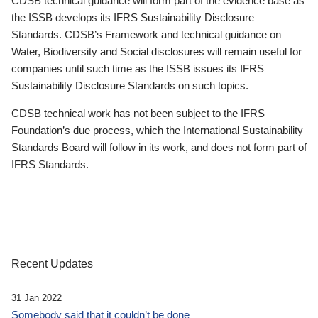
CDSB technical guidance will form part of the evidence base as
the ISSB develops its IFRS Sustainability Disclosure
Standards. CDSB’s Framework and technical guidance on
Water, Biodiversity and Social disclosures will remain useful for
companies until such time as the ISSB issues its IFRS
Sustainability Disclosure Standards on such topics.
CDSB technical work has not been subject to the IFRS
Foundation’s due process, which the International Sustainability
Standards Board will follow in its work, and does not form part of
IFRS Standards.
Recent Updates
31 Jan 2022
Somebody said that it couldn’t be done