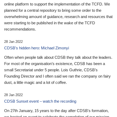
online platform to support the implementation of the TCFD. We
planned for a central repository to bring some order to the
overwhelming amount of guidance, research and resources that
were starting to be published in the wake of the TCFD
recommendations.
28 Jan 2022
CDSB’s hidden hero: Michael Zimonyi
Often when people talk about CDSB they talk about the leaders.
For most of the organisation’s existence, CDSB has been a
small Secretariat under 5 people. Lois Guthrie, CDSB’s
Founding Director and I often said we ran the company on fairy
dust, a little magic and a lot of coffee.
28 Jan 2022
CDSB Sunset event – watch the recording
On 27th January, 15 years to the day after CDSB's formation,
we hosted an event to celebrate the completion of our mission