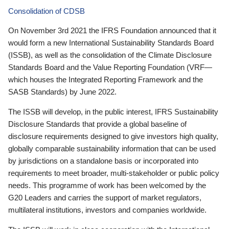
Consolidation of CDSB
On November 3rd 2021 the IFRS Foundation announced that it
would form a new International Sustainability Standards Board
(ISSB), as well as the consolidation of the Climate Disclosure
Standards Board and the Value Reporting Foundation (VRF—
which houses the Integrated Reporting Framework and the
SASB Standards) by June 2022.
The ISSB will develop, in the public interest, IFRS Sustainability
Disclosure Standards that provide a global baseline of
disclosure requirements designed to give investors high quality,
globally comparable sustainability information that can be used
by jurisdictions on a standalone basis or incorporated into
requirements to meet broader, multi-stakeholder or public policy
needs. This programme of work has been welcomed by the
G20 Leaders and carries the support of market regulators,
multilateral institutions, investors and companies worldwide.