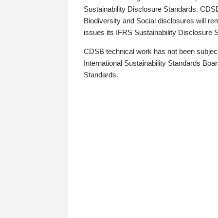
Sustainability Disclosure Standards. CDS
Biodiversity and Social disclosures will r
issues its IFRS Sustainability Disclosure
CDSB technical work has not been subject
International Sustainability Standards Board
Standards.