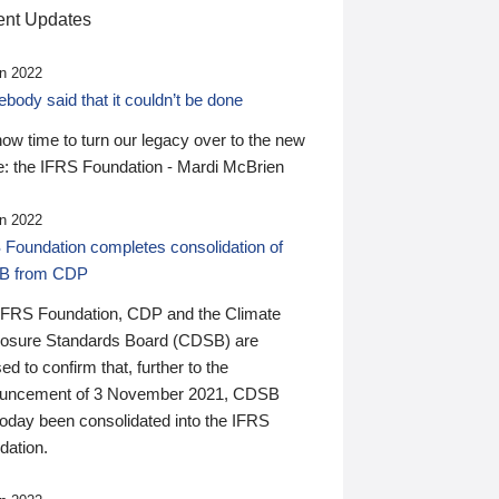
nt Updates
n 2022
ody said that it couldn’t be done
 now time to turn our legacy over to the new
: the IFRS Foundation - Mardi McBrien
n 2022
 Foundation completes consolidation of
B from CDP
IFRS Foundation, CDP and the Climate
losure Standards Board (CDSB) are
ed to confirm that, further to the
uncement of 3 November 2021, CDSB
today been consolidated into the IFRS
dation.