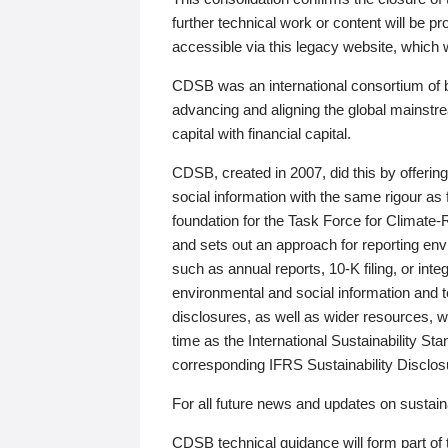
further technical work or content will be
accessible via this legacy website, which wi
CDSB was an international consortium of 
advancing and aligning the global mainstre
capital with financial capital.
CDSB, created in 2007, did this by offeri
social information with the same rigour a
foundation for the Task Force for Climat
and sets out an approach for reporting env
such as annual reports, 10-K filing, or inte
environmental and social information and 
disclosures, as well as wider resources, w
time as the International Sustainability St
corresponding IFRS Sustainability Disclo
For all future news and updates on sustaina
CDSB technical guidance will form part of