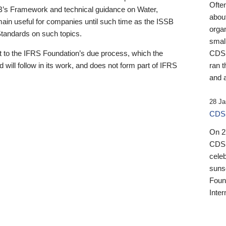
Ofte
B’s Framework and technical guidance on Water,
about
emain useful for companies until such time as the ISSB
orga
 Standards on such topics.
small
 to the IFRS Foundation’s due process, which the
CDSB
 will follow in its work, and does not form part of IFRS
ran t
and a
28 Ja
CDSB
On 27
CDSB
celeb
sunse
Found
Inter