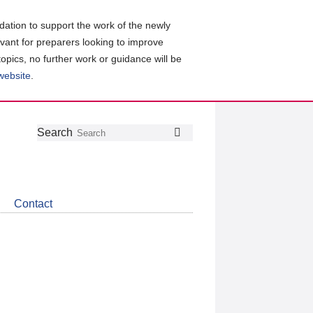
ation to support the work of the newly
evant for preparers looking to improve
topics, no further work or guidance will be
 website
.
Follow
Join
Get
Search
Search
us
our
the
on
group
latest
Twitter
on
news
LinkedIn
about
Contact
CDSB