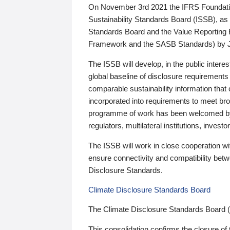
On November 3rd 2021 the IFRS Foundation
Sustainability Standards Board (ISSB), as 
Standards Board and the Value Reporting
Framework and the SASB Standards) by 
The ISSB will develop, in the public intere
global baseline of disclosure requirements 
comparable sustainability information that
incorporated into requirements to meet bro
programme of work has been welcomed by 
regulators, multilateral institutions, inve
The ISSB will work in close cooperation wi
ensure connectivity and compatibility be
Disclosure Standards.
Climate Disclosure Standards Board
The Climate Disclosure Standards Board 
This consolidation confirms the closure of 