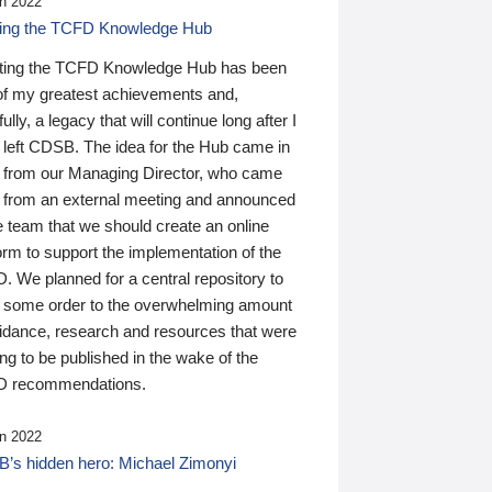
n 2022
ding the TCFD Knowledge Hub
ting the TCFD Knowledge Hub has been
of my greatest achievements and,
ully, a legacy that will continue long after I
 left CDSB. The idea for the Hub came in
 from our Managing Director, who came
 from an external meeting and announced
e team that we should create an online
orm to support the implementation of the
 We planned for a central repository to
g some order to the overwhelming amount
uidance, research and resources that were
ing to be published in the wake of the
 recommendations.
n 2022
’s hidden hero: Michael Zimonyi