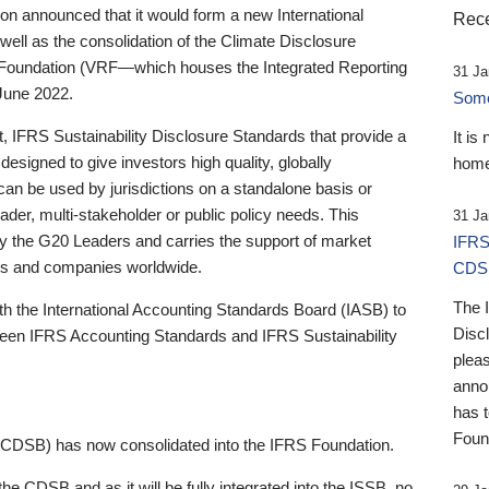
 announced that it would form a new International
Rece
well as the consolidation of the Climate Disclosure
 Foundation (VRF—which houses the Integrated Reporting
31 Ja
June 2022.
Someb
st, IFRS Sustainability Disclosure Standards that provide a
It is
designed to give investors high quality, globally
home
 can be used by jurisdictions on a standalone basis or
ader, multi-stakeholder or public policy needs. This
31 Ja
the G20 Leaders and carries the support of market
IFRS
stors and companies worldwide.
CDS
The 
th the International Accounting Standards Board (IASB) to
Disc
tween IFRS Accounting Standards and IFRS Sustainability
pleas
anno
has 
Foun
(CDSB) has now consolidated into the IFRS Foundation.
the CDSB and as it will be fully integrated into the ISSB, no