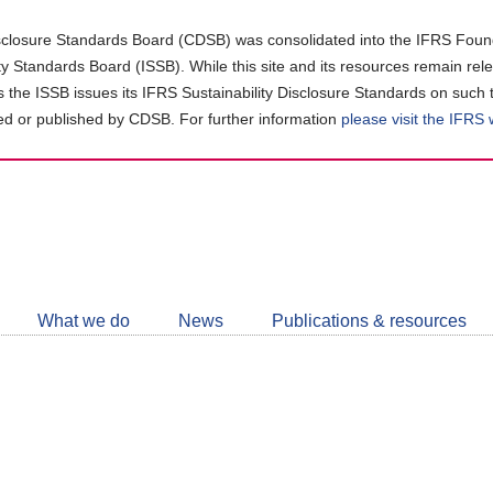
closure Standards Board (CDSB) was consolidated into the IFRS Found
ity Standards Board (ISSB). While this site and its resources remain rel
as the ISSB issues its IFRS Sustainability Disclosure Standards on such 
d or published by CDSB. For further information
please visit the IFRS
Follow
CDSB
What we do
News
Publications & resources