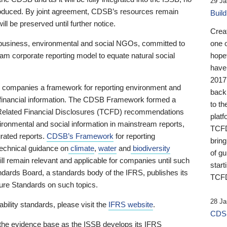
29 Ja
 produced. By joint agreement, CDSB’s resources remain
Buil
ll be preserved until further notice.
Crea
business, environmental and social NGOs, committed to
one 
am corporate reporting model to equate natural social
hopef
have
2017
ng companies a framework for reporting environment and
back
s financial information. The CDSB Framework formed a
to th
e-Related Financial Disclosures (TCFD) recommendations
platf
ironmental and social information in mainstream reports,
TCFD.
grated reports.
CDSB’s Framework
for reporting
brin
technical guidance on
climate
,
water
and
biodiversity
of g
ill remain relevant and applicable for companies until such
start
andards Board, a standards body of the IFRS, publishes its
TCFD
sure Standards on such topics.
28 Ja
bility standards, please visit the
IFRS website
.
CDSB
 the evidence base as the ISSB develops its IFRS