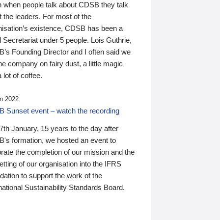
n when people talk about CDSB they talk
 the leaders. For most of the
nisation’s existence, CDSB has been a
 Secretariat under 5 people. Lois Guthrie,
’s Founding Director and I often said we
he company on fairy dust, a little magic
 lot of coffee.
n 2022
 Sunset event – watch the recording
th January, 15 years to the day after
's formation, we hosted an event to
rate the completion of our mission and the
tting of our organisation into the IFRS
ation to support the work of the
national Sustainability Standards Board.