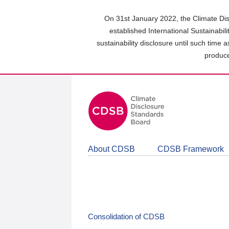
Skip
to
On 31st January 2022, the Climate Dis
main
established International Sustainabil
content
sustainability disclosure until such time 
area
produce
About CDSB
CDSB Framework
Consolidation of CDSB