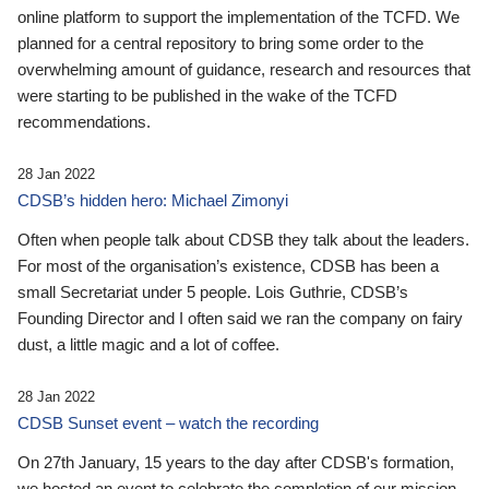
online platform to support the implementation of the TCFD. We
planned for a central repository to bring some order to the
overwhelming amount of guidance, research and resources that
were starting to be published in the wake of the TCFD
recommendations.
28 Jan 2022
CDSB’s hidden hero: Michael Zimonyi
Often when people talk about CDSB they talk about the leaders.
For most of the organisation’s existence, CDSB has been a
small Secretariat under 5 people. Lois Guthrie, CDSB’s
Founding Director and I often said we ran the company on fairy
dust, a little magic and a lot of coffee.
28 Jan 2022
CDSB Sunset event – watch the recording
On 27th January, 15 years to the day after CDSB's formation,
we hosted an event to celebrate the completion of our mission