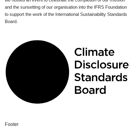
and the sunsetting of our organisation into the IFRS Foundation
to support the work of the International Sustainability Standards
Board.
Footer