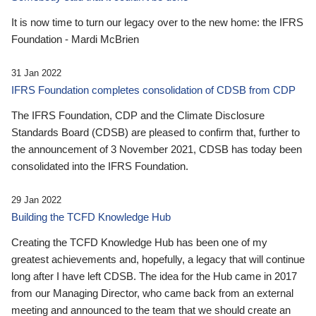
It is now time to turn our legacy over to the new home: the IFRS
Foundation - Mardi McBrien
31 Jan 2022
IFRS Foundation completes consolidation of CDSB from CDP
The IFRS Foundation, CDP and the Climate Disclosure
Standards Board (CDSB) are pleased to confirm that, further to
the announcement of 3 November 2021, CDSB has today been
consolidated into the IFRS Foundation.
29 Jan 2022
Building the TCFD Knowledge Hub
Creating the TCFD Knowledge Hub has been one of my
greatest achievements and, hopefully, a legacy that will continue
long after I have left CDSB. The idea for the Hub came in 2017
from our Managing Director, who came back from an external
meeting and announced to the team that we should create an