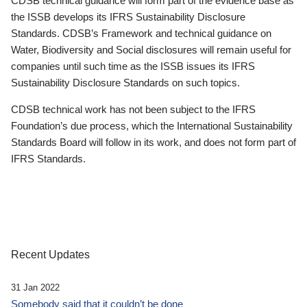
CDSB technical guidance will form part of the evidence base as
the ISSB develops its IFRS Sustainability Disclosure
Standards. CDSB’s Framework and technical guidance on
Water, Biodiversity and Social disclosures will remain useful for
companies until such time as the ISSB issues its IFRS
Sustainability Disclosure Standards on such topics.
CDSB technical work has not been subject to the IFRS
Foundation’s due process, which the International Sustainability
Standards Board will follow in its work, and does not form part of
IFRS Standards.
Recent Updates
31 Jan 2022
Somebody said that it couldn’t be done