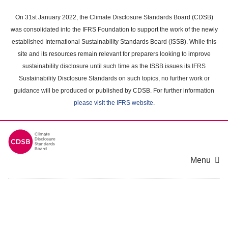
Skip
to
On 31st January 2022, the Climate Disclosure Standards Board (CDSB)
main
was consolidated into the IFRS Foundation to support the work of the newly
content
established International Sustainability Standards Board (ISSB). While this
area
site and its resources remain relevant for preparers looking to improve
sustainability disclosure until such time as the ISSB issues its IFRS
Sustainability Disclosure Standards on such topics, no further work or
guidance will be produced or published by CDSB. For further information
please visit the IFRS website
.
Menu