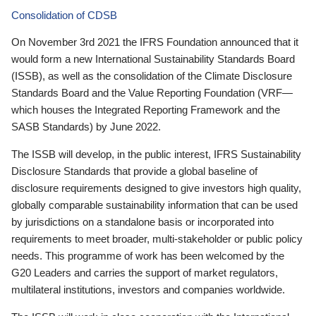
Consolidation of CDSB
On November 3rd 2021 the IFRS Foundation announced that it
would form a new International Sustainability Standards Board
(ISSB), as well as the consolidation of the Climate Disclosure
Standards Board and the Value Reporting Foundation (VRF—
which houses the Integrated Reporting Framework and the
SASB Standards) by June 2022.
The ISSB will develop, in the public interest, IFRS Sustainability
Disclosure Standards that provide a global baseline of
disclosure requirements designed to give investors high quality,
globally comparable sustainability information that can be used
by jurisdictions on a standalone basis or incorporated into
requirements to meet broader, multi-stakeholder or public policy
needs. This programme of work has been welcomed by the
G20 Leaders and carries the support of market regulators,
multilateral institutions, investors and companies worldwide.