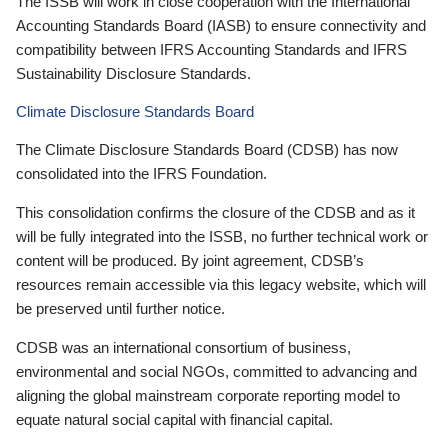
The ISSB will work in close cooperation with the International
Accounting Standards Board (IASB) to ensure connectivity and
compatibility between IFRS Accounting Standards and IFRS
Sustainability Disclosure Standards.
Climate Disclosure Standards Board
The Climate Disclosure Standards Board (CDSB) has now
consolidated into the IFRS Foundation.
This consolidation confirms the closure of the CDSB and as it
will be fully integrated into the ISSB, no further technical work or
content will be produced. By joint agreement, CDSB’s
resources remain accessible via this legacy website, which will
be preserved until further notice.
CDSB was an international consortium of business,
environmental and social NGOs, committed to advancing and
aligning the global mainstream corporate reporting model to
equate natural social capital with financial capital.