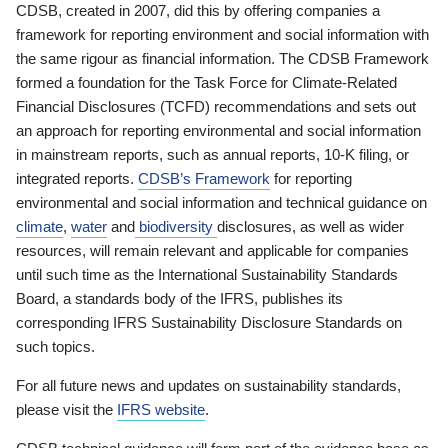
CDSB, created in 2007, did this by offering companies a
framework for reporting environment and social information with
the same rigour as financial information. The CDSB Framework
formed a foundation for the Task Force for Climate-Related
Financial Disclosures (TCFD) recommendations and sets out
an approach for reporting environmental and social information
in mainstream reports, such as annual reports, 10-K filing, or
integrated reports.
CDSB’s Framework
for reporting
environmental and social information and technical guidance on
climate
,
water
and
biodiversity
disclosures, as well as wider
resources, will remain relevant and applicable for companies
until such time as the International Sustainability Standards
Board, a standards body of the IFRS, publishes its
corresponding IFRS Sustainability Disclosure Standards on
such topics.
For all future news and updates on sustainability standards,
please visit the
IFRS website
.