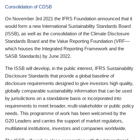
Consolidation of CDSB
On November 3rd 2021 the IFRS Foundation announced that it
would form a new International Sustainability Standards Board
(ISSB), as well as the consolidation of the Climate Disclosure
Standards Board and the Value Reporting Foundation (VRF—
which houses the Integrated Reporting Framework and the
SASB Standards) by June 2022.
The ISSB will develop, in the public interest, IFRS Sustainability
Disclosure Standards that provide a global baseline of
disclosure requirements designed to give investors high quality,
globally comparable sustainability information that can be used
by jurisdictions on a standalone basis or incorporated into
requirements to meet broader, multi-stakeholder or public policy
needs. This programme of work has been welcomed by the
G20 Leaders and carries the support of market regulators,
multilateral institutions, investors and companies worldwide.