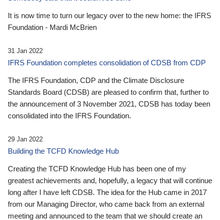
It is now time to turn our legacy over to the new home: the IFRS
Foundation - Mardi McBrien
31 Jan 2022
IFRS Foundation completes consolidation of CDSB from CDP
The IFRS Foundation, CDP and the Climate Disclosure
Standards Board (CDSB) are pleased to confirm that, further to
the announcement of 3 November 2021, CDSB has today been
consolidated into the IFRS Foundation.
29 Jan 2022
Building the TCFD Knowledge Hub
Creating the TCFD Knowledge Hub has been one of my
greatest achievements and, hopefully, a legacy that will continue
long after I have left CDSB. The idea for the Hub came in 2017
from our Managing Director, who came back from an external
meeting and announced to the team that we should create an