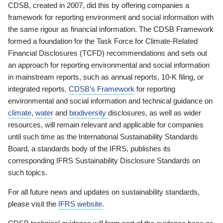
CDSB, created in 2007, did this by offering companies a
framework for reporting environment and social information with
the same rigour as financial information. The CDSB Framework
formed a foundation for the Task Force for Climate-Related
Financial Disclosures (TCFD) recommendations and sets out
an approach for reporting environmental and social information
in mainstream reports, such as annual reports, 10-K filing, or
integrated reports.
CDSB’s Framework
for reporting
environmental and social information and technical guidance on
climate
,
water
and
biodiversity
disclosures, as well as wider
resources, will remain relevant and applicable for companies
until such time as the International Sustainability Standards
Board, a standards body of the IFRS, publishes its
corresponding IFRS Sustainability Disclosure Standards on
such topics.
For all future news and updates on sustainability standards,
please visit the
IFRS website
.