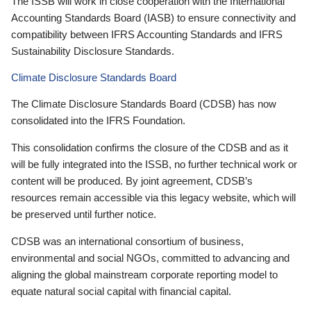
The ISSB will work in close cooperation with the International
Accounting Standards Board (IASB) to ensure connectivity and
compatibility between IFRS Accounting Standards and IFRS
Sustainability Disclosure Standards.
Climate Disclosure Standards Board
The Climate Disclosure Standards Board (CDSB) has now
consolidated into the IFRS Foundation.
This consolidation confirms the closure of the CDSB and as it
will be fully integrated into the ISSB, no further technical work or
content will be produced. By joint agreement, CDSB’s
resources remain accessible via this legacy website, which will
be preserved until further notice.
CDSB was an international consortium of business,
environmental and social NGOs, committed to advancing and
aligning the global mainstream corporate reporting model to
equate natural social capital with financial capital.