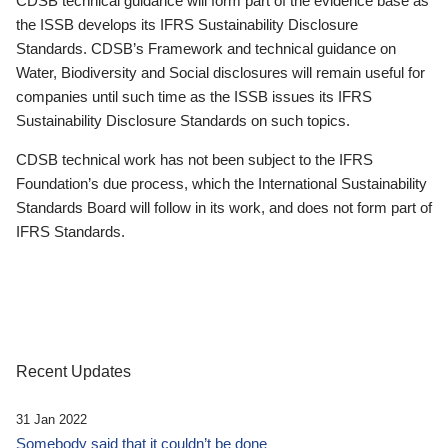
CDSB technical guidance will form part of the evidence base as
the ISSB develops its IFRS Sustainability Disclosure
Standards. CDSB’s Framework and technical guidance on
Water, Biodiversity and Social disclosures will remain useful for
companies until such time as the ISSB issues its IFRS
Sustainability Disclosure Standards on such topics.
CDSB technical work has not been subject to the IFRS
Foundation’s due process, which the International Sustainability
Standards Board will follow in its work, and does not form part of
IFRS Standards.
Recent Updates
31 Jan 2022
Somebody said that it couldn’t be done