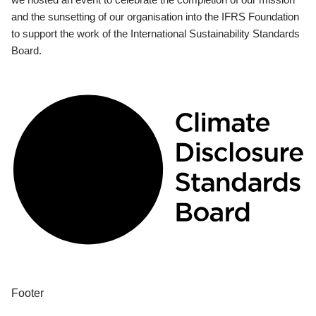
and the sunsetting of our organisation into the IFRS Foundation
to support the work of the International Sustainability Standards
Board.
Footer