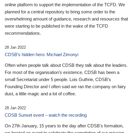
online platform to support the implementation of the TCFD. We
planned for a central repository to bring some order to the
overwhelming amount of guidance, research and resources that
were starting to be published in the wake of the TCFD
recommendations.
28 Jan 2022
CDSB’s hidden hero: Michael Zimonyi
Often when people talk about CDSB they talk about the leaders.
For most of the organisation’s existence, CDSB has been a
small Secretariat under 5 people. Lois Guthrie, CDSB’s
Founding Director and I often said we ran the company on fairy
dust, a little magic and a lot of coffee.
28 Jan 2022
CDSB Sunset event – watch the recording
On 27th January, 15 years to the day after CDSB's formation,
we hosted an event to celebrate the completion of our mission