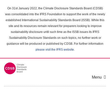
Skip
to
On 31st January 2022, the Climate Disclosure Standards Board (CDSB)
main
was consolidated into the IFRS Foundation to support the work of the newly
content
established International Sustainability Standards Board (ISSB). While this
area
site and its resources remain relevant for preparers looking to improve
sustainability disclosure until such time as the ISSB issues its IFRS
Sustainability Disclosure Standards on such topics, no further work or
guidance will be produced or published by CDSB. For further information
please visit the IFRS website
.
Menu