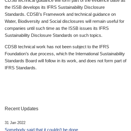
CDSB technical guidance will form part of the evidence base as
the ISSB develops its IFRS Sustainability Disclosure
Standards. CDSB’s Framework and technical guidance on
Water, Biodiversity and Social disclosures will remain useful for
companies until such time as the ISSB issues its IFRS
Sustainability Disclosure Standards on such topics.
CDSB technical work has not been subject to the IFRS
Foundation’s due process, which the International Sustainability
Standards Board will follow in its work, and does not form part of
IFRS Standards.
Recent Updates
31 Jan 2022
Somebody said that it couldn’t be done