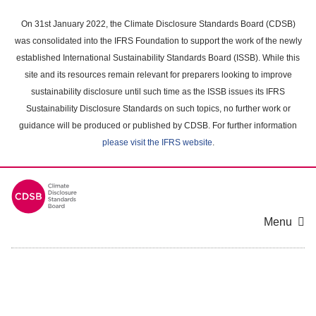
Skip
to
On 31st January 2022, the Climate Disclosure Standards Board (CDSB)
main
was consolidated into the IFRS Foundation to support the work of the newly
content
established International Sustainability Standards Board (ISSB). While this
area
site and its resources remain relevant for preparers looking to improve
sustainability disclosure until such time as the ISSB issues its IFRS
Sustainability Disclosure Standards on such topics, no further work or
guidance will be produced or published by CDSB. For further information
please visit the IFRS website
.
Menu