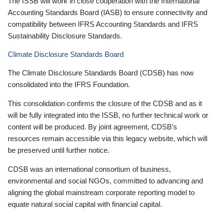
The ISSB will work in close cooperation with the International
Accounting Standards Board (IASB) to ensure connectivity and
compatibility between IFRS Accounting Standards and IFRS
Sustainability Disclosure Standards.
Climate Disclosure Standards Board
The Climate Disclosure Standards Board (CDSB) has now
consolidated into the IFRS Foundation.
This consolidation confirms the closure of the CDSB and as it
will be fully integrated into the ISSB, no further technical work or
content will be produced. By joint agreement, CDSB’s
resources remain accessible via this legacy website, which will
be preserved until further notice.
CDSB was an international consortium of business,
environmental and social NGOs, committed to advancing and
aligning the global mainstream corporate reporting model to
equate natural social capital with financial capital.