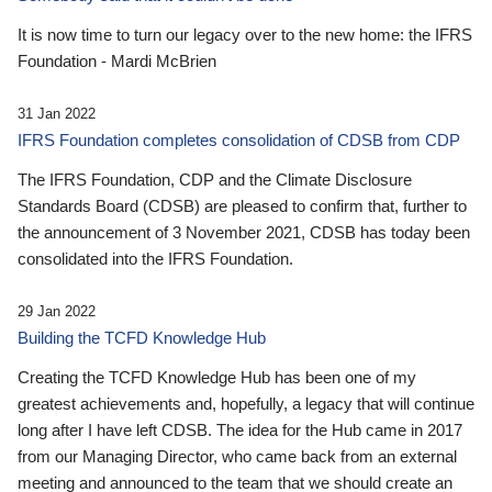
It is now time to turn our legacy over to the new home: the IFRS
Foundation - Mardi McBrien
31 Jan 2022
IFRS Foundation completes consolidation of CDSB from CDP
The IFRS Foundation, CDP and the Climate Disclosure
Standards Board (CDSB) are pleased to confirm that, further to
the announcement of 3 November 2021, CDSB has today been
consolidated into the IFRS Foundation.
29 Jan 2022
Building the TCFD Knowledge Hub
Creating the TCFD Knowledge Hub has been one of my
greatest achievements and, hopefully, a legacy that will continue
long after I have left CDSB. The idea for the Hub came in 2017
from our Managing Director, who came back from an external
meeting and announced to the team that we should create an