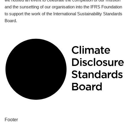
and the sunsetting of our organisation into the IFRS Foundation
to support the work of the International Sustainability Standards
Board.
Footer