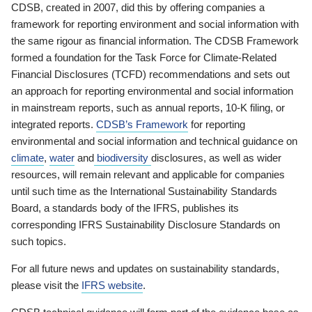
CDSB, created in 2007, did this by offering companies a
framework for reporting environment and social information with
the same rigour as financial information. The CDSB Framework
formed a foundation for the Task Force for Climate-Related
Financial Disclosures (TCFD) recommendations and sets out
an approach for reporting environmental and social information
in mainstream reports, such as annual reports, 10-K filing, or
integrated reports.
CDSB’s Framework
for reporting
environmental and social information and technical guidance on
climate
,
water
and
biodiversity
disclosures, as well as wider
resources, will remain relevant and applicable for companies
until such time as the International Sustainability Standards
Board, a standards body of the IFRS, publishes its
corresponding IFRS Sustainability Disclosure Standards on
such topics.
For all future news and updates on sustainability standards,
please visit the
IFRS website
.