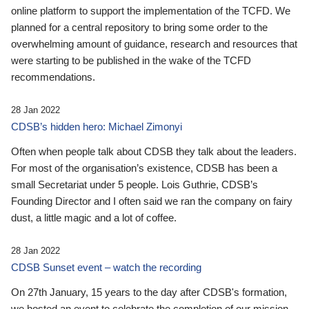
online platform to support the implementation of the TCFD. We
planned for a central repository to bring some order to the
overwhelming amount of guidance, research and resources that
were starting to be published in the wake of the TCFD
recommendations.
28 Jan 2022
CDSB’s hidden hero: Michael Zimonyi
Often when people talk about CDSB they talk about the leaders.
For most of the organisation’s existence, CDSB has been a
small Secretariat under 5 people. Lois Guthrie, CDSB’s
Founding Director and I often said we ran the company on fairy
dust, a little magic and a lot of coffee.
28 Jan 2022
CDSB Sunset event – watch the recording
On 27th January, 15 years to the day after CDSB's formation,
we hosted an event to celebrate the completion of our mission