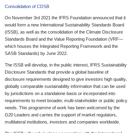
Consolidation of CDSB
On November 3rd 2021 the IFRS Foundation announced that it
would form a new International Sustainability Standards Board
(ISSB), as well as the consolidation of the Climate Disclosure
Standards Board and the Value Reporting Foundation (VRF—
which houses the Integrated Reporting Framework and the
SASB Standards) by June 2022.
The ISSB will develop, in the public interest, IFRS Sustainability
Disclosure Standards that provide a global baseline of
disclosure requirements designed to give investors high quality,
globally comparable sustainability information that can be used
by jurisdictions on a standalone basis or incorporated into
requirements to meet broader, multi-stakeholder or public policy
needs. This programme of work has been welcomed by the
G20 Leaders and carries the support of market regulators,
multilateral institutions, investors and companies worldwide.