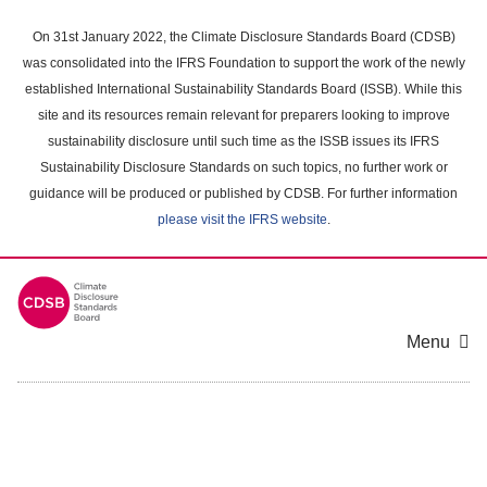
Skip
to
On 31st January 2022, the Climate Disclosure Standards Board (CDSB)
main
was consolidated into the IFRS Foundation to support the work of the newly
content
established International Sustainability Standards Board (ISSB). While this
area
site and its resources remain relevant for preparers looking to improve
sustainability disclosure until such time as the ISSB issues its IFRS
Sustainability Disclosure Standards on such topics, no further work or
guidance will be produced or published by CDSB. For further information
please visit the IFRS website
.
Menu