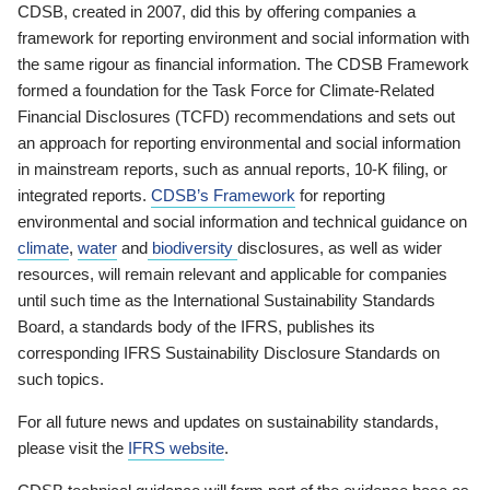
CDSB, created in 2007, did this by offering companies a
framework for reporting environment and social information with
the same rigour as financial information. The CDSB Framework
formed a foundation for the Task Force for Climate-Related
Financial Disclosures (TCFD) recommendations and sets out
an approach for reporting environmental and social information
in mainstream reports, such as annual reports, 10-K filing, or
integrated reports.
CDSB’s Framework
for reporting
environmental and social information and technical guidance on
climate
,
water
and
biodiversity
disclosures, as well as wider
resources, will remain relevant and applicable for companies
until such time as the International Sustainability Standards
Board, a standards body of the IFRS, publishes its
corresponding IFRS Sustainability Disclosure Standards on
such topics.
For all future news and updates on sustainability standards,
please visit the
IFRS website
.