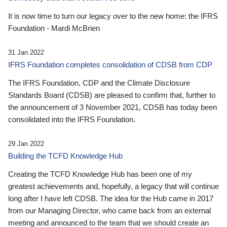
It is now time to turn our legacy over to the new home: the IFRS
Foundation - Mardi McBrien
31 Jan 2022
IFRS Foundation completes consolidation of CDSB from CDP
The IFRS Foundation, CDP and the Climate Disclosure
Standards Board (CDSB) are pleased to confirm that, further to
the announcement of 3 November 2021, CDSB has today been
consolidated into the IFRS Foundation.
29 Jan 2022
Building the TCFD Knowledge Hub
Creating the TCFD Knowledge Hub has been one of my
greatest achievements and, hopefully, a legacy that will continue
long after I have left CDSB. The idea for the Hub came in 2017
from our Managing Director, who came back from an external
meeting and announced to the team that we should create an