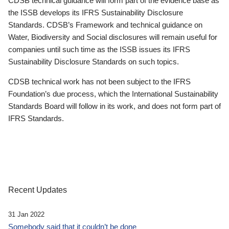
CDSB technical guidance will form part of the evidence base as
the ISSB develops its IFRS Sustainability Disclosure
Standards. CDSB’s Framework and technical guidance on
Water, Biodiversity and Social disclosures will remain useful for
companies until such time as the ISSB issues its IFRS
Sustainability Disclosure Standards on such topics.
CDSB technical work has not been subject to the IFRS
Foundation’s due process, which the International Sustainability
Standards Board will follow in its work, and does not form part of
IFRS Standards.
Recent Updates
31 Jan 2022
Somebody said that it couldn’t be done