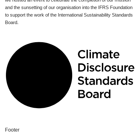
and the sunsetting of our organisation into the IFRS Foundation
to support the work of the International Sustainability Standards
Board.
Footer