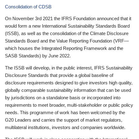
Consolidation of CDSB
On November 3rd 2021 the IFRS Foundation announced that it
would form a new International Sustainability Standards Board
(ISSB), as well as the consolidation of the Climate Disclosure
Standards Board and the Value Reporting Foundation (VRF—
which houses the Integrated Reporting Framework and the
SASB Standards) by June 2022.
The ISSB will develop, in the public interest, IFRS Sustainability
Disclosure Standards that provide a global baseline of
disclosure requirements designed to give investors high quality,
globally comparable sustainability information that can be used
by jurisdictions on a standalone basis or incorporated into
requirements to meet broader, multi-stakeholder or public policy
needs. This programme of work has been welcomed by the
G20 Leaders and carries the support of market regulators,
multilateral institutions, investors and companies worldwide.