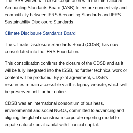
The ISSB will work in close cooperation with the International
Accounting Standards Board (IASB) to ensure connectivity and
compatibility between IFRS Accounting Standards and IFRS
Sustainability Disclosure Standards.
Climate Disclosure Standards Board
The Climate Disclosure Standards Board (CDSB) has now
consolidated into the IFRS Foundation.
This consolidation confirms the closure of the CDSB and as it
will be fully integrated into the ISSB, no further technical work or
content will be produced. By joint agreement, CDSB’s
resources remain accessible via this legacy website, which will
be preserved until further notice.
CDSB was an international consortium of business,
environmental and social NGOs, committed to advancing and
aligning the global mainstream corporate reporting model to
equate natural social capital with financial capital.