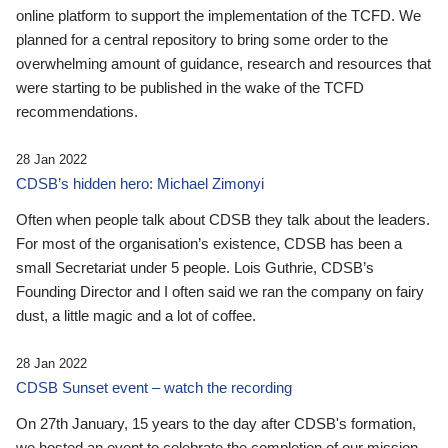
online platform to support the implementation of the TCFD. We
planned for a central repository to bring some order to the
overwhelming amount of guidance, research and resources that
were starting to be published in the wake of the TCFD
recommendations.
28 Jan 2022
CDSB’s hidden hero: Michael Zimonyi
Often when people talk about CDSB they talk about the leaders.
For most of the organisation’s existence, CDSB has been a
small Secretariat under 5 people. Lois Guthrie, CDSB’s
Founding Director and I often said we ran the company on fairy
dust, a little magic and a lot of coffee.
28 Jan 2022
CDSB Sunset event – watch the recording
On 27th January, 15 years to the day after CDSB's formation,
we hosted an event to celebrate the completion of our mission