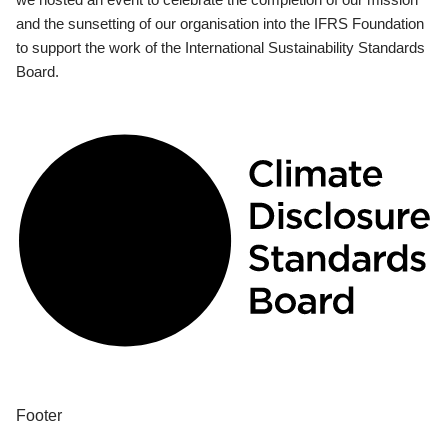
and the sunsetting of our organisation into the IFRS Foundation
to support the work of the International Sustainability Standards
Board.
Footer