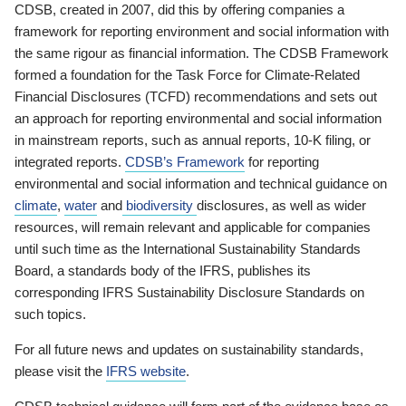
CDSB, created in 2007, did this by offering companies a
framework for reporting environment and social information with
the same rigour as financial information. The CDSB Framework
formed a foundation for the Task Force for Climate-Related
Financial Disclosures (TCFD) recommendations and sets out
an approach for reporting environmental and social information
in mainstream reports, such as annual reports, 10-K filing, or
integrated reports.
CDSB’s Framework
for reporting
environmental and social information and technical guidance on
climate
,
water
and
biodiversity
disclosures, as well as wider
resources, will remain relevant and applicable for companies
until such time as the International Sustainability Standards
Board, a standards body of the IFRS, publishes its
corresponding IFRS Sustainability Disclosure Standards on
such topics.
For all future news and updates on sustainability standards,
please visit the
IFRS website
.