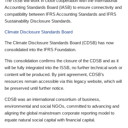
The ISSB will work in close cooperation with the International
Accounting Standards Board (IASB) to ensure connectivity and
compatibility between IFRS Accounting Standards and IFRS
Sustainability Disclosure Standards.
Climate Disclosure Standards Board
The Climate Disclosure Standards Board (CDSB) has now
consolidated into the IFRS Foundation.
This consolidation confirms the closure of the CDSB and as it
will be fully integrated into the ISSB, no further technical work or
content will be produced. By joint agreement, CDSB’s
resources remain accessible via this legacy website, which will
be preserved until further notice.
CDSB was an international consortium of business,
environmental and social NGOs, committed to advancing and
aligning the global mainstream corporate reporting model to
equate natural social capital with financial capital.