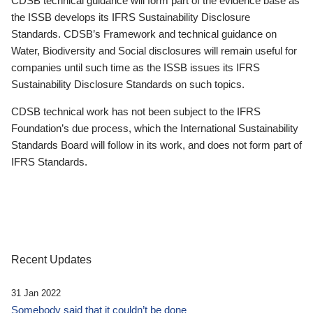
CDSB technical guidance will form part of the evidence base as
the ISSB develops its IFRS Sustainability Disclosure
Standards. CDSB’s Framework and technical guidance on
Water, Biodiversity and Social disclosures will remain useful for
companies until such time as the ISSB issues its IFRS
Sustainability Disclosure Standards on such topics.
CDSB technical work has not been subject to the IFRS
Foundation’s due process, which the International Sustainability
Standards Board will follow in its work, and does not form part of
IFRS Standards.
Recent Updates
31 Jan 2022
Somebody said that it couldn’t be done