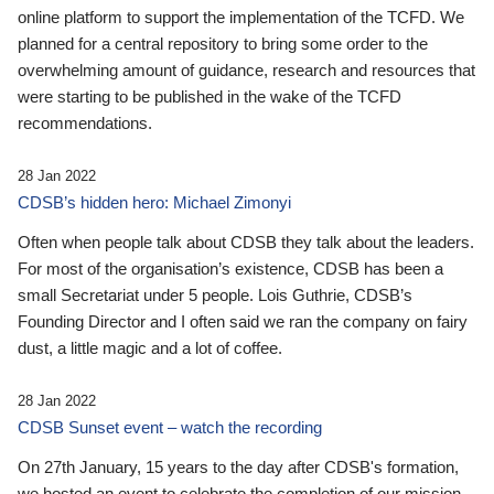
online platform to support the implementation of the TCFD. We
planned for a central repository to bring some order to the
overwhelming amount of guidance, research and resources that
were starting to be published in the wake of the TCFD
recommendations.
28 Jan 2022
CDSB’s hidden hero: Michael Zimonyi
Often when people talk about CDSB they talk about the leaders.
For most of the organisation’s existence, CDSB has been a
small Secretariat under 5 people. Lois Guthrie, CDSB’s
Founding Director and I often said we ran the company on fairy
dust, a little magic and a lot of coffee.
28 Jan 2022
CDSB Sunset event – watch the recording
On 27th January, 15 years to the day after CDSB's formation,
we hosted an event to celebrate the completion of our mission