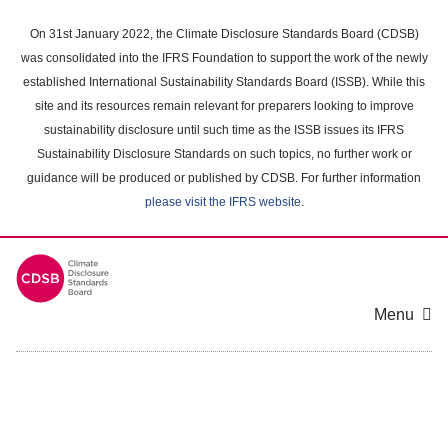
Skip
to
On 31st January 2022, the Climate Disclosure Standards Board (CDSB)
main
was consolidated into the IFRS Foundation to support the work of the newly
content
established International Sustainability Standards Board (ISSB). While this
area
site and its resources remain relevant for preparers looking to improve
sustainability disclosure until such time as the ISSB issues its IFRS
Sustainability Disclosure Standards on such topics, no further work or
guidance will be produced or published by CDSB. For further information
please visit the IFRS website
.
Menu