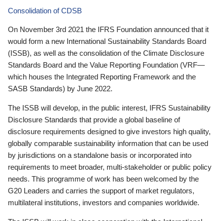
Consolidation of CDSB
On November 3rd 2021 the IFRS Foundation announced that it
would form a new International Sustainability Standards Board
(ISSB), as well as the consolidation of the Climate Disclosure
Standards Board and the Value Reporting Foundation (VRF—
which houses the Integrated Reporting Framework and the
SASB Standards) by June 2022.
The ISSB will develop, in the public interest, IFRS Sustainability
Disclosure Standards that provide a global baseline of
disclosure requirements designed to give investors high quality,
globally comparable sustainability information that can be used
by jurisdictions on a standalone basis or incorporated into
requirements to meet broader, multi-stakeholder or public policy
needs. This programme of work has been welcomed by the
G20 Leaders and carries the support of market regulators,
multilateral institutions, investors and companies worldwide.