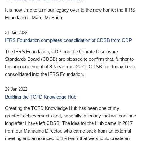
It is now time to turn our legacy over to the new home: the IFRS
Foundation - Mardi McBrien
31 Jan 2022
IFRS Foundation completes consolidation of CDSB from CDP
The IFRS Foundation, CDP and the Climate Disclosure
Standards Board (CDSB) are pleased to confirm that, further to
the announcement of 3 November 2021, CDSB has today been
consolidated into the IFRS Foundation.
29 Jan 2022
Building the TCFD Knowledge Hub
Creating the TCFD Knowledge Hub has been one of my
greatest achievements and, hopefully, a legacy that will continue
long after I have left CDSB. The idea for the Hub came in 2017
from our Managing Director, who came back from an external
meeting and announced to the team that we should create an