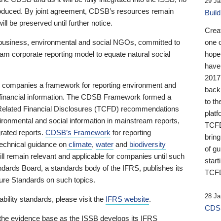
29 Ja
 produced. By joint agreement, CDSB’s resources remain
Buil
ll be preserved until further notice.
Crea
business, environmental and social NGOs, committed to
one 
am corporate reporting model to equate natural social
hopef
have
2017
ng companies a framework for reporting environment and
back
s financial information. The CDSB Framework formed a
to th
e-Related Financial Disclosures (TCFD) recommendations
platf
ironmental and social information in mainstream reports,
TCFD.
grated reports.
CDSB’s Framework
for reporting
brin
technical guidance on
climate
,
water
and
biodiversity
of g
ill remain relevant and applicable for companies until such
start
andards Board, a standards body of the IFRS, publishes its
TCFD
sure Standards on such topics.
28 Ja
bility standards, please visit the
IFRS website
.
CDSB
 the evidence base as the ISSB develops its IFRS