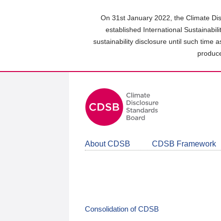
Skip
to
On 31st January 2022, the Climate Dis
main
established International Sustainabil
content
sustainability disclosure until such time 
area
produce
About CDSB
CDSB Framework
Consolidation of CDSB