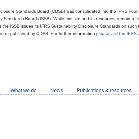
closure Standards Board (CDSB) was consolidated into the IFRS Found
ity Standards Board (ISSB). While this site and its resources remain rel
as the ISSB issues its IFRS Sustainability Disclosure Standards on such 
d or published by CDSB. For further information
please visit the IFRS
Follow
CDSB
What we do
News
Publications & resources