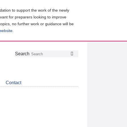
ation to support the work of the newly
evant for preparers looking to improve
topics, no further work or guidance will be
 website
.
Follow
Join
Get
Search
Search
us
our
the
on
group
latest
Twitter
on
news
LinkedIn
about
Contact
CDSB