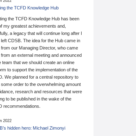
n 2022
ding the TCFD Knowledge Hub
ting the TCFD Knowledge Hub has been
of my greatest achievements and,
ully, a legacy that will continue long after I
 left CDSB. The idea for the Hub came in
 from our Managing Director, who came
 from an external meeting and announced
e team that we should create an online
orm to support the implementation of the
 We planned for a central repository to
g some order to the overwhelming amount
uidance, research and resources that were
ing to be published in the wake of the
 recommendations.
n 2022
’s hidden hero: Michael Zimonyi