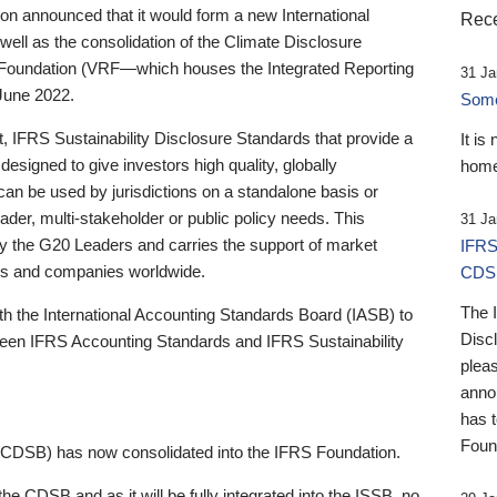
 announced that it would form a new International
Rece
well as the consolidation of the Climate Disclosure
 Foundation (VRF—which houses the Integrated Reporting
31 Ja
June 2022.
Someb
st, IFRS Sustainability Disclosure Standards that provide a
It is
designed to give investors high quality, globally
home
 can be used by jurisdictions on a standalone basis or
ader, multi-stakeholder or public policy needs. This
31 Ja
the G20 Leaders and carries the support of market
IFRS
stors and companies worldwide.
CDS
The 
th the International Accounting Standards Board (IASB) to
Disc
tween IFRS Accounting Standards and IFRS Sustainability
pleas
anno
has 
Foun
(CDSB) has now consolidated into the IFRS Foundation.
the CDSB and as it will be fully integrated into the ISSB, no