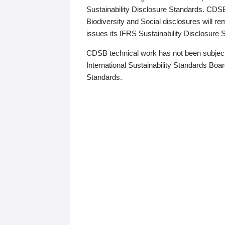
Sustainability Disclosure Standards. CDS
Biodiversity and Social disclosures will r
issues its IFRS Sustainability Disclosure
CDSB technical work has not been subject
International Sustainability Standards Board
Standards.