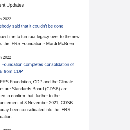
nt Updates
n 2022
ody said that it couldn’t be done
 now time to turn our legacy over to the new
: the IFRS Foundation - Mardi McBrien
n 2022
 Foundation completes consolidation of
B from CDP
IFRS Foundation, CDP and the Climate
losure Standards Board (CDSB) are
ed to confirm that, further to the
uncement of 3 November 2021, CDSB
today been consolidated into the IFRS
dation.