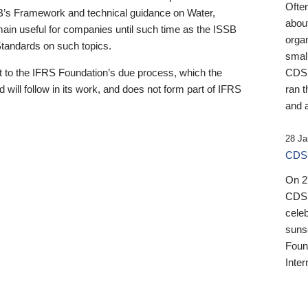
Ofte
B’s Framework and technical guidance on Water,
about
emain useful for companies until such time as the ISSB
orga
 Standards on such topics.
small
 to the IFRS Foundation’s due process, which the
CDSB
 will follow in its work, and does not form part of IFRS
ran t
and a
28 Ja
CDSB
On 27
CDSB
celeb
sunse
Found
Inter