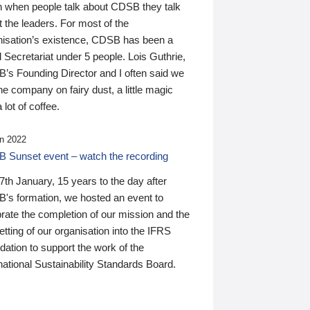
n when people talk about CDSB they talk
 the leaders. For most of the
nisation’s existence, CDSB has been a
 Secretariat under 5 people. Lois Guthrie,
’s Founding Director and I often said we
he company on fairy dust, a little magic
 lot of coffee.
n 2022
 Sunset event – watch the recording
th January, 15 years to the day after
's formation, we hosted an event to
rate the completion of our mission and the
tting of our organisation into the IFRS
ation to support the work of the
national Sustainability Standards Board.