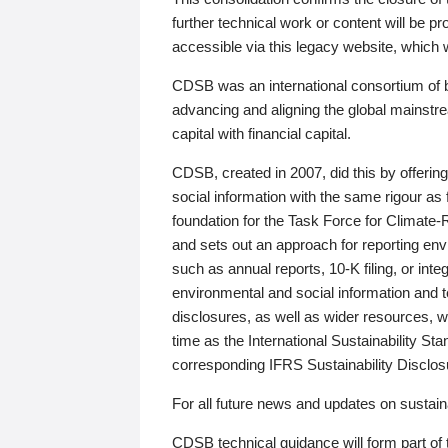
further technical work or content will be
accessible via this legacy website, which wi
CDSB was an international consortium of 
advancing and aligning the global mainstre
capital with financial capital.
CDSB, created in 2007, did this by offeri
social information with the same rigour a
foundation for the Task Force for Climat
and sets out an approach for reporting env
such as annual reports, 10-K filing, or inte
environmental and social information and 
disclosures, as well as wider resources, w
time as the International Sustainability St
corresponding IFRS Sustainability Disclo
For all future news and updates on sustaina
CDSB technical guidance will form part of