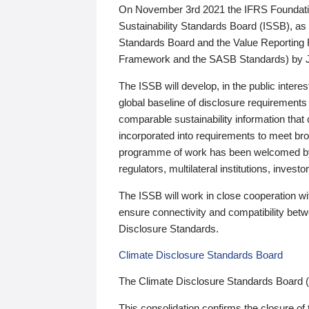
On November 3rd 2021 the IFRS Foundation
Sustainability Standards Board (ISSB), as 
Standards Board and the Value Reporting
Framework and the SASB Standards) by 
The ISSB will develop, in the public intere
global baseline of disclosure requirements 
comparable sustainability information that
incorporated into requirements to meet bro
programme of work has been welcomed by 
regulators, multilateral institutions, inve
The ISSB will work in close cooperation wi
ensure connectivity and compatibility be
Disclosure Standards.
Climate Disclosure Standards Board
The Climate Disclosure Standards Board 
This consolidation confirms the closure of 