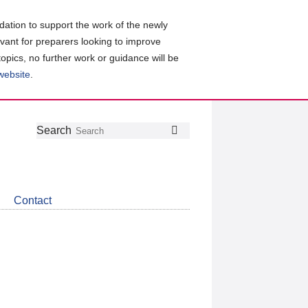
ation to support the work of the newly
evant for preparers looking to improve
topics, no further work or guidance will be
 website
.
Follow
Join
Get
Search
Search
us
our
the
on
group
latest
Twitter
on
news
LinkedIn
about
Contact
CDSB