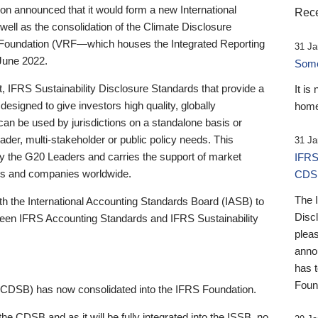
 announced that it would form a new International
Rece
well as the consolidation of the Climate Disclosure
 Foundation (VRF—which houses the Integrated Reporting
31 Ja
June 2022.
Someb
st, IFRS Sustainability Disclosure Standards that provide a
It is
designed to give investors high quality, globally
home
 can be used by jurisdictions on a standalone basis or
ader, multi-stakeholder or public policy needs. This
31 Ja
the G20 Leaders and carries the support of market
IFRS
stors and companies worldwide.
CDS
The 
th the International Accounting Standards Board (IASB) to
Disc
tween IFRS Accounting Standards and IFRS Sustainability
pleas
anno
has 
Foun
(CDSB) has now consolidated into the IFRS Foundation.
the CDSB and as it will be fully integrated into the ISSB, no