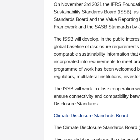
On November 3rd 2021 the IFRS Foundation
Sustainability Standards Board (ISSB), as 
Standards Board and the Value Reporting
Framework and the SASB Standards) by 
The ISSB will develop, in the public intere
global baseline of disclosure requirements 
comparable sustainability information that
incorporated into requirements to meet bro
programme of work has been welcomed by 
regulators, multilateral institutions, inve
The ISSB will work in close cooperation wi
ensure connectivity and compatibility be
Disclosure Standards.
Climate Disclosure Standards Board
The Climate Disclosure Standards Board 
This consolidation confirms the closure of 