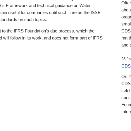
Ofte
B’s Framework and technical guidance on Water,
about
emain useful for companies until such time as the ISSB
orga
 Standards on such topics.
small
 to the IFRS Foundation’s due process, which the
CDSB
 will follow in its work, and does not form part of IFRS
ran t
and a
28 Ja
CDSB
On 27
CDSB
celeb
sunse
Found
Inter