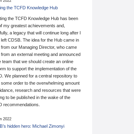
n 2022
ding the TCFD Knowledge Hub
ting the TCFD Knowledge Hub has been
of my greatest achievements and,
ully, a legacy that will continue long after I
 left CDSB. The idea for the Hub came in
 from our Managing Director, who came
 from an external meeting and announced
e team that we should create an online
orm to support the implementation of the
 We planned for a central repository to
g some order to the overwhelming amount
uidance, research and resources that were
ing to be published in the wake of the
 recommendations.
n 2022
’s hidden hero: Michael Zimonyi