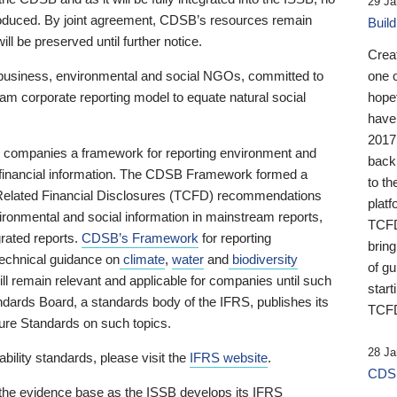
29 Ja
 produced. By joint agreement, CDSB’s resources remain
Buil
ll be preserved until further notice.
Crea
business, environmental and social NGOs, committed to
one 
am corporate reporting model to equate natural social
hopef
have
2017
ng companies a framework for reporting environment and
back
s financial information. The CDSB Framework formed a
to th
e-Related Financial Disclosures (TCFD) recommendations
platf
ironmental and social information in mainstream reports,
TCFD.
grated reports.
CDSB’s Framework
for reporting
brin
technical guidance on
climate
,
water
and
biodiversity
of g
ill remain relevant and applicable for companies until such
start
andards Board, a standards body of the IFRS, publishes its
TCFD
sure Standards on such topics.
28 Ja
bility standards, please visit the
IFRS website
.
CDSB
 the evidence base as the ISSB develops its IFRS