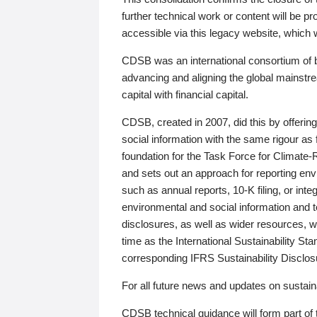
further technical work or content will be
accessible via this legacy website, which wi
CDSB was an international consortium of 
advancing and aligning the global mainstre
capital with financial capital.
CDSB, created in 2007, did this by offeri
social information with the same rigour a
foundation for the Task Force for Climat
and sets out an approach for reporting env
such as annual reports, 10-K filing, or inte
environmental and social information and 
disclosures, as well as wider resources, w
time as the International Sustainability St
corresponding IFRS Sustainability Disclo
For all future news and updates on sustaina
CDSB technical guidance will form part of