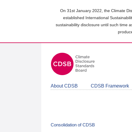
Skip
to
On 31st January 2022, the Climate Dis
main
established International Sustainabil
content
sustainability disclosure until such time 
area
produce
About CDSB
CDSB Framework
Consolidation of CDSB