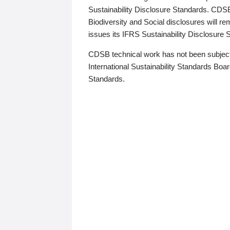
Sustainability Disclosure Standards. CDS
Biodiversity and Social disclosures will r
issues its IFRS Sustainability Disclosure
CDSB technical work has not been subject
International Sustainability Standards Board
Standards.