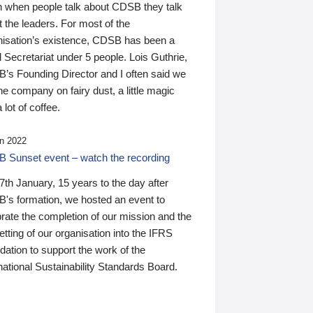
n when people talk about CDSB they talk
 the leaders. For most of the
nisation’s existence, CDSB has been a
 Secretariat under 5 people. Lois Guthrie,
’s Founding Director and I often said we
he company on fairy dust, a little magic
 lot of coffee.
n 2022
 Sunset event – watch the recording
th January, 15 years to the day after
's formation, we hosted an event to
rate the completion of our mission and the
tting of our organisation into the IFRS
ation to support the work of the
national Sustainability Standards Board.