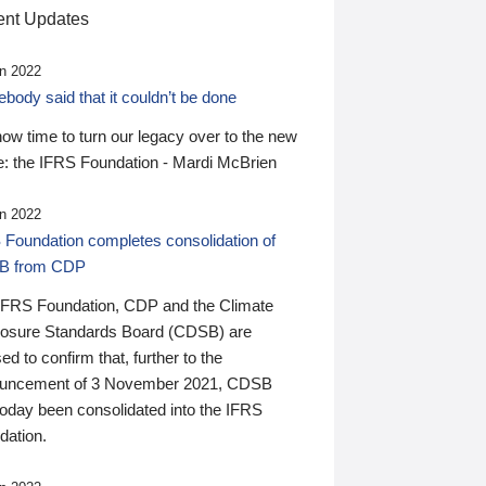
nt Updates
n 2022
ody said that it couldn’t be done
 now time to turn our legacy over to the new
: the IFRS Foundation - Mardi McBrien
n 2022
 Foundation completes consolidation of
B from CDP
IFRS Foundation, CDP and the Climate
losure Standards Board (CDSB) are
ed to confirm that, further to the
uncement of 3 November 2021, CDSB
today been consolidated into the IFRS
dation.