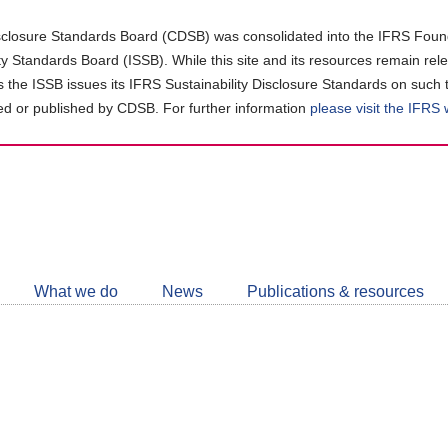
closure Standards Board (CDSB) was consolidated into the IFRS Found
ity Standards Board (ISSB). While this site and its resources remain rel
as the ISSB issues its IFRS Sustainability Disclosure Standards on such 
d or published by CDSB. For further information
please visit the IFRS
Follow
CDSB
What we do
News
Publications & resources