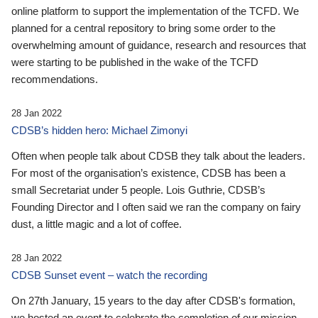
online platform to support the implementation of the TCFD. We
planned for a central repository to bring some order to the
overwhelming amount of guidance, research and resources that
were starting to be published in the wake of the TCFD
recommendations.
28 Jan 2022
CDSB’s hidden hero: Michael Zimonyi
Often when people talk about CDSB they talk about the leaders.
For most of the organisation’s existence, CDSB has been a
small Secretariat under 5 people. Lois Guthrie, CDSB’s
Founding Director and I often said we ran the company on fairy
dust, a little magic and a lot of coffee.
28 Jan 2022
CDSB Sunset event – watch the recording
On 27th January, 15 years to the day after CDSB's formation,
we hosted an event to celebrate the completion of our mission