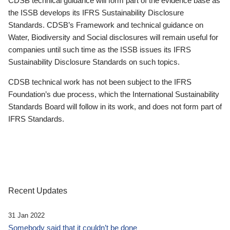
CDSB technical guidance will form part of the evidence base as
the ISSB develops its IFRS Sustainability Disclosure
Standards. CDSB’s Framework and technical guidance on
Water, Biodiversity and Social disclosures will remain useful for
companies until such time as the ISSB issues its IFRS
Sustainability Disclosure Standards on such topics.
CDSB technical work has not been subject to the IFRS
Foundation’s due process, which the International Sustainability
Standards Board will follow in its work, and does not form part of
IFRS Standards.
Recent Updates
31 Jan 2022
Somebody said that it couldn’t be done