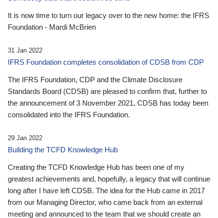
It is now time to turn our legacy over to the new home: the IFRS
Foundation - Mardi McBrien
31 Jan 2022
IFRS Foundation completes consolidation of CDSB from CDP
The IFRS Foundation, CDP and the Climate Disclosure
Standards Board (CDSB) are pleased to confirm that, further to
the announcement of 3 November 2021, CDSB has today been
consolidated into the IFRS Foundation.
29 Jan 2022
Building the TCFD Knowledge Hub
Creating the TCFD Knowledge Hub has been one of my
greatest achievements and, hopefully, a legacy that will continue
long after I have left CDSB. The idea for the Hub came in 2017
from our Managing Director, who came back from an external
meeting and announced to the team that we should create an