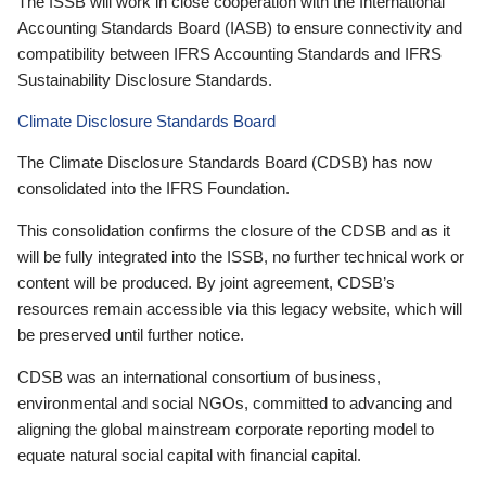
The ISSB will work in close cooperation with the International
Accounting Standards Board (IASB) to ensure connectivity and
compatibility between IFRS Accounting Standards and IFRS
Sustainability Disclosure Standards.
Climate Disclosure Standards Board
The Climate Disclosure Standards Board (CDSB) has now
consolidated into the IFRS Foundation.
This consolidation confirms the closure of the CDSB and as it
will be fully integrated into the ISSB, no further technical work or
content will be produced. By joint agreement, CDSB’s
resources remain accessible via this legacy website, which will
be preserved until further notice.
CDSB was an international consortium of business,
environmental and social NGOs, committed to advancing and
aligning the global mainstream corporate reporting model to
equate natural social capital with financial capital.