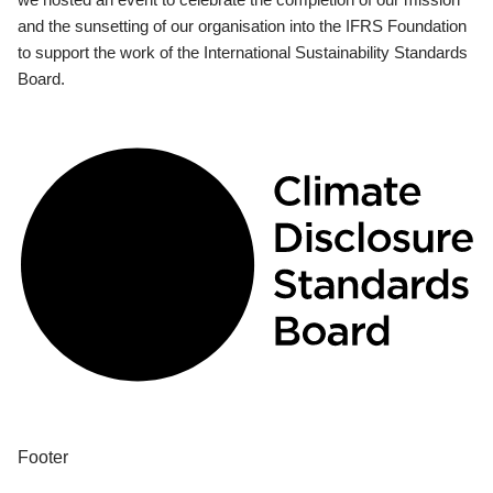
and the sunsetting of our organisation into the IFRS Foundation
to support the work of the International Sustainability Standards
Board.
Footer