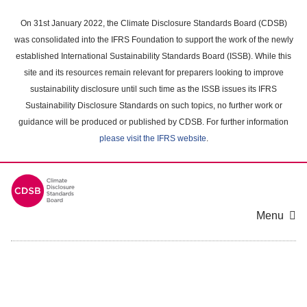
Skip
to
On 31st January 2022, the Climate Disclosure Standards Board (CDSB)
main
was consolidated into the IFRS Foundation to support the work of the newly
content
established International Sustainability Standards Board (ISSB). While this
area
site and its resources remain relevant for preparers looking to improve
sustainability disclosure until such time as the ISSB issues its IFRS
Sustainability Disclosure Standards on such topics, no further work or
guidance will be produced or published by CDSB. For further information
please visit the IFRS website
.
Menu