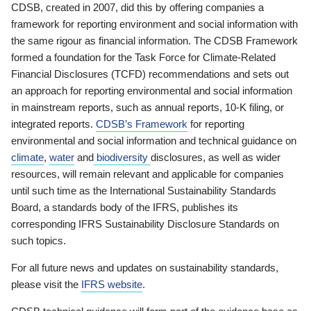
CDSB, created in 2007, did this by offering companies a
framework for reporting environment and social information with
the same rigour as financial information. The CDSB Framework
formed a foundation for the Task Force for Climate-Related
Financial Disclosures (TCFD) recommendations and sets out
an approach for reporting environmental and social information
in mainstream reports, such as annual reports, 10-K filing, or
integrated reports.
CDSB’s Framework
for reporting
environmental and social information and technical guidance on
climate
,
water
and
biodiversity
disclosures, as well as wider
resources, will remain relevant and applicable for companies
until such time as the International Sustainability Standards
Board, a standards body of the IFRS, publishes its
corresponding IFRS Sustainability Disclosure Standards on
such topics.
For all future news and updates on sustainability standards,
please visit the
IFRS website
.