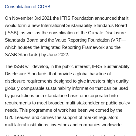
Consolidation of CDSB
On November 3rd 2021 the IFRS Foundation announced that it
would form a new International Sustainability Standards Board
(ISSB), as well as the consolidation of the Climate Disclosure
Standards Board and the Value Reporting Foundation (VRF—
which houses the Integrated Reporting Framework and the
SASB Standards) by June 2022.
The ISSB will develop, in the public interest, IFRS Sustainability
Disclosure Standards that provide a global baseline of
disclosure requirements designed to give investors high quality,
globally comparable sustainability information that can be used
by jurisdictions on a standalone basis or incorporated into
requirements to meet broader, multi-stakeholder or public policy
needs. This programme of work has been welcomed by the
G20 Leaders and carries the support of market regulators,
multilateral institutions, investors and companies worldwide.