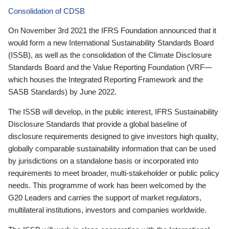
Consolidation of CDSB
On November 3rd 2021 the IFRS Foundation announced that it
would form a new International Sustainability Standards Board
(ISSB), as well as the consolidation of the Climate Disclosure
Standards Board and the Value Reporting Foundation (VRF—
which houses the Integrated Reporting Framework and the
SASB Standards) by June 2022.
The ISSB will develop, in the public interest, IFRS Sustainability
Disclosure Standards that provide a global baseline of
disclosure requirements designed to give investors high quality,
globally comparable sustainability information that can be used
by jurisdictions on a standalone basis or incorporated into
requirements to meet broader, multi-stakeholder or public policy
needs. This programme of work has been welcomed by the
G20 Leaders and carries the support of market regulators,
multilateral institutions, investors and companies worldwide.