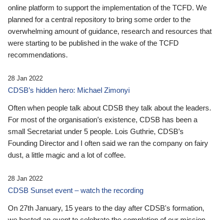
online platform to support the implementation of the TCFD. We
planned for a central repository to bring some order to the
overwhelming amount of guidance, research and resources that
were starting to be published in the wake of the TCFD
recommendations.
28 Jan 2022
CDSB’s hidden hero: Michael Zimonyi
Often when people talk about CDSB they talk about the leaders.
For most of the organisation’s existence, CDSB has been a
small Secretariat under 5 people. Lois Guthrie, CDSB’s
Founding Director and I often said we ran the company on fairy
dust, a little magic and a lot of coffee.
28 Jan 2022
CDSB Sunset event – watch the recording
On 27th January, 15 years to the day after CDSB's formation,
we hosted an event to celebrate the completion of our mission