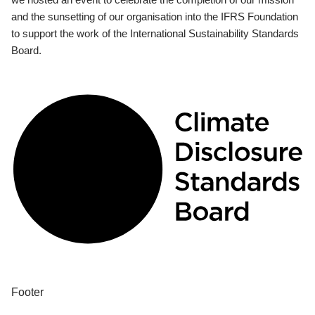
and the sunsetting of our organisation into the IFRS Foundation
to support the work of the International Sustainability Standards
Board.
Footer