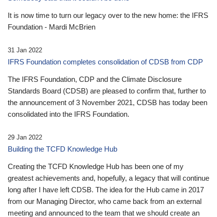
It is now time to turn our legacy over to the new home: the IFRS
Foundation - Mardi McBrien
31 Jan 2022
IFRS Foundation completes consolidation of CDSB from CDP
The IFRS Foundation, CDP and the Climate Disclosure
Standards Board (CDSB) are pleased to confirm that, further to
the announcement of 3 November 2021, CDSB has today been
consolidated into the IFRS Foundation.
29 Jan 2022
Building the TCFD Knowledge Hub
Creating the TCFD Knowledge Hub has been one of my
greatest achievements and, hopefully, a legacy that will continue
long after I have left CDSB. The idea for the Hub came in 2017
from our Managing Director, who came back from an external
meeting and announced to the team that we should create an