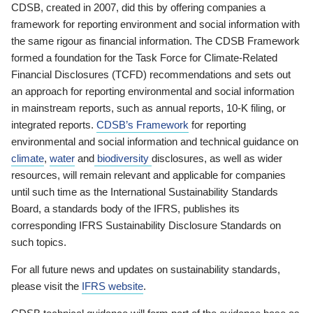
CDSB, created in 2007, did this by offering companies a
framework for reporting environment and social information with
the same rigour as financial information. The CDSB Framework
formed a foundation for the Task Force for Climate-Related
Financial Disclosures (TCFD) recommendations and sets out
an approach for reporting environmental and social information
in mainstream reports, such as annual reports, 10-K filing, or
integrated reports.
CDSB’s Framework
for reporting
environmental and social information and technical guidance on
climate
,
water
and
biodiversity
disclosures, as well as wider
resources, will remain relevant and applicable for companies
until such time as the International Sustainability Standards
Board, a standards body of the IFRS, publishes its
corresponding IFRS Sustainability Disclosure Standards on
such topics.
For all future news and updates on sustainability standards,
please visit the
IFRS website
.