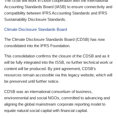
The ISSB will work in close cooperation with the International
Accounting Standards Board (IASB) to ensure connectivity and
compatibility between IFRS Accounting Standards and IFRS
Sustainability Disclosure Standards.
Climate Disclosure Standards Board
The Climate Disclosure Standards Board (CDSB) has now
consolidated into the IFRS Foundation.
This consolidation confirms the closure of the CDSB and as it
will be fully integrated into the ISSB, no further technical work or
content will be produced. By joint agreement, CDSB’s
resources remain accessible via this legacy website, which will
be preserved until further notice.
CDSB was an international consortium of business,
environmental and social NGOs, committed to advancing and
aligning the global mainstream corporate reporting model to
equate natural social capital with financial capital.