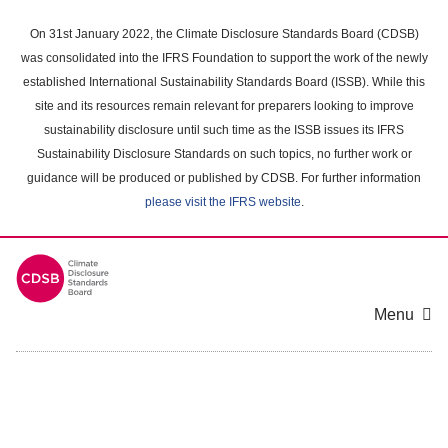
Skip
to
On 31st January 2022, the Climate Disclosure Standards Board (CDSB)
main
was consolidated into the IFRS Foundation to support the work of the newly
content
established International Sustainability Standards Board (ISSB). While this
area
site and its resources remain relevant for preparers looking to improve
sustainability disclosure until such time as the ISSB issues its IFRS
Sustainability Disclosure Standards on such topics, no further work or
guidance will be produced or published by CDSB. For further information
please visit the IFRS website
.
Menu