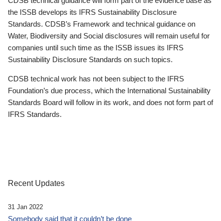
CDSB technical guidance will form part of the evidence base as
the ISSB develops its IFRS Sustainability Disclosure
Standards. CDSB’s Framework and technical guidance on
Water, Biodiversity and Social disclosures will remain useful for
companies until such time as the ISSB issues its IFRS
Sustainability Disclosure Standards on such topics.
CDSB technical work has not been subject to the IFRS
Foundation’s due process, which the International Sustainability
Standards Board will follow in its work, and does not form part of
IFRS Standards.
Recent Updates
31 Jan 2022
Somebody said that it couldn’t be done