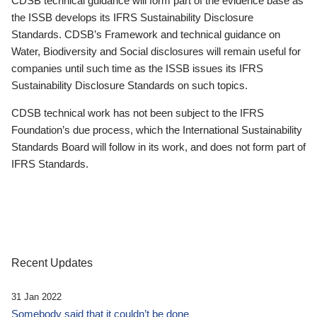
CDSB technical guidance will form part of the evidence base as
the ISSB develops its IFRS Sustainability Disclosure
Standards. CDSB’s Framework and technical guidance on
Water, Biodiversity and Social disclosures will remain useful for
companies until such time as the ISSB issues its IFRS
Sustainability Disclosure Standards on such topics.
CDSB technical work has not been subject to the IFRS
Foundation’s due process, which the International Sustainability
Standards Board will follow in its work, and does not form part of
IFRS Standards.
Recent Updates
31 Jan 2022
Somebody said that it couldn’t be done