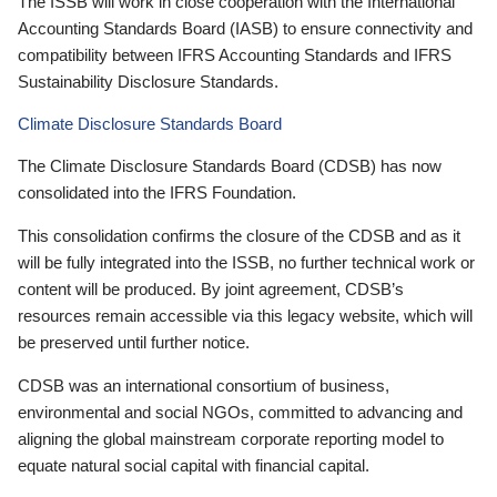
The ISSB will work in close cooperation with the International
Accounting Standards Board (IASB) to ensure connectivity and
compatibility between IFRS Accounting Standards and IFRS
Sustainability Disclosure Standards.
Climate Disclosure Standards Board
The Climate Disclosure Standards Board (CDSB) has now
consolidated into the IFRS Foundation.
This consolidation confirms the closure of the CDSB and as it
will be fully integrated into the ISSB, no further technical work or
content will be produced. By joint agreement, CDSB’s
resources remain accessible via this legacy website, which will
be preserved until further notice.
CDSB was an international consortium of business,
environmental and social NGOs, committed to advancing and
aligning the global mainstream corporate reporting model to
equate natural social capital with financial capital.