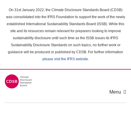
Skip
to
On 31st January 2022, the Climate Disclosure Standards Board (CDSB)
main
was consolidated into the IFRS Foundation to support the work of the newly
content
established International Sustainability Standards Board (ISSB). While this
area
site and its resources remain relevant for preparers looking to improve
sustainability disclosure until such time as the ISSB issues its IFRS
Sustainability Disclosure Standards on such topics, no further work or
guidance will be produced or published by CDSB. For further information
please visit the IFRS website
.
Menu