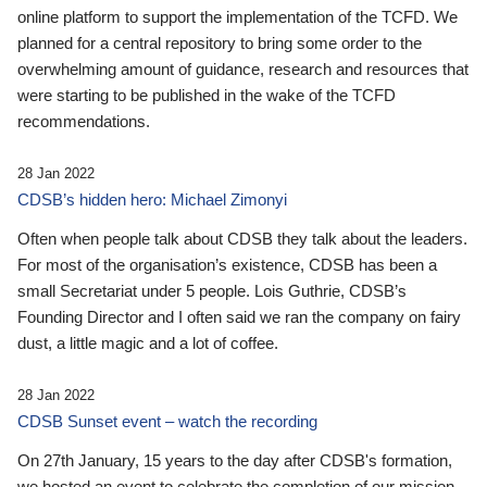
online platform to support the implementation of the TCFD. We
planned for a central repository to bring some order to the
overwhelming amount of guidance, research and resources that
were starting to be published in the wake of the TCFD
recommendations.
28 Jan 2022
CDSB’s hidden hero: Michael Zimonyi
Often when people talk about CDSB they talk about the leaders.
For most of the organisation’s existence, CDSB has been a
small Secretariat under 5 people. Lois Guthrie, CDSB’s
Founding Director and I often said we ran the company on fairy
dust, a little magic and a lot of coffee.
28 Jan 2022
CDSB Sunset event – watch the recording
On 27th January, 15 years to the day after CDSB's formation,
we hosted an event to celebrate the completion of our mission