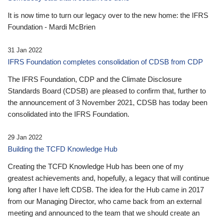
It is now time to turn our legacy over to the new home: the IFRS
Foundation - Mardi McBrien
31 Jan 2022
IFRS Foundation completes consolidation of CDSB from CDP
The IFRS Foundation, CDP and the Climate Disclosure
Standards Board (CDSB) are pleased to confirm that, further to
the announcement of 3 November 2021, CDSB has today been
consolidated into the IFRS Foundation.
29 Jan 2022
Building the TCFD Knowledge Hub
Creating the TCFD Knowledge Hub has been one of my
greatest achievements and, hopefully, a legacy that will continue
long after I have left CDSB. The idea for the Hub came in 2017
from our Managing Director, who came back from an external
meeting and announced to the team that we should create an