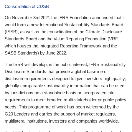
Consolidation of CDSB
On November 3rd 2021 the IFRS Foundation announced that it
would form a new International Sustainability Standards Board
(ISSB), as well as the consolidation of the Climate Disclosure
Standards Board and the Value Reporting Foundation (VRF—
which houses the Integrated Reporting Framework and the
SASB Standards) by June 2022.
The ISSB will develop, in the public interest, IFRS Sustainability
Disclosure Standards that provide a global baseline of
disclosure requirements designed to give investors high quality,
globally comparable sustainability information that can be used
by jurisdictions on a standalone basis or incorporated into
requirements to meet broader, multi-stakeholder or public policy
needs. This programme of work has been welcomed by the
G20 Leaders and carries the support of market regulators,
multilateral institutions, investors and companies worldwide.