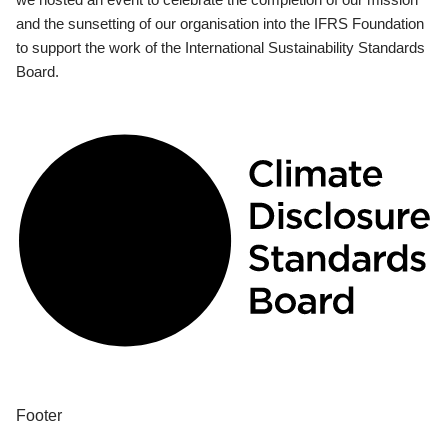
and the sunsetting of our organisation into the IFRS Foundation
to support the work of the International Sustainability Standards
Board.
Footer