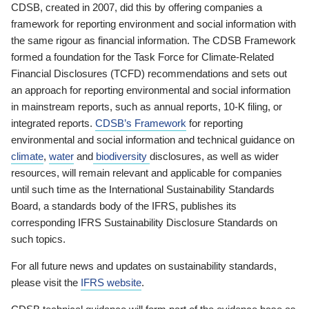
CDSB, created in 2007, did this by offering companies a
framework for reporting environment and social information with
the same rigour as financial information. The CDSB Framework
formed a foundation for the Task Force for Climate-Related
Financial Disclosures (TCFD) recommendations and sets out
an approach for reporting environmental and social information
in mainstream reports, such as annual reports, 10-K filing, or
integrated reports.
CDSB’s Framework
for reporting
environmental and social information and technical guidance on
climate
,
water
and
biodiversity
disclosures, as well as wider
resources, will remain relevant and applicable for companies
until such time as the International Sustainability Standards
Board, a standards body of the IFRS, publishes its
corresponding IFRS Sustainability Disclosure Standards on
such topics.
For all future news and updates on sustainability standards,
please visit the
IFRS website
.