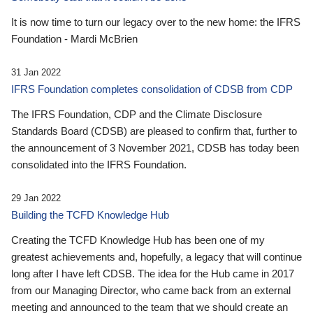
It is now time to turn our legacy over to the new home: the IFRS
Foundation - Mardi McBrien
31 Jan 2022
IFRS Foundation completes consolidation of CDSB from CDP
The IFRS Foundation, CDP and the Climate Disclosure
Standards Board (CDSB) are pleased to confirm that, further to
the announcement of 3 November 2021, CDSB has today been
consolidated into the IFRS Foundation.
29 Jan 2022
Building the TCFD Knowledge Hub
Creating the TCFD Knowledge Hub has been one of my
greatest achievements and, hopefully, a legacy that will continue
long after I have left CDSB. The idea for the Hub came in 2017
from our Managing Director, who came back from an external
meeting and announced to the team that we should create an