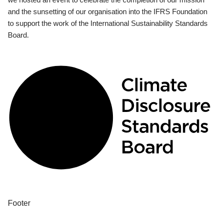
and the sunsetting of our organisation into the IFRS Foundation
to support the work of the International Sustainability Standards
Board.
Footer