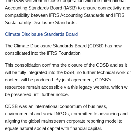
The ISSB will work in close cooperation with the International
Accounting Standards Board (IASB) to ensure connectivity and
compatibility between IFRS Accounting Standards and IFRS
Sustainability Disclosure Standards.
Climate Disclosure Standards Board
The Climate Disclosure Standards Board (CDSB) has now
consolidated into the IFRS Foundation.
This consolidation confirms the closure of the CDSB and as it
will be fully integrated into the ISSB, no further technical work or
content will be produced. By joint agreement, CDSB’s
resources remain accessible via this legacy website, which will
be preserved until further notice.
CDSB was an international consortium of business,
environmental and social NGOs, committed to advancing and
aligning the global mainstream corporate reporting model to
equate natural social capital with financial capital.