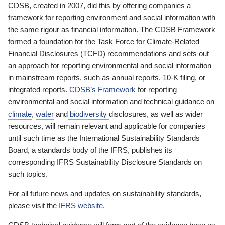
CDSB, created in 2007, did this by offering companies a
framework for reporting environment and social information with
the same rigour as financial information. The CDSB Framework
formed a foundation for the Task Force for Climate-Related
Financial Disclosures (TCFD) recommendations and sets out
an approach for reporting environmental and social information
in mainstream reports, such as annual reports, 10-K filing, or
integrated reports.
CDSB’s Framework
for reporting
environmental and social information and technical guidance on
climate
,
water
and
biodiversity
disclosures, as well as wider
resources, will remain relevant and applicable for companies
until such time as the International Sustainability Standards
Board, a standards body of the IFRS, publishes its
corresponding IFRS Sustainability Disclosure Standards on
such topics.
For all future news and updates on sustainability standards,
please visit the
IFRS website
.