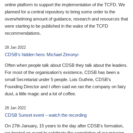
online platform to support the implementation of the TCFD. We
planned for a central repository to bring some order to the
overwhelming amount of guidance, research and resources that
were starting to be published in the wake of the TCFD
recommendations.
28 Jan 2022
CDSB’s hidden hero: Michael Zimonyi
Often when people talk about CDSB they talk about the leaders.
For most of the organisation’s existence, CDSB has been a
small Secretariat under 5 people. Lois Guthrie, CDSB’s
Founding Director and I often said we ran the company on fairy
dust, a little magic and a lot of coffee.
28 Jan 2022
CDSB Sunset event – watch the recording
On 27th January, 15 years to the day after CDSB's formation,
we hosted an event to celebrate the completion of our mission