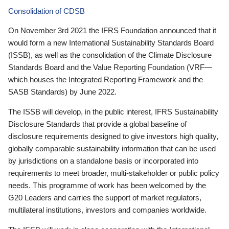
Consolidation of CDSB
On November 3rd 2021 the IFRS Foundation announced that it
would form a new International Sustainability Standards Board
(ISSB), as well as the consolidation of the Climate Disclosure
Standards Board and the Value Reporting Foundation (VRF—
which houses the Integrated Reporting Framework and the
SASB Standards) by June 2022.
The ISSB will develop, in the public interest, IFRS Sustainability
Disclosure Standards that provide a global baseline of
disclosure requirements designed to give investors high quality,
globally comparable sustainability information that can be used
by jurisdictions on a standalone basis or incorporated into
requirements to meet broader, multi-stakeholder or public policy
needs. This programme of work has been welcomed by the
G20 Leaders and carries the support of market regulators,
multilateral institutions, investors and companies worldwide.