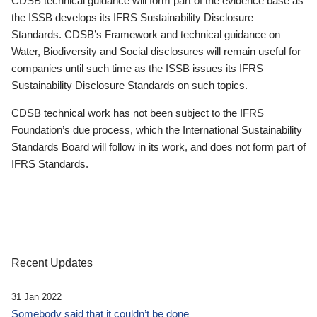
CDSB technical guidance will form part of the evidence base as
the ISSB develops its IFRS Sustainability Disclosure
Standards. CDSB’s Framework and technical guidance on
Water, Biodiversity and Social disclosures will remain useful for
companies until such time as the ISSB issues its IFRS
Sustainability Disclosure Standards on such topics.
CDSB technical work has not been subject to the IFRS
Foundation’s due process, which the International Sustainability
Standards Board will follow in its work, and does not form part of
IFRS Standards.
Recent Updates
31 Jan 2022
Somebody said that it couldn’t be done