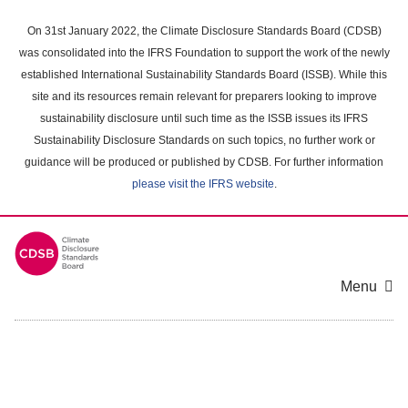
Skip
to
On 31st January 2022, the Climate Disclosure Standards Board (CDSB)
main
was consolidated into the IFRS Foundation to support the work of the newly
content
established International Sustainability Standards Board (ISSB). While this
area
site and its resources remain relevant for preparers looking to improve
sustainability disclosure until such time as the ISSB issues its IFRS
Sustainability Disclosure Standards on such topics, no further work or
guidance will be produced or published by CDSB. For further information
please visit the IFRS website
.
Menu