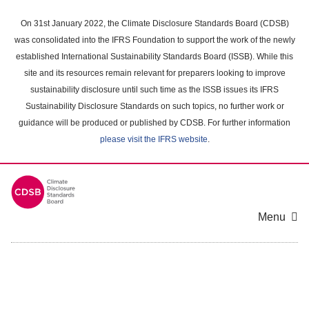
Skip
to
On 31st January 2022, the Climate Disclosure Standards Board (CDSB)
main
was consolidated into the IFRS Foundation to support the work of the newly
content
established International Sustainability Standards Board (ISSB). While this
area
site and its resources remain relevant for preparers looking to improve
sustainability disclosure until such time as the ISSB issues its IFRS
Sustainability Disclosure Standards on such topics, no further work or
guidance will be produced or published by CDSB. For further information
please visit the IFRS website
.
Menu