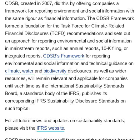
CDSB, created in 2007, did this by offering companies a
framework for reporting environment and social information with
the same rigour as financial information. The CDSB Framework
formed a foundation for the Task Force for Climate-Related
Financial Disclosures (TCFD) recommendations and sets out
an approach for reporting environmental and social information
in mainstream reports, such as annual reports, 10-K filing, or
integrated reports.
CDSB’s Framework
for reporting
environmental and social information and technical guidance on
climate
,
water
and
biodiversity
disclosures, as well as wider
resources, will remain relevant and applicable for companies
until such time as the International Sustainability Standards
Board, a standards body of the IFRS, publishes its
corresponding IFRS Sustainability Disclosure Standards on
such topics.
For all future news and updates on sustainability standards,
please visit the
IFRS website
.