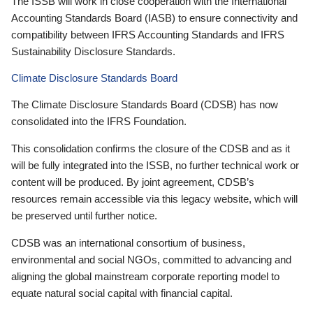
The ISSB will work in close cooperation with the International
Accounting Standards Board (IASB) to ensure connectivity and
compatibility between IFRS Accounting Standards and IFRS
Sustainability Disclosure Standards.
Climate Disclosure Standards Board
The Climate Disclosure Standards Board (CDSB) has now
consolidated into the IFRS Foundation.
This consolidation confirms the closure of the CDSB and as it
will be fully integrated into the ISSB, no further technical work or
content will be produced. By joint agreement, CDSB’s
resources remain accessible via this legacy website, which will
be preserved until further notice.
CDSB was an international consortium of business,
environmental and social NGOs, committed to advancing and
aligning the global mainstream corporate reporting model to
equate natural social capital with financial capital.