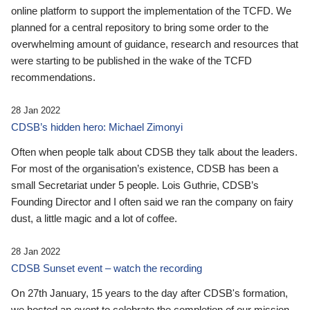
online platform to support the implementation of the TCFD. We
planned for a central repository to bring some order to the
overwhelming amount of guidance, research and resources that
were starting to be published in the wake of the TCFD
recommendations.
28 Jan 2022
CDSB’s hidden hero: Michael Zimonyi
Often when people talk about CDSB they talk about the leaders.
For most of the organisation’s existence, CDSB has been a
small Secretariat under 5 people. Lois Guthrie, CDSB’s
Founding Director and I often said we ran the company on fairy
dust, a little magic and a lot of coffee.
28 Jan 2022
CDSB Sunset event – watch the recording
On 27th January, 15 years to the day after CDSB's formation,
we hosted an event to celebrate the completion of our mission