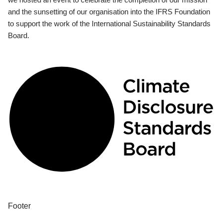
and the sunsetting of our organisation into the IFRS Foundation
to support the work of the International Sustainability Standards
Board.
Footer