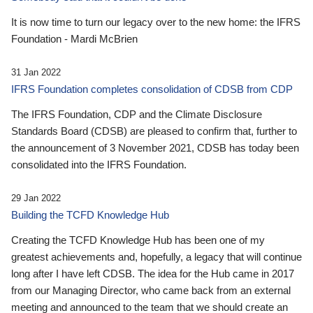
It is now time to turn our legacy over to the new home: the IFRS
Foundation - Mardi McBrien
31 Jan 2022
IFRS Foundation completes consolidation of CDSB from CDP
The IFRS Foundation, CDP and the Climate Disclosure
Standards Board (CDSB) are pleased to confirm that, further to
the announcement of 3 November 2021, CDSB has today been
consolidated into the IFRS Foundation.
29 Jan 2022
Building the TCFD Knowledge Hub
Creating the TCFD Knowledge Hub has been one of my
greatest achievements and, hopefully, a legacy that will continue
long after I have left CDSB. The idea for the Hub came in 2017
from our Managing Director, who came back from an external
meeting and announced to the team that we should create an