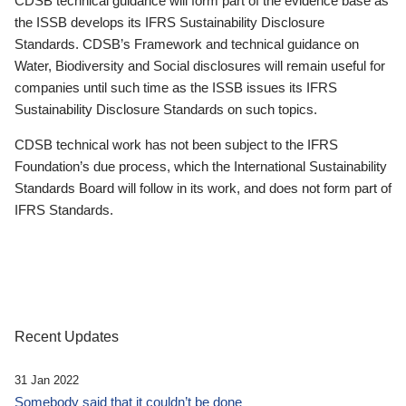
CDSB technical guidance will form part of the evidence base as
the ISSB develops its IFRS Sustainability Disclosure
Standards. CDSB’s Framework and technical guidance on
Water, Biodiversity and Social disclosures will remain useful for
companies until such time as the ISSB issues its IFRS
Sustainability Disclosure Standards on such topics.
CDSB technical work has not been subject to the IFRS
Foundation’s due process, which the International Sustainability
Standards Board will follow in its work, and does not form part of
IFRS Standards.
Recent Updates
31 Jan 2022
Somebody said that it couldn’t be done