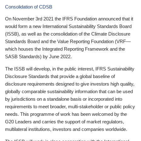
Consolidation of CDSB
On November 3rd 2021 the IFRS Foundation announced that it
would form a new International Sustainability Standards Board
(ISSB), as well as the consolidation of the Climate Disclosure
Standards Board and the Value Reporting Foundation (VRF—
which houses the Integrated Reporting Framework and the
SASB Standards) by June 2022.
The ISSB will develop, in the public interest, IFRS Sustainability
Disclosure Standards that provide a global baseline of
disclosure requirements designed to give investors high quality,
globally comparable sustainability information that can be used
by jurisdictions on a standalone basis or incorporated into
requirements to meet broader, multi-stakeholder or public policy
needs. This programme of work has been welcomed by the
G20 Leaders and carries the support of market regulators,
multilateral institutions, investors and companies worldwide.