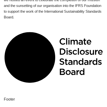
and the sunsetting of our organisation into the IFRS Foundation
to support the work of the International Sustainability Standards
Board.
Footer