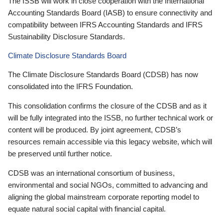
The ISSB will work in close cooperation with the International
Accounting Standards Board (IASB) to ensure connectivity and
compatibility between IFRS Accounting Standards and IFRS
Sustainability Disclosure Standards.
Climate Disclosure Standards Board
The Climate Disclosure Standards Board (CDSB) has now
consolidated into the IFRS Foundation.
This consolidation confirms the closure of the CDSB and as it
will be fully integrated into the ISSB, no further technical work or
content will be produced. By joint agreement, CDSB’s
resources remain accessible via this legacy website, which will
be preserved until further notice.
CDSB was an international consortium of business,
environmental and social NGOs, committed to advancing and
aligning the global mainstream corporate reporting model to
equate natural social capital with financial capital.