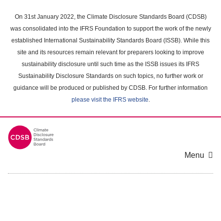
Skip
to
On 31st January 2022, the Climate Disclosure Standards Board (CDSB)
main
was consolidated into the IFRS Foundation to support the work of the newly
content
established International Sustainability Standards Board (ISSB). While this
area
site and its resources remain relevant for preparers looking to improve
sustainability disclosure until such time as the ISSB issues its IFRS
Sustainability Disclosure Standards on such topics, no further work or
guidance will be produced or published by CDSB. For further information
please visit the IFRS website
.
Menu