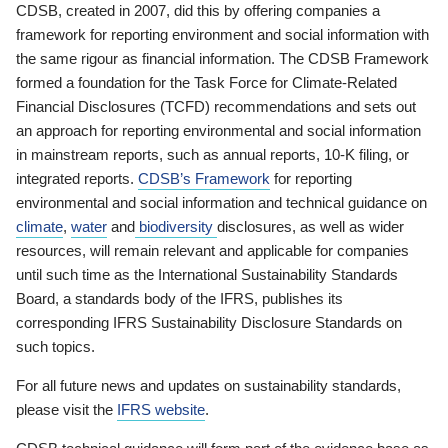
CDSB, created in 2007, did this by offering companies a
framework for reporting environment and social information with
the same rigour as financial information. The CDSB Framework
formed a foundation for the Task Force for Climate-Related
Financial Disclosures (TCFD) recommendations and sets out
an approach for reporting environmental and social information
in mainstream reports, such as annual reports, 10-K filing, or
integrated reports.
CDSB’s Framework
for reporting
environmental and social information and technical guidance on
climate
,
water
and
biodiversity
disclosures, as well as wider
resources, will remain relevant and applicable for companies
until such time as the International Sustainability Standards
Board, a standards body of the IFRS, publishes its
corresponding IFRS Sustainability Disclosure Standards on
such topics.
For all future news and updates on sustainability standards,
please visit the
IFRS website
.