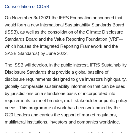
Consolidation of CDSB
On November 3rd 2021 the IFRS Foundation announced that it
would form a new International Sustainability Standards Board
(ISSB), as well as the consolidation of the Climate Disclosure
Standards Board and the Value Reporting Foundation (VRF—
which houses the Integrated Reporting Framework and the
SASB Standards) by June 2022.
The ISSB will develop, in the public interest, IFRS Sustainability
Disclosure Standards that provide a global baseline of
disclosure requirements designed to give investors high quality,
globally comparable sustainability information that can be used
by jurisdictions on a standalone basis or incorporated into
requirements to meet broader, multi-stakeholder or public policy
needs. This programme of work has been welcomed by the
G20 Leaders and carries the support of market regulators,
multilateral institutions, investors and companies worldwide.