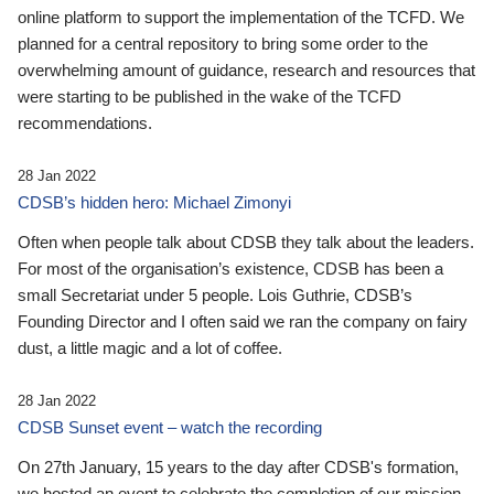
online platform to support the implementation of the TCFD. We
planned for a central repository to bring some order to the
overwhelming amount of guidance, research and resources that
were starting to be published in the wake of the TCFD
recommendations.
28 Jan 2022
CDSB’s hidden hero: Michael Zimonyi
Often when people talk about CDSB they talk about the leaders.
For most of the organisation’s existence, CDSB has been a
small Secretariat under 5 people. Lois Guthrie, CDSB’s
Founding Director and I often said we ran the company on fairy
dust, a little magic and a lot of coffee.
28 Jan 2022
CDSB Sunset event – watch the recording
On 27th January, 15 years to the day after CDSB's formation,
we hosted an event to celebrate the completion of our mission