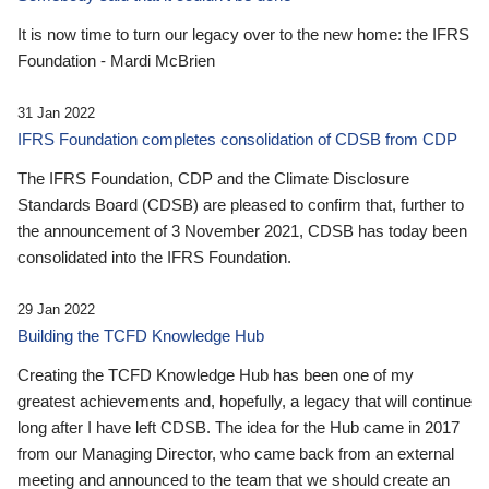
It is now time to turn our legacy over to the new home: the IFRS
Foundation - Mardi McBrien
31 Jan 2022
IFRS Foundation completes consolidation of CDSB from CDP
The IFRS Foundation, CDP and the Climate Disclosure
Standards Board (CDSB) are pleased to confirm that, further to
the announcement of 3 November 2021, CDSB has today been
consolidated into the IFRS Foundation.
29 Jan 2022
Building the TCFD Knowledge Hub
Creating the TCFD Knowledge Hub has been one of my
greatest achievements and, hopefully, a legacy that will continue
long after I have left CDSB. The idea for the Hub came in 2017
from our Managing Director, who came back from an external
meeting and announced to the team that we should create an