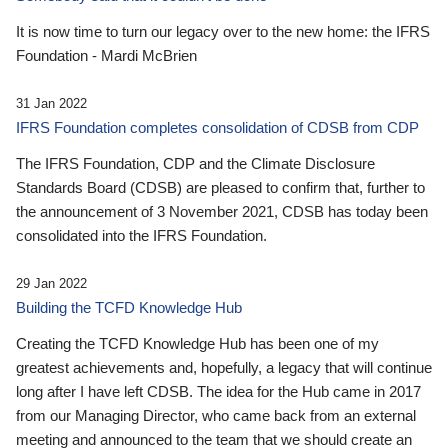
It is now time to turn our legacy over to the new home: the IFRS
Foundation - Mardi McBrien
31 Jan 2022
IFRS Foundation completes consolidation of CDSB from CDP
The IFRS Foundation, CDP and the Climate Disclosure
Standards Board (CDSB) are pleased to confirm that, further to
the announcement of 3 November 2021, CDSB has today been
consolidated into the IFRS Foundation.
29 Jan 2022
Building the TCFD Knowledge Hub
Creating the TCFD Knowledge Hub has been one of my
greatest achievements and, hopefully, a legacy that will continue
long after I have left CDSB. The idea for the Hub came in 2017
from our Managing Director, who came back from an external
meeting and announced to the team that we should create an