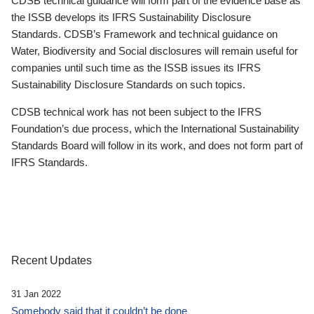
CDSB technical guidance will form part of the evidence base as
the ISSB develops its IFRS Sustainability Disclosure
Standards. CDSB’s Framework and technical guidance on
Water, Biodiversity and Social disclosures will remain useful for
companies until such time as the ISSB issues its IFRS
Sustainability Disclosure Standards on such topics.
CDSB technical work has not been subject to the IFRS
Foundation’s due process, which the International Sustainability
Standards Board will follow in its work, and does not form part of
IFRS Standards.
Recent Updates
31 Jan 2022
Somebody said that it couldn’t be done