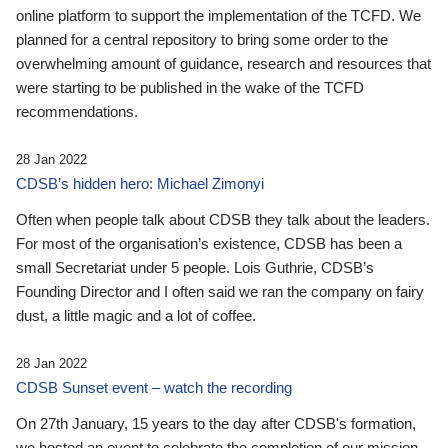
online platform to support the implementation of the TCFD. We
planned for a central repository to bring some order to the
overwhelming amount of guidance, research and resources that
were starting to be published in the wake of the TCFD
recommendations.
28 Jan 2022
CDSB’s hidden hero: Michael Zimonyi
Often when people talk about CDSB they talk about the leaders.
For most of the organisation’s existence, CDSB has been a
small Secretariat under 5 people. Lois Guthrie, CDSB’s
Founding Director and I often said we ran the company on fairy
dust, a little magic and a lot of coffee.
28 Jan 2022
CDSB Sunset event – watch the recording
On 27th January, 15 years to the day after CDSB's formation,
we hosted an event to celebrate the completion of our mission