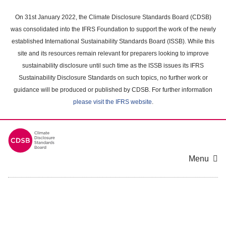
Skip
to
On 31st January 2022, the Climate Disclosure Standards Board (CDSB)
main
was consolidated into the IFRS Foundation to support the work of the newly
content
established International Sustainability Standards Board (ISSB). While this
area
site and its resources remain relevant for preparers looking to improve
sustainability disclosure until such time as the ISSB issues its IFRS
Sustainability Disclosure Standards on such topics, no further work or
guidance will be produced or published by CDSB. For further information
please visit the IFRS website
.
Menu