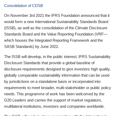
Consolidation of CDSB
On November 3rd 2021 the IFRS Foundation announced that it
would form a new International Sustainability Standards Board
(ISSB), as well as the consolidation of the Climate Disclosure
Standards Board and the Value Reporting Foundation (VRF—
which houses the Integrated Reporting Framework and the
SASB Standards) by June 2022.
The ISSB will develop, in the public interest, IFRS Sustainability
Disclosure Standards that provide a global baseline of
disclosure requirements designed to give investors high quality,
globally comparable sustainability information that can be used
by jurisdictions on a standalone basis or incorporated into
requirements to meet broader, multi-stakeholder or public policy
needs. This programme of work has been welcomed by the
G20 Leaders and carries the support of market regulators,
multilateral institutions, investors and companies worldwide.