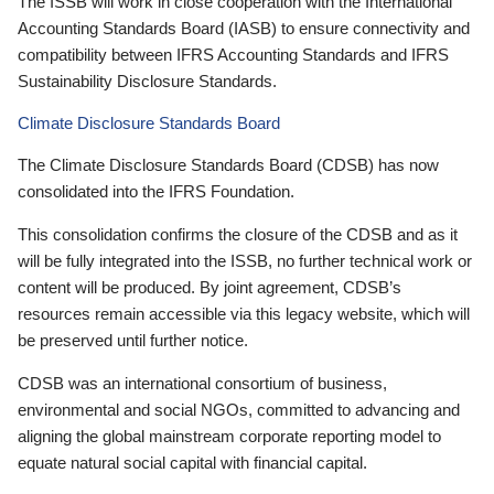
The ISSB will work in close cooperation with the International
Accounting Standards Board (IASB) to ensure connectivity and
compatibility between IFRS Accounting Standards and IFRS
Sustainability Disclosure Standards.
Climate Disclosure Standards Board
The Climate Disclosure Standards Board (CDSB) has now
consolidated into the IFRS Foundation.
This consolidation confirms the closure of the CDSB and as it
will be fully integrated into the ISSB, no further technical work or
content will be produced. By joint agreement, CDSB’s
resources remain accessible via this legacy website, which will
be preserved until further notice.
CDSB was an international consortium of business,
environmental and social NGOs, committed to advancing and
aligning the global mainstream corporate reporting model to
equate natural social capital with financial capital.