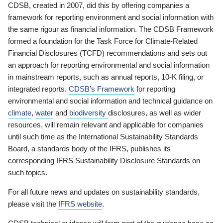
CDSB, created in 2007, did this by offering companies a
framework for reporting environment and social information with
the same rigour as financial information. The CDSB Framework
formed a foundation for the Task Force for Climate-Related
Financial Disclosures (TCFD) recommendations and sets out
an approach for reporting environmental and social information
in mainstream reports, such as annual reports, 10-K filing, or
integrated reports.
CDSB’s Framework
for reporting
environmental and social information and technical guidance on
climate
,
water
and
biodiversity
disclosures, as well as wider
resources, will remain relevant and applicable for companies
until such time as the International Sustainability Standards
Board, a standards body of the IFRS, publishes its
corresponding IFRS Sustainability Disclosure Standards on
such topics.
For all future news and updates on sustainability standards,
please visit the
IFRS website
.