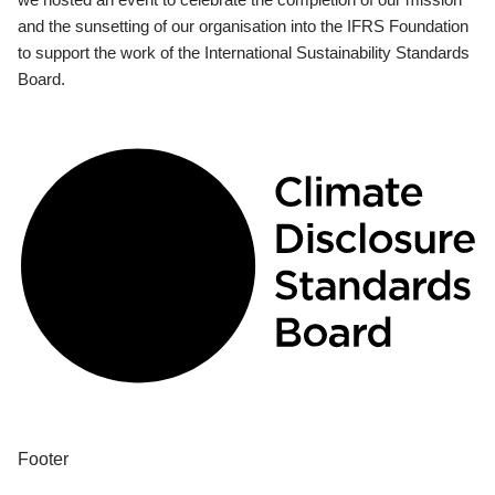
and the sunsetting of our organisation into the IFRS Foundation
to support the work of the International Sustainability Standards
Board.
Footer