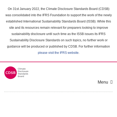
Skip
to
On 31st January 2022, the Climate Disclosure Standards Board (CDSB)
main
was consolidated into the IFRS Foundation to support the work of the newly
content
established International Sustainability Standards Board (ISSB). While this
area
site and its resources remain relevant for preparers looking to improve
sustainability disclosure until such time as the ISSB issues its IFRS
Sustainability Disclosure Standards on such topics, no further work or
guidance will be produced or published by CDSB. For further information
please visit the IFRS website
.
Menu