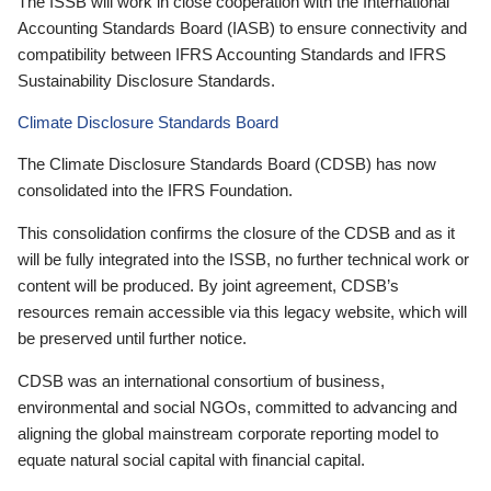
The ISSB will work in close cooperation with the International
Accounting Standards Board (IASB) to ensure connectivity and
compatibility between IFRS Accounting Standards and IFRS
Sustainability Disclosure Standards.
Climate Disclosure Standards Board
The Climate Disclosure Standards Board (CDSB) has now
consolidated into the IFRS Foundation.
This consolidation confirms the closure of the CDSB and as it
will be fully integrated into the ISSB, no further technical work or
content will be produced. By joint agreement, CDSB’s
resources remain accessible via this legacy website, which will
be preserved until further notice.
CDSB was an international consortium of business,
environmental and social NGOs, committed to advancing and
aligning the global mainstream corporate reporting model to
equate natural social capital with financial capital.