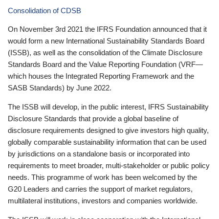
Consolidation of CDSB
On November 3rd 2021 the IFRS Foundation announced that it
would form a new International Sustainability Standards Board
(ISSB), as well as the consolidation of the Climate Disclosure
Standards Board and the Value Reporting Foundation (VRF—
which houses the Integrated Reporting Framework and the
SASB Standards) by June 2022.
The ISSB will develop, in the public interest, IFRS Sustainability
Disclosure Standards that provide a global baseline of
disclosure requirements designed to give investors high quality,
globally comparable sustainability information that can be used
by jurisdictions on a standalone basis or incorporated into
requirements to meet broader, multi-stakeholder or public policy
needs. This programme of work has been welcomed by the
G20 Leaders and carries the support of market regulators,
multilateral institutions, investors and companies worldwide.