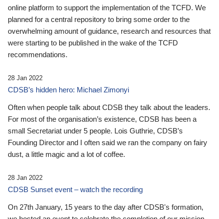
online platform to support the implementation of the TCFD. We
planned for a central repository to bring some order to the
overwhelming amount of guidance, research and resources that
were starting to be published in the wake of the TCFD
recommendations.
28 Jan 2022
CDSB’s hidden hero: Michael Zimonyi
Often when people talk about CDSB they talk about the leaders.
For most of the organisation’s existence, CDSB has been a
small Secretariat under 5 people. Lois Guthrie, CDSB’s
Founding Director and I often said we ran the company on fairy
dust, a little magic and a lot of coffee.
28 Jan 2022
CDSB Sunset event – watch the recording
On 27th January, 15 years to the day after CDSB's formation,
we hosted an event to celebrate the completion of our mission