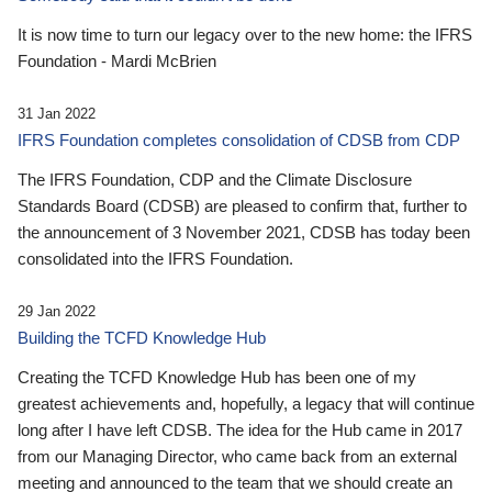
It is now time to turn our legacy over to the new home: the IFRS
Foundation - Mardi McBrien
31 Jan 2022
IFRS Foundation completes consolidation of CDSB from CDP
The IFRS Foundation, CDP and the Climate Disclosure
Standards Board (CDSB) are pleased to confirm that, further to
the announcement of 3 November 2021, CDSB has today been
consolidated into the IFRS Foundation.
29 Jan 2022
Building the TCFD Knowledge Hub
Creating the TCFD Knowledge Hub has been one of my
greatest achievements and, hopefully, a legacy that will continue
long after I have left CDSB. The idea for the Hub came in 2017
from our Managing Director, who came back from an external
meeting and announced to the team that we should create an