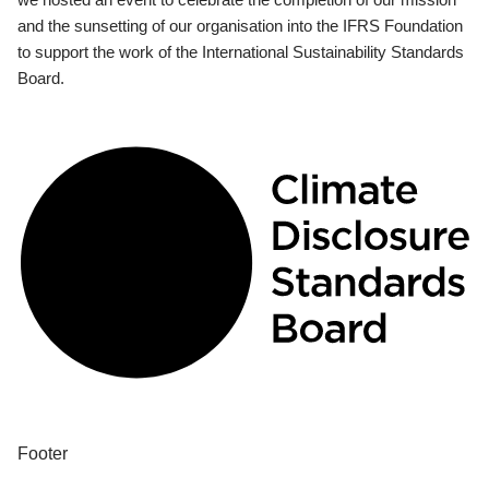
and the sunsetting of our organisation into the IFRS Foundation
to support the work of the International Sustainability Standards
Board.
Footer