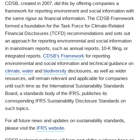
CDSB, created in 2007, did this by offering companies a
framework for reporting environment and social information with
the same rigour as financial information. The CDSB Framework
formed a foundation for the Task Force for Climate-Related
Financial Disclosures (TCFD) recommendations and sets out
an approach for reporting environmental and social information
in mainstream reports, such as annual reports, 10-K filing, or
integrated reports.
CDSB’s Framework
for reporting
environmental and social information and technical guidance on
climate
,
water
and
biodiversity
disclosures, as well as wider
resources, will remain relevant and applicable for companies
until such time as the International Sustainability Standards
Board, a standards body of the IFRS, publishes its
corresponding IFRS Sustainability Disclosure Standards on
such topics.
For all future news and updates on sustainability standards,
please visit the
IFRS website
.