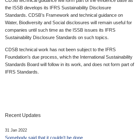
CDSB technical guidance will form part of the evidence base as
the ISSB develops its IFRS Sustainability Disclosure
Standards. CDSB’s Framework and technical guidance on
Water, Biodiversity and Social disclosures will remain useful for
companies until such time as the ISSB issues its IFRS
Sustainability Disclosure Standards on such topics.
CDSB technical work has not been subject to the IFRS
Foundation’s due process, which the International Sustainability
Standards Board will follow in its work, and does not form part of
IFRS Standards.
Recent Updates
31 Jan 2022
Somebody said that it couldn’t be done