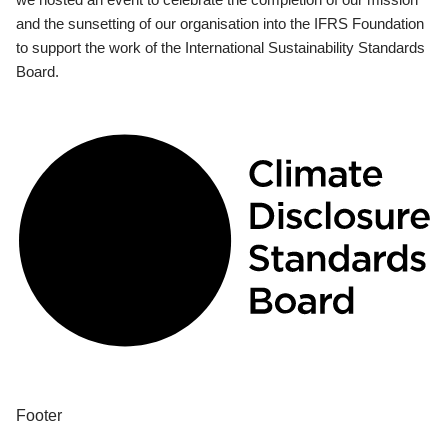
and the sunsetting of our organisation into the IFRS Foundation
to support the work of the International Sustainability Standards
Board.
Footer