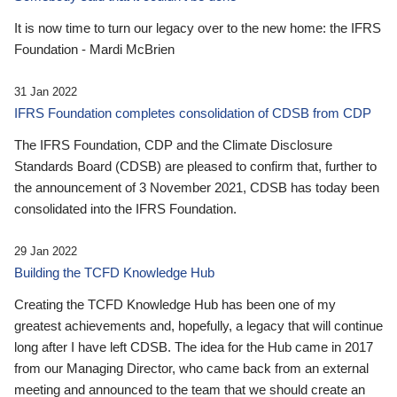
It is now time to turn our legacy over to the new home: the IFRS
Foundation - Mardi McBrien
31 Jan 2022
IFRS Foundation completes consolidation of CDSB from CDP
The IFRS Foundation, CDP and the Climate Disclosure
Standards Board (CDSB) are pleased to confirm that, further to
the announcement of 3 November 2021, CDSB has today been
consolidated into the IFRS Foundation.
29 Jan 2022
Building the TCFD Knowledge Hub
Creating the TCFD Knowledge Hub has been one of my
greatest achievements and, hopefully, a legacy that will continue
long after I have left CDSB. The idea for the Hub came in 2017
from our Managing Director, who came back from an external
meeting and announced to the team that we should create an