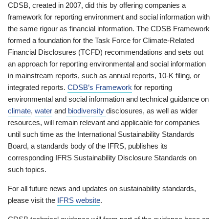
CDSB, created in 2007, did this by offering companies a
framework for reporting environment and social information with
the same rigour as financial information. The CDSB Framework
formed a foundation for the Task Force for Climate-Related
Financial Disclosures (TCFD) recommendations and sets out
an approach for reporting environmental and social information
in mainstream reports, such as annual reports, 10-K filing, or
integrated reports.
CDSB’s Framework
for reporting
environmental and social information and technical guidance on
climate
,
water
and
biodiversity
disclosures, as well as wider
resources, will remain relevant and applicable for companies
until such time as the International Sustainability Standards
Board, a standards body of the IFRS, publishes its
corresponding IFRS Sustainability Disclosure Standards on
such topics.
For all future news and updates on sustainability standards,
please visit the
IFRS website
.