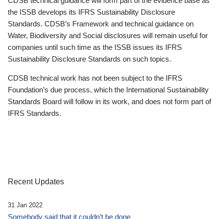
CDSB technical guidance will form part of the evidence base as
the ISSB develops its IFRS Sustainability Disclosure
Standards. CDSB’s Framework and technical guidance on
Water, Biodiversity and Social disclosures will remain useful for
companies until such time as the ISSB issues its IFRS
Sustainability Disclosure Standards on such topics.
CDSB technical work has not been subject to the IFRS
Foundation’s due process, which the International Sustainability
Standards Board will follow in its work, and does not form part of
IFRS Standards.
Recent Updates
31 Jan 2022
Somebody said that it couldn’t be done