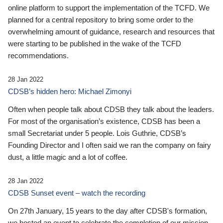
online platform to support the implementation of the TCFD. We
planned for a central repository to bring some order to the
overwhelming amount of guidance, research and resources that
were starting to be published in the wake of the TCFD
recommendations.
28 Jan 2022
CDSB’s hidden hero: Michael Zimonyi
Often when people talk about CDSB they talk about the leaders.
For most of the organisation’s existence, CDSB has been a
small Secretariat under 5 people. Lois Guthrie, CDSB’s
Founding Director and I often said we ran the company on fairy
dust, a little magic and a lot of coffee.
28 Jan 2022
CDSB Sunset event – watch the recording
On 27th January, 15 years to the day after CDSB's formation,
we hosted an event to celebrate the completion of our mission