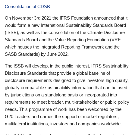
Consolidation of CDSB
On November 3rd 2021 the IFRS Foundation announced that it
would form a new International Sustainability Standards Board
(ISSB), as well as the consolidation of the Climate Disclosure
Standards Board and the Value Reporting Foundation (VRF—
which houses the Integrated Reporting Framework and the
SASB Standards) by June 2022.
The ISSB will develop, in the public interest, IFRS Sustainability
Disclosure Standards that provide a global baseline of
disclosure requirements designed to give investors high quality,
globally comparable sustainability information that can be used
by jurisdictions on a standalone basis or incorporated into
requirements to meet broader, multi-stakeholder or public policy
needs. This programme of work has been welcomed by the
G20 Leaders and carries the support of market regulators,
multilateral institutions, investors and companies worldwide.