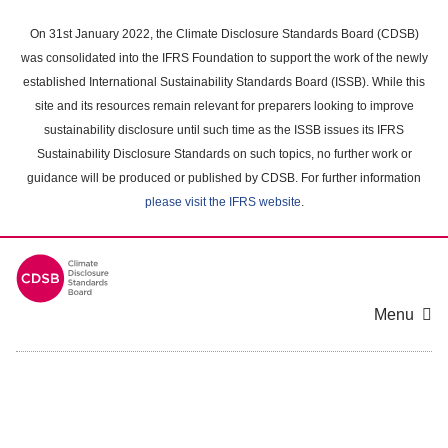
Skip
to
On 31st January 2022, the Climate Disclosure Standards Board (CDSB)
main
was consolidated into the IFRS Foundation to support the work of the newly
content
established International Sustainability Standards Board (ISSB). While this
area
site and its resources remain relevant for preparers looking to improve
sustainability disclosure until such time as the ISSB issues its IFRS
Sustainability Disclosure Standards on such topics, no further work or
guidance will be produced or published by CDSB. For further information
please visit the IFRS website
.
Menu