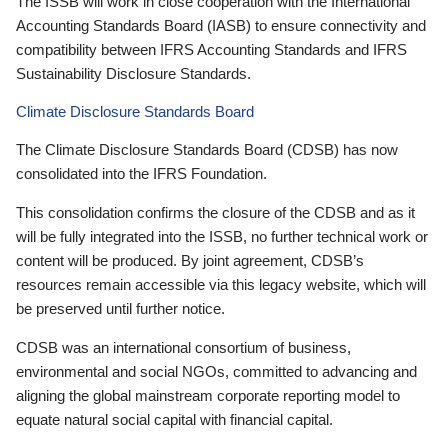
The ISSB will work in close cooperation with the International
Accounting Standards Board (IASB) to ensure connectivity and
compatibility between IFRS Accounting Standards and IFRS
Sustainability Disclosure Standards.
Climate Disclosure Standards Board
The Climate Disclosure Standards Board (CDSB) has now
consolidated into the IFRS Foundation.
This consolidation confirms the closure of the CDSB and as it
will be fully integrated into the ISSB, no further technical work or
content will be produced. By joint agreement, CDSB’s
resources remain accessible via this legacy website, which will
be preserved until further notice.
CDSB was an international consortium of business,
environmental and social NGOs, committed to advancing and
aligning the global mainstream corporate reporting model to
equate natural social capital with financial capital.