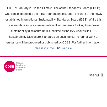
Skip
to
On 31st January 2022, the Climate Disclosure Standards Board (CDSB)
main
was consolidated into the IFRS Foundation to support the work of the newly
content
established International Sustainability Standards Board (ISSB). While this
area
site and its resources remain relevant for preparers looking to improve
sustainability disclosure until such time as the ISSB issues its IFRS
Sustainability Disclosure Standards on such topics, no further work or
guidance will be produced or published by CDSB. For further information
please visit the IFRS website
.
Menu