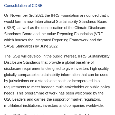
Consolidation of CDSB
On November 3rd 2021 the IFRS Foundation announced that it
would form a new International Sustainability Standards Board
(ISSB), as well as the consolidation of the Climate Disclosure
Standards Board and the Value Reporting Foundation (VRF—
which houses the Integrated Reporting Framework and the
SASB Standards) by June 2022.
The ISSB will develop, in the public interest, IFRS Sustainability
Disclosure Standards that provide a global baseline of
disclosure requirements designed to give investors high quality,
globally comparable sustainability information that can be used
by jurisdictions on a standalone basis or incorporated into
requirements to meet broader, multi-stakeholder or public policy
needs. This programme of work has been welcomed by the
G20 Leaders and carries the support of market regulators,
multilateral institutions, investors and companies worldwide.