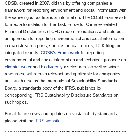
CDSB, created in 2007, did this by offering companies a
framework for reporting environment and social information with
the same rigour as financial information. The CDSB Framework
formed a foundation for the Task Force for Climate-Related
Financial Disclosures (TCFD) recommendations and sets out
an approach for reporting environmental and social information
in mainstream reports, such as annual reports, 10-K filing, or
integrated reports.
CDSB’s Framework
for reporting
environmental and social information and technical guidance on
climate
,
water
and
biodiversity
disclosures, as well as wider
resources, will remain relevant and applicable for companies
until such time as the International Sustainability Standards
Board, a standards body of the IFRS, publishes its
corresponding IFRS Sustainability Disclosure Standards on
such topics.
For all future news and updates on sustainability standards,
please visit the
IFRS website
.