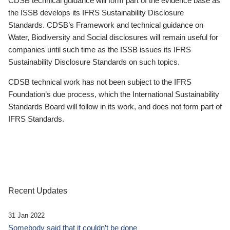
CDSB technical guidance will form part of the evidence base as
the ISSB develops its IFRS Sustainability Disclosure
Standards. CDSB’s Framework and technical guidance on
Water, Biodiversity and Social disclosures will remain useful for
companies until such time as the ISSB issues its IFRS
Sustainability Disclosure Standards on such topics.
CDSB technical work has not been subject to the IFRS
Foundation’s due process, which the International Sustainability
Standards Board will follow in its work, and does not form part of
IFRS Standards.
Recent Updates
31 Jan 2022
Somebody said that it couldn’t be done