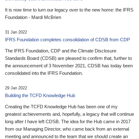
It is now time to turn our legacy over to the new home: the IFRS
Foundation - Mardi McBrien
31 Jan 2022
IFRS Foundation completes consolidation of CDSB from CDP
The IFRS Foundation, CDP and the Climate Disclosure
Standards Board (CDSB) are pleased to confirm that, further to
the announcement of 3 November 2021, CDSB has today been
consolidated into the IFRS Foundation.
29 Jan 2022
Building the TCFD Knowledge Hub
Creating the TCFD Knowledge Hub has been one of my
greatest achievements and, hopefully, a legacy that will continue
long after I have left CDSB. The idea for the Hub came in 2017
from our Managing Director, who came back from an external
meeting and announced to the team that we should create an