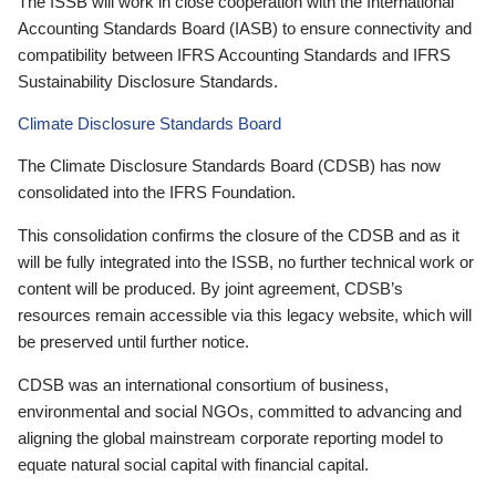
The ISSB will work in close cooperation with the International
Accounting Standards Board (IASB) to ensure connectivity and
compatibility between IFRS Accounting Standards and IFRS
Sustainability Disclosure Standards.
Climate Disclosure Standards Board
The Climate Disclosure Standards Board (CDSB) has now
consolidated into the IFRS Foundation.
This consolidation confirms the closure of the CDSB and as it
will be fully integrated into the ISSB, no further technical work or
content will be produced. By joint agreement, CDSB’s
resources remain accessible via this legacy website, which will
be preserved until further notice.
CDSB was an international consortium of business,
environmental and social NGOs, committed to advancing and
aligning the global mainstream corporate reporting model to
equate natural social capital with financial capital.