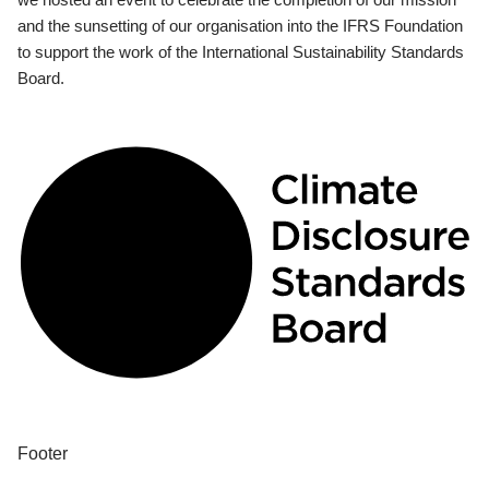
and the sunsetting of our organisation into the IFRS Foundation
to support the work of the International Sustainability Standards
Board.
Footer