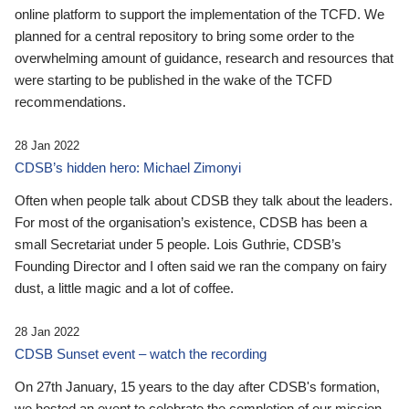
online platform to support the implementation of the TCFD. We
planned for a central repository to bring some order to the
overwhelming amount of guidance, research and resources that
were starting to be published in the wake of the TCFD
recommendations.
28 Jan 2022
CDSB’s hidden hero: Michael Zimonyi
Often when people talk about CDSB they talk about the leaders.
For most of the organisation’s existence, CDSB has been a
small Secretariat under 5 people. Lois Guthrie, CDSB’s
Founding Director and I often said we ran the company on fairy
dust, a little magic and a lot of coffee.
28 Jan 2022
CDSB Sunset event – watch the recording
On 27th January, 15 years to the day after CDSB's formation,
we hosted an event to celebrate the completion of our mission