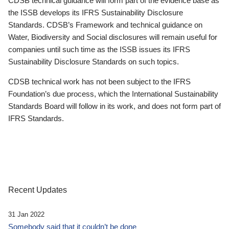
CDSB technical guidance will form part of the evidence base as
the ISSB develops its IFRS Sustainability Disclosure
Standards. CDSB’s Framework and technical guidance on
Water, Biodiversity and Social disclosures will remain useful for
companies until such time as the ISSB issues its IFRS
Sustainability Disclosure Standards on such topics.
CDSB technical work has not been subject to the IFRS
Foundation’s due process, which the International Sustainability
Standards Board will follow in its work, and does not form part of
IFRS Standards.
Recent Updates
31 Jan 2022
Somebody said that it couldn’t be done