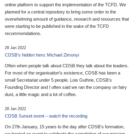
online platform to support the implementation of the TCFD. We
planned for a central repository to bring some order to the
overwhelming amount of guidance, research and resources that
were starting to be published in the wake of the TCFD
recommendations.
28 Jan 2022
CDSB’s hidden hero: Michael Zimonyi
Often when people talk about CDSB they talk about the leaders.
For most of the organisation’s existence, CDSB has been a
small Secretariat under 5 people. Lois Guthrie, CDSB’s
Founding Director and I often said we ran the company on fairy
dust, a little magic and a lot of coffee.
28 Jan 2022
CDSB Sunset event – watch the recording
On 27th January, 15 years to the day after CDSB's formation,
we hosted an event to celebrate the completion of our mission