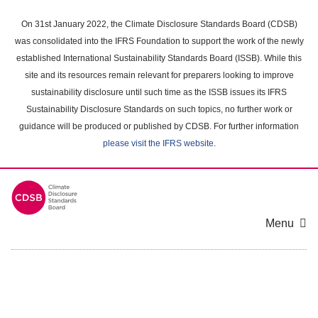
Skip
to
On 31st January 2022, the Climate Disclosure Standards Board (CDSB)
main
was consolidated into the IFRS Foundation to support the work of the newly
content
established International Sustainability Standards Board (ISSB). While this
area
site and its resources remain relevant for preparers looking to improve
sustainability disclosure until such time as the ISSB issues its IFRS
Sustainability Disclosure Standards on such topics, no further work or
guidance will be produced or published by CDSB. For further information
please visit the IFRS website
.
Menu