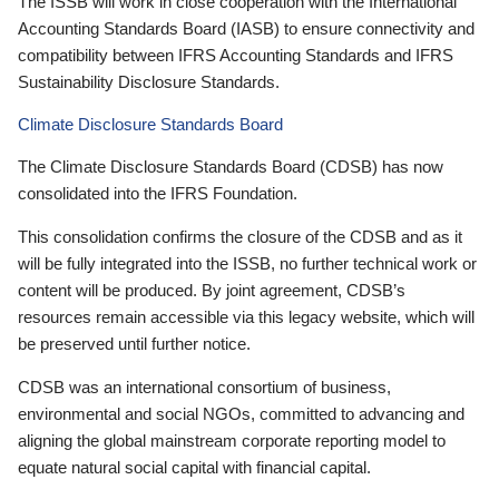
The ISSB will work in close cooperation with the International
Accounting Standards Board (IASB) to ensure connectivity and
compatibility between IFRS Accounting Standards and IFRS
Sustainability Disclosure Standards.
Climate Disclosure Standards Board
The Climate Disclosure Standards Board (CDSB) has now
consolidated into the IFRS Foundation.
This consolidation confirms the closure of the CDSB and as it
will be fully integrated into the ISSB, no further technical work or
content will be produced. By joint agreement, CDSB’s
resources remain accessible via this legacy website, which will
be preserved until further notice.
CDSB was an international consortium of business,
environmental and social NGOs, committed to advancing and
aligning the global mainstream corporate reporting model to
equate natural social capital with financial capital.