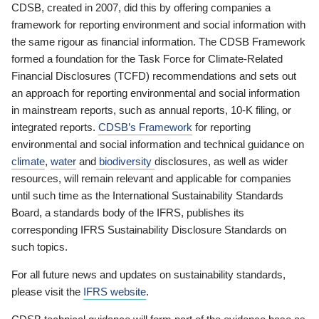
CDSB, created in 2007, did this by offering companies a
framework for reporting environment and social information with
the same rigour as financial information. The CDSB Framework
formed a foundation for the Task Force for Climate-Related
Financial Disclosures (TCFD) recommendations and sets out
an approach for reporting environmental and social information
in mainstream reports, such as annual reports, 10-K filing, or
integrated reports.
CDSB’s Framework
for reporting
environmental and social information and technical guidance on
climate
,
water
and
biodiversity
disclosures, as well as wider
resources, will remain relevant and applicable for companies
until such time as the International Sustainability Standards
Board, a standards body of the IFRS, publishes its
corresponding IFRS Sustainability Disclosure Standards on
such topics.
For all future news and updates on sustainability standards,
please visit the
IFRS website
.