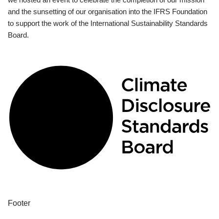
and the sunsetting of our organisation into the IFRS Foundation
to support the work of the International Sustainability Standards
Board.
Footer