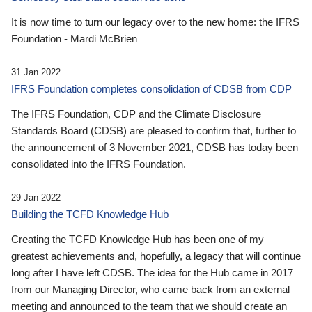
It is now time to turn our legacy over to the new home: the IFRS
Foundation - Mardi McBrien
31 Jan 2022
IFRS Foundation completes consolidation of CDSB from CDP
The IFRS Foundation, CDP and the Climate Disclosure
Standards Board (CDSB) are pleased to confirm that, further to
the announcement of 3 November 2021, CDSB has today been
consolidated into the IFRS Foundation.
29 Jan 2022
Building the TCFD Knowledge Hub
Creating the TCFD Knowledge Hub has been one of my
greatest achievements and, hopefully, a legacy that will continue
long after I have left CDSB. The idea for the Hub came in 2017
from our Managing Director, who came back from an external
meeting and announced to the team that we should create an