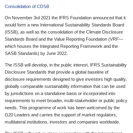
Consolidation of CDSB
On November 3rd 2021 the IFRS Foundation announced that it
would form a new International Sustainability Standards Board
(ISSB), as well as the consolidation of the Climate Disclosure
Standards Board and the Value Reporting Foundation (VRF—
which houses the Integrated Reporting Framework and the
SASB Standards) by June 2022.
The ISSB will develop, in the public interest, IFRS Sustainability
Disclosure Standards that provide a global baseline of
disclosure requirements designed to give investors high quality,
globally comparable sustainability information that can be used
by jurisdictions on a standalone basis or incorporated into
requirements to meet broader, multi-stakeholder or public policy
needs. This programme of work has been welcomed by the
G20 Leaders and carries the support of market regulators,
multilateral institutions, investors and companies worldwide.