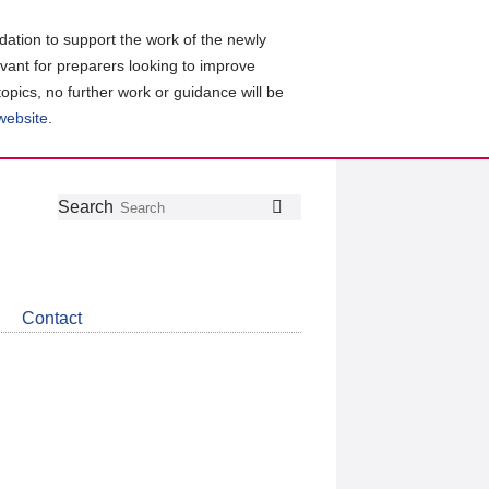
ation to support the work of the newly
evant for preparers looking to improve
topics, no further work or guidance will be
 website
.
Follow
Join
Get
Search
Search
us
our
the
on
group
latest
Twitter
on
news
LinkedIn
about
Contact
CDSB