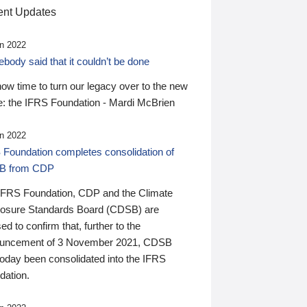
nt Updates
n 2022
ody said that it couldn’t be done
 now time to turn our legacy over to the new
: the IFRS Foundation - Mardi McBrien
n 2022
 Foundation completes consolidation of
B from CDP
IFRS Foundation, CDP and the Climate
losure Standards Board (CDSB) are
ed to confirm that, further to the
uncement of 3 November 2021, CDSB
today been consolidated into the IFRS
dation.