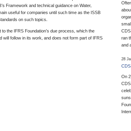
Ofte
B’s Framework and technical guidance on Water,
about
emain useful for companies until such time as the ISSB
orga
 Standards on such topics.
small
 to the IFRS Foundation’s due process, which the
CDSB
 will follow in its work, and does not form part of IFRS
ran t
and a
28 Ja
CDSB
On 27
CDSB
celeb
sunse
Found
Inter