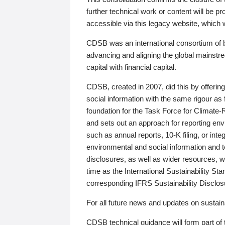
further technical work or content will be
accessible via this legacy website, which wi
CDSB was an international consortium of 
advancing and aligning the global mainstre
capital with financial capital.
CDSB, created in 2007, did this by offeri
social information with the same rigour a
foundation for the Task Force for Climat
and sets out an approach for reporting env
such as annual reports, 10-K filing, or inte
environmental and social information and 
disclosures, as well as wider resources, w
time as the International Sustainability St
corresponding IFRS Sustainability Disclo
For all future news and updates on sustaina
CDSB technical guidance will form part of