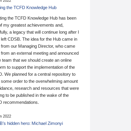
n 2022
ding the TCFD Knowledge Hub
ting the TCFD Knowledge Hub has been
of my greatest achievements and,
ully, a legacy that will continue long after I
 left CDSB. The idea for the Hub came in
 from our Managing Director, who came
 from an external meeting and announced
e team that we should create an online
orm to support the implementation of the
 We planned for a central repository to
g some order to the overwhelming amount
uidance, research and resources that were
ing to be published in the wake of the
 recommendations.
n 2022
’s hidden hero: Michael Zimonyi