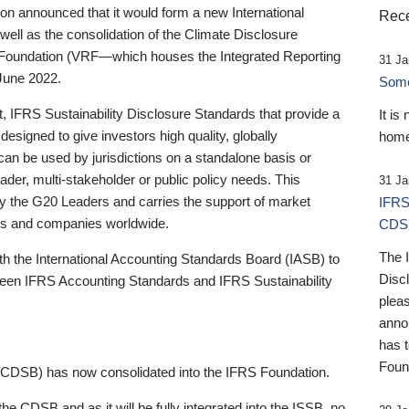
 announced that it would form a new International
Rece
well as the consolidation of the Climate Disclosure
 Foundation (VRF—which houses the Integrated Reporting
31 Ja
June 2022.
Someb
st, IFRS Sustainability Disclosure Standards that provide a
It is
designed to give investors high quality, globally
home
 can be used by jurisdictions on a standalone basis or
ader, multi-stakeholder or public policy needs. This
31 Ja
the G20 Leaders and carries the support of market
IFRS
stors and companies worldwide.
CDS
The 
th the International Accounting Standards Board (IASB) to
Disc
tween IFRS Accounting Standards and IFRS Sustainability
pleas
anno
has 
Foun
(CDSB) has now consolidated into the IFRS Foundation.
the CDSB and as it will be fully integrated into the ISSB, no