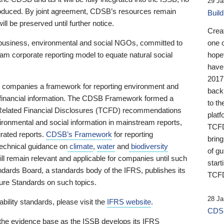
29 Ja
 produced. By joint agreement, CDSB’s resources remain
Buil
ll be preserved until further notice.
Crea
business, environmental and social NGOs, committed to
one 
am corporate reporting model to equate natural social
hopef
have
2017
ng companies a framework for reporting environment and
back
s financial information. The CDSB Framework formed a
to th
e-Related Financial Disclosures (TCFD) recommendations
platf
ironmental and social information in mainstream reports,
TCFD.
grated reports.
CDSB’s Framework
for reporting
brin
technical guidance on
climate
,
water
and
biodiversity
of g
ill remain relevant and applicable for companies until such
start
andards Board, a standards body of the IFRS, publishes its
TCFD
sure Standards on such topics.
28 Ja
bility standards, please visit the
IFRS website
.
CDSB
 the evidence base as the ISSB develops its IFRS