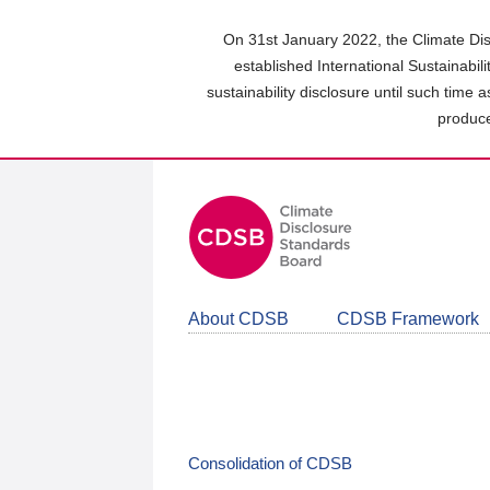
Skip
to
On 31st January 2022, the Climate Dis
main
established International Sustainabil
content
sustainability disclosure until such time 
area
produce
About CDSB
CDSB Framework
Consolidation of CDSB