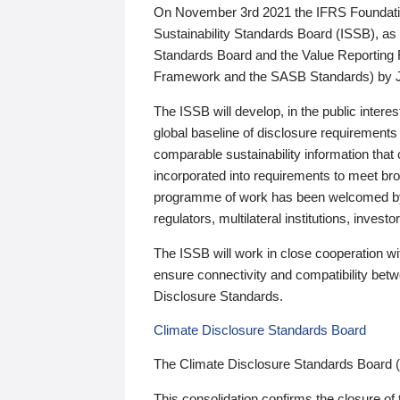
On November 3rd 2021 the IFRS Foundation
Sustainability Standards Board (ISSB), as 
Standards Board and the Value Reporting
Framework and the SASB Standards) by 
The ISSB will develop, in the public intere
global baseline of disclosure requirements 
comparable sustainability information that
incorporated into requirements to meet bro
programme of work has been welcomed by 
regulators, multilateral institutions, inve
The ISSB will work in close cooperation wi
ensure connectivity and compatibility be
Disclosure Standards.
Climate Disclosure Standards Board
The Climate Disclosure Standards Board 
This consolidation confirms the closure of 