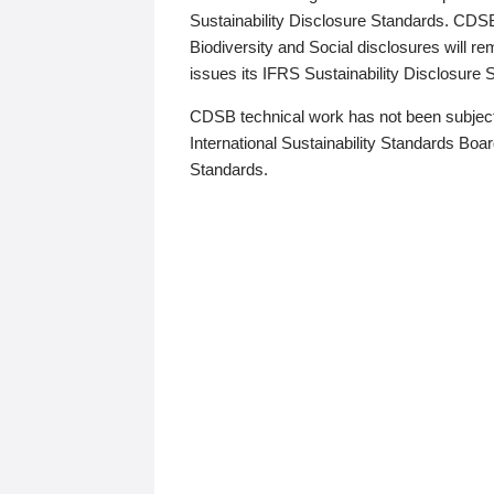
Sustainability Disclosure Standards. CDS
Biodiversity and Social disclosures will r
issues its IFRS Sustainability Disclosure
CDSB technical work has not been subject
International Sustainability Standards Board
Standards.