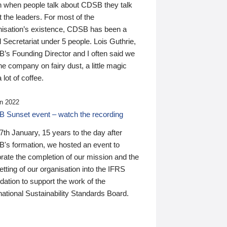
n when people talk about CDSB they talk
 the leaders. For most of the
nisation’s existence, CDSB has been a
 Secretariat under 5 people. Lois Guthrie,
’s Founding Director and I often said we
he company on fairy dust, a little magic
 lot of coffee.
n 2022
 Sunset event – watch the recording
th January, 15 years to the day after
's formation, we hosted an event to
rate the completion of our mission and the
tting of our organisation into the IFRS
ation to support the work of the
national Sustainability Standards Board.