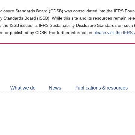
closure Standards Board (CDSB) was consolidated into the IFRS Found
ity Standards Board (ISSB). While this site and its resources remain rel
as the ISSB issues its IFRS Sustainability Disclosure Standards on such 
d or published by CDSB. For further information
please visit the IFRS
Follow
CDSB
What we do
News
Publications & resources