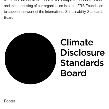
and the sunsetting of our organisation into the IFRS Foundation
to support the work of the International Sustainability Standards
Board.
Footer