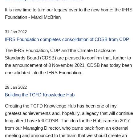
It is now time to turn our legacy over to the new home: the IFRS
Foundation - Mardi McBrien
31 Jan 2022
IFRS Foundation completes consolidation of CDSB from CDP
The IFRS Foundation, CDP and the Climate Disclosure
Standards Board (CDSB) are pleased to confirm that, further to
the announcement of 3 November 2021, CDSB has today been
consolidated into the IFRS Foundation.
29 Jan 2022
Building the TCFD Knowledge Hub
Creating the TCFD Knowledge Hub has been one of my
greatest achievements and, hopefully, a legacy that will continue
long after I have left CDSB. The idea for the Hub came in 2017
from our Managing Director, who came back from an external
meeting and announced to the team that we should create an