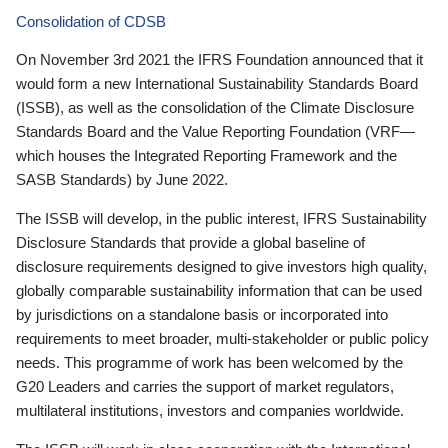
Consolidation of CDSB
On November 3rd 2021 the IFRS Foundation announced that it
would form a new International Sustainability Standards Board
(ISSB), as well as the consolidation of the Climate Disclosure
Standards Board and the Value Reporting Foundation (VRF—
which houses the Integrated Reporting Framework and the
SASB Standards) by June 2022.
The ISSB will develop, in the public interest, IFRS Sustainability
Disclosure Standards that provide a global baseline of
disclosure requirements designed to give investors high quality,
globally comparable sustainability information that can be used
by jurisdictions on a standalone basis or incorporated into
requirements to meet broader, multi-stakeholder or public policy
needs. This programme of work has been welcomed by the
G20 Leaders and carries the support of market regulators,
multilateral institutions, investors and companies worldwide.