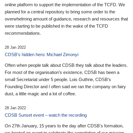
online platform to support the implementation of the TCFD. We
planned for a central repository to bring some order to the
overwhelming amount of guidance, research and resources that
were starting to be published in the wake of the TCFD
recommendations.
28 Jan 2022
CDSB’s hidden hero: Michael Zimonyi
Often when people talk about CDSB they talk about the leaders.
For most of the organisation’s existence, CDSB has been a
small Secretariat under 5 people. Lois Guthrie, CDSB’s
Founding Director and I often said we ran the company on fairy
dust, a little magic and a lot of coffee.
28 Jan 2022
CDSB Sunset event – watch the recording
On 27th January, 15 years to the day after CDSB's formation,
we hosted an event to celebrate the completion of our mission