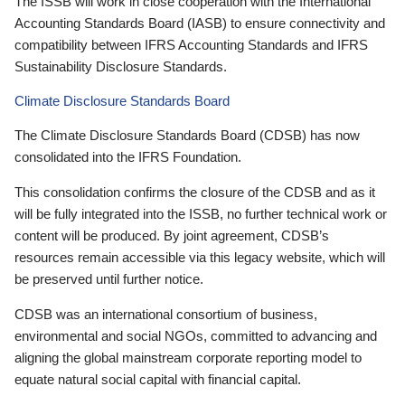
The ISSB will work in close cooperation with the International
Accounting Standards Board (IASB) to ensure connectivity and
compatibility between IFRS Accounting Standards and IFRS
Sustainability Disclosure Standards.
Climate Disclosure Standards Board
The Climate Disclosure Standards Board (CDSB) has now
consolidated into the IFRS Foundation.
This consolidation confirms the closure of the CDSB and as it
will be fully integrated into the ISSB, no further technical work or
content will be produced. By joint agreement, CDSB’s
resources remain accessible via this legacy website, which will
be preserved until further notice.
CDSB was an international consortium of business,
environmental and social NGOs, committed to advancing and
aligning the global mainstream corporate reporting model to
equate natural social capital with financial capital.