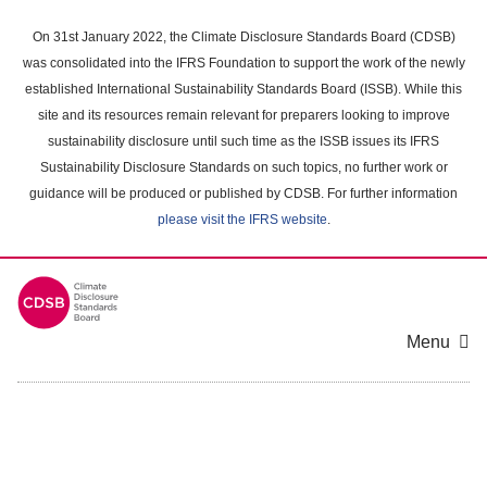
Skip
to
On 31st January 2022, the Climate Disclosure Standards Board (CDSB)
main
was consolidated into the IFRS Foundation to support the work of the newly
content
established International Sustainability Standards Board (ISSB). While this
area
site and its resources remain relevant for preparers looking to improve
sustainability disclosure until such time as the ISSB issues its IFRS
Sustainability Disclosure Standards on such topics, no further work or
guidance will be produced or published by CDSB. For further information
please visit the IFRS website
.
Menu