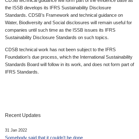
CDSB technical guidance will form part of the evidence base as
the ISSB develops its IFRS Sustainability Disclosure
Standards. CDSB’s Framework and technical guidance on
Water, Biodiversity and Social disclosures will remain useful for
companies until such time as the ISSB issues its IFRS
Sustainability Disclosure Standards on such topics.
CDSB technical work has not been subject to the IFRS
Foundation’s due process, which the International Sustainability
Standards Board will follow in its work, and does not form part of
IFRS Standards.
Recent Updates
31 Jan 2022
Somebody said that it couldn’t be done