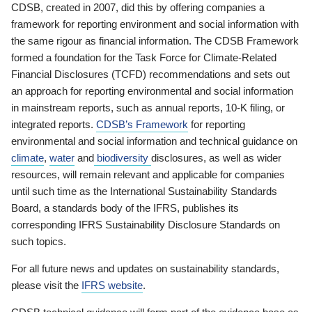
CDSB, created in 2007, did this by offering companies a
framework for reporting environment and social information with
the same rigour as financial information. The CDSB Framework
formed a foundation for the Task Force for Climate-Related
Financial Disclosures (TCFD) recommendations and sets out
an approach for reporting environmental and social information
in mainstream reports, such as annual reports, 10-K filing, or
integrated reports.
CDSB’s Framework
for reporting
environmental and social information and technical guidance on
climate
,
water
and
biodiversity
disclosures, as well as wider
resources, will remain relevant and applicable for companies
until such time as the International Sustainability Standards
Board, a standards body of the IFRS, publishes its
corresponding IFRS Sustainability Disclosure Standards on
such topics.
For all future news and updates on sustainability standards,
please visit the
IFRS website
.