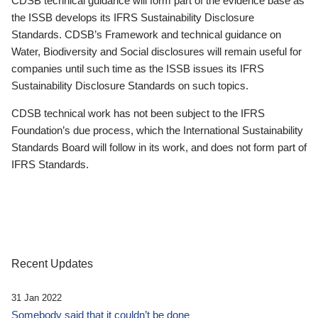
CDSB technical guidance will form part of the evidence base as
the ISSB develops its IFRS Sustainability Disclosure
Standards. CDSB’s Framework and technical guidance on
Water, Biodiversity and Social disclosures will remain useful for
companies until such time as the ISSB issues its IFRS
Sustainability Disclosure Standards on such topics.
CDSB technical work has not been subject to the IFRS
Foundation’s due process, which the International Sustainability
Standards Board will follow in its work, and does not form part of
IFRS Standards.
Recent Updates
31 Jan 2022
Somebody said that it couldn’t be done