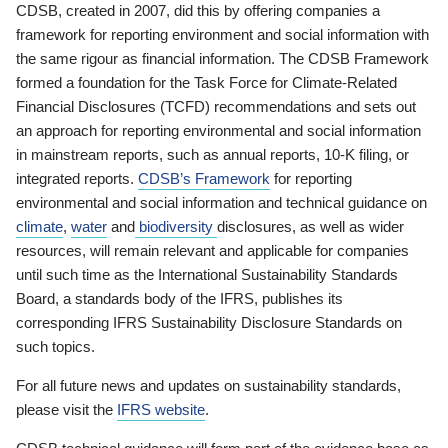
CDSB, created in 2007, did this by offering companies a
framework for reporting environment and social information with
the same rigour as financial information. The CDSB Framework
formed a foundation for the Task Force for Climate-Related
Financial Disclosures (TCFD) recommendations and sets out
an approach for reporting environmental and social information
in mainstream reports, such as annual reports, 10-K filing, or
integrated reports.
CDSB’s Framework
for reporting
environmental and social information and technical guidance on
climate
,
water
and
biodiversity
disclosures, as well as wider
resources, will remain relevant and applicable for companies
until such time as the International Sustainability Standards
Board, a standards body of the IFRS, publishes its
corresponding IFRS Sustainability Disclosure Standards on
such topics.
For all future news and updates on sustainability standards,
please visit the
IFRS website
.