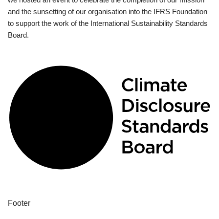
and the sunsetting of our organisation into the IFRS Foundation
to support the work of the International Sustainability Standards
Board.
Footer