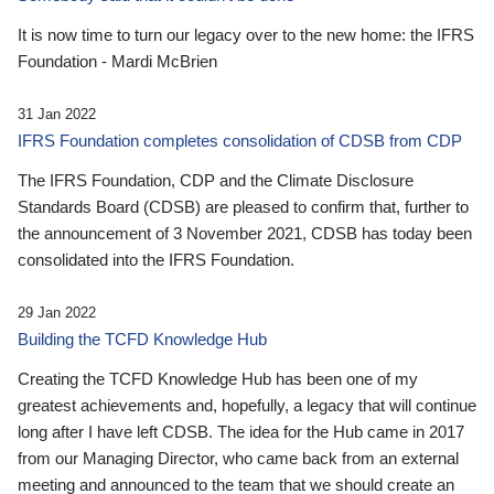
It is now time to turn our legacy over to the new home: the IFRS
Foundation - Mardi McBrien
31 Jan 2022
IFRS Foundation completes consolidation of CDSB from CDP
The IFRS Foundation, CDP and the Climate Disclosure
Standards Board (CDSB) are pleased to confirm that, further to
the announcement of 3 November 2021, CDSB has today been
consolidated into the IFRS Foundation.
29 Jan 2022
Building the TCFD Knowledge Hub
Creating the TCFD Knowledge Hub has been one of my
greatest achievements and, hopefully, a legacy that will continue
long after I have left CDSB. The idea for the Hub came in 2017
from our Managing Director, who came back from an external
meeting and announced to the team that we should create an