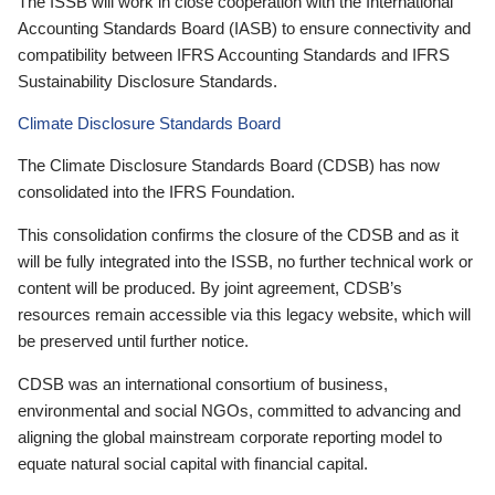
The ISSB will work in close cooperation with the International
Accounting Standards Board (IASB) to ensure connectivity and
compatibility between IFRS Accounting Standards and IFRS
Sustainability Disclosure Standards.
Climate Disclosure Standards Board
The Climate Disclosure Standards Board (CDSB) has now
consolidated into the IFRS Foundation.
This consolidation confirms the closure of the CDSB and as it
will be fully integrated into the ISSB, no further technical work or
content will be produced. By joint agreement, CDSB’s
resources remain accessible via this legacy website, which will
be preserved until further notice.
CDSB was an international consortium of business,
environmental and social NGOs, committed to advancing and
aligning the global mainstream corporate reporting model to
equate natural social capital with financial capital.