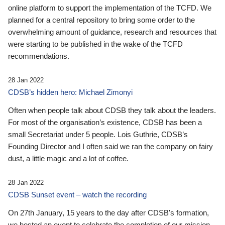
online platform to support the implementation of the TCFD. We
planned for a central repository to bring some order to the
overwhelming amount of guidance, research and resources that
were starting to be published in the wake of the TCFD
recommendations.
28 Jan 2022
CDSB’s hidden hero: Michael Zimonyi
Often when people talk about CDSB they talk about the leaders.
For most of the organisation’s existence, CDSB has been a
small Secretariat under 5 people. Lois Guthrie, CDSB’s
Founding Director and I often said we ran the company on fairy
dust, a little magic and a lot of coffee.
28 Jan 2022
CDSB Sunset event – watch the recording
On 27th January, 15 years to the day after CDSB's formation,
we hosted an event to celebrate the completion of our mission