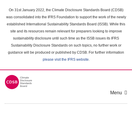
Skip
to
On 31st January 2022, the Climate Disclosure Standards Board (CDSB)
main
was consolidated into the IFRS Foundation to support the work of the newly
content
established International Sustainability Standards Board (ISSB). While this
area
site and its resources remain relevant for preparers looking to improve
sustainability disclosure until such time as the ISSB issues its IFRS
Sustainability Disclosure Standards on such topics, no further work or
guidance will be produced or published by CDSB. For further information
please visit the IFRS website
.
Menu