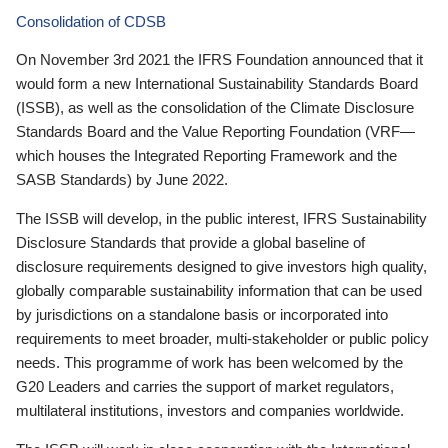
Consolidation of CDSB
On November 3rd 2021 the IFRS Foundation announced that it
would form a new International Sustainability Standards Board
(ISSB), as well as the consolidation of the Climate Disclosure
Standards Board and the Value Reporting Foundation (VRF—
which houses the Integrated Reporting Framework and the
SASB Standards) by June 2022.
The ISSB will develop, in the public interest, IFRS Sustainability
Disclosure Standards that provide a global baseline of
disclosure requirements designed to give investors high quality,
globally comparable sustainability information that can be used
by jurisdictions on a standalone basis or incorporated into
requirements to meet broader, multi-stakeholder or public policy
needs. This programme of work has been welcomed by the
G20 Leaders and carries the support of market regulators,
multilateral institutions, investors and companies worldwide.