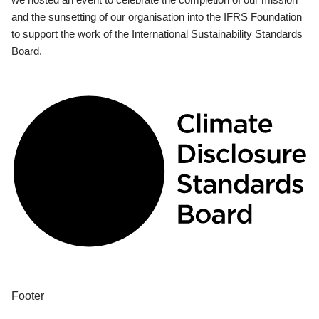
and the sunsetting of our organisation into the IFRS Foundation
to support the work of the International Sustainability Standards
Board.
Footer