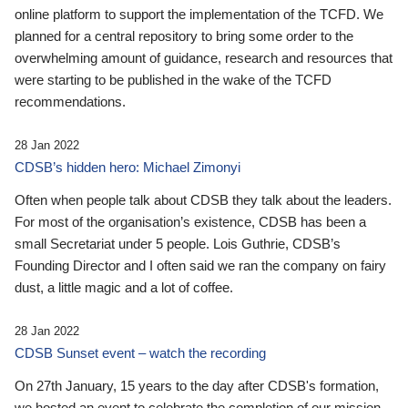
online platform to support the implementation of the TCFD. We
planned for a central repository to bring some order to the
overwhelming amount of guidance, research and resources that
were starting to be published in the wake of the TCFD
recommendations.
28 Jan 2022
CDSB’s hidden hero: Michael Zimonyi
Often when people talk about CDSB they talk about the leaders.
For most of the organisation’s existence, CDSB has been a
small Secretariat under 5 people. Lois Guthrie, CDSB’s
Founding Director and I often said we ran the company on fairy
dust, a little magic and a lot of coffee.
28 Jan 2022
CDSB Sunset event – watch the recording
On 27th January, 15 years to the day after CDSB's formation,
we hosted an event to celebrate the completion of our mission