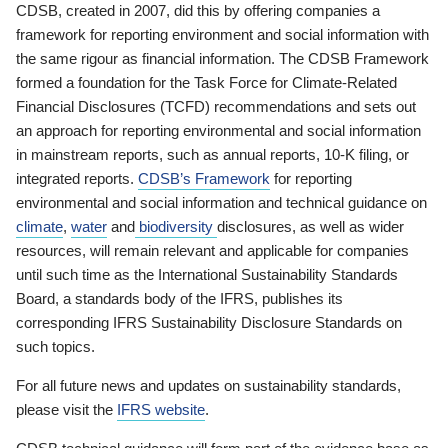
CDSB, created in 2007, did this by offering companies a
framework for reporting environment and social information with
the same rigour as financial information. The CDSB Framework
formed a foundation for the Task Force for Climate-Related
Financial Disclosures (TCFD) recommendations and sets out
an approach for reporting environmental and social information
in mainstream reports, such as annual reports, 10-K filing, or
integrated reports.
CDSB’s Framework
for reporting
environmental and social information and technical guidance on
climate
,
water
and
biodiversity
disclosures, as well as wider
resources, will remain relevant and applicable for companies
until such time as the International Sustainability Standards
Board, a standards body of the IFRS, publishes its
corresponding IFRS Sustainability Disclosure Standards on
such topics.
For all future news and updates on sustainability standards,
please visit the
IFRS website
.