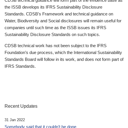
CDSB technical guidance will form part of the evidence base as
the ISSB develops its IFRS Sustainability Disclosure
Standards. CDSB’s Framework and technical guidance on
Water, Biodiversity and Social disclosures will remain useful for
companies until such time as the ISSB issues its IFRS
Sustainability Disclosure Standards on such topics.
CDSB technical work has not been subject to the IFRS
Foundation’s due process, which the International Sustainability
Standards Board will follow in its work, and does not form part of
IFRS Standards.
Recent Updates
31 Jan 2022
Somebody said that it couldn’t be done