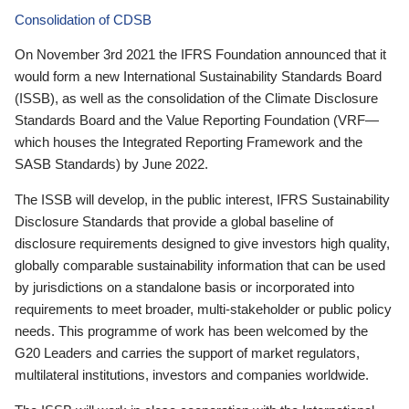
Consolidation of CDSB
On November 3rd 2021 the IFRS Foundation announced that it
would form a new International Sustainability Standards Board
(ISSB), as well as the consolidation of the Climate Disclosure
Standards Board and the Value Reporting Foundation (VRF—
which houses the Integrated Reporting Framework and the
SASB Standards) by June 2022.
The ISSB will develop, in the public interest, IFRS Sustainability
Disclosure Standards that provide a global baseline of
disclosure requirements designed to give investors high quality,
globally comparable sustainability information that can be used
by jurisdictions on a standalone basis or incorporated into
requirements to meet broader, multi-stakeholder or public policy
needs. This programme of work has been welcomed by the
G20 Leaders and carries the support of market regulators,
multilateral institutions, investors and companies worldwide.