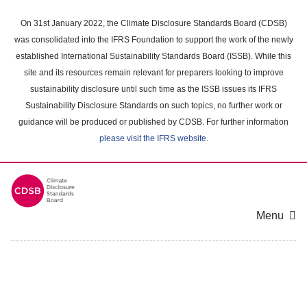
Skip
to
On 31st January 2022, the Climate Disclosure Standards Board (CDSB)
main
was consolidated into the IFRS Foundation to support the work of the newly
content
established International Sustainability Standards Board (ISSB). While this
area
site and its resources remain relevant for preparers looking to improve
sustainability disclosure until such time as the ISSB issues its IFRS
Sustainability Disclosure Standards on such topics, no further work or
guidance will be produced or published by CDSB. For further information
please visit the IFRS website
.
Menu