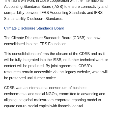
The ISSB will work in close cooperation with the International
Accounting Standards Board (IASB) to ensure connectivity and
compatibility between IFRS Accounting Standards and IFRS
Sustainability Disclosure Standards.
Climate Disclosure Standards Board
The Climate Disclosure Standards Board (CDSB) has now
consolidated into the IFRS Foundation.
This consolidation confirms the closure of the CDSB and as it
will be fully integrated into the ISSB, no further technical work or
content will be produced. By joint agreement, CDSB’s
resources remain accessible via this legacy website, which will
be preserved until further notice.
CDSB was an international consortium of business,
environmental and social NGOs, committed to advancing and
aligning the global mainstream corporate reporting model to
equate natural social capital with financial capital.