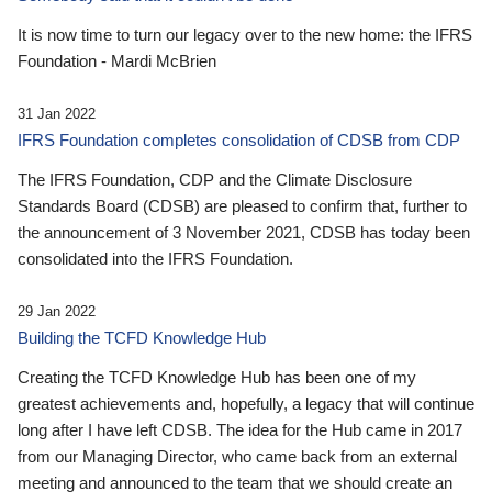
It is now time to turn our legacy over to the new home: the IFRS
Foundation - Mardi McBrien
31 Jan 2022
IFRS Foundation completes consolidation of CDSB from CDP
The IFRS Foundation, CDP and the Climate Disclosure
Standards Board (CDSB) are pleased to confirm that, further to
the announcement of 3 November 2021, CDSB has today been
consolidated into the IFRS Foundation.
29 Jan 2022
Building the TCFD Knowledge Hub
Creating the TCFD Knowledge Hub has been one of my
greatest achievements and, hopefully, a legacy that will continue
long after I have left CDSB. The idea for the Hub came in 2017
from our Managing Director, who came back from an external
meeting and announced to the team that we should create an