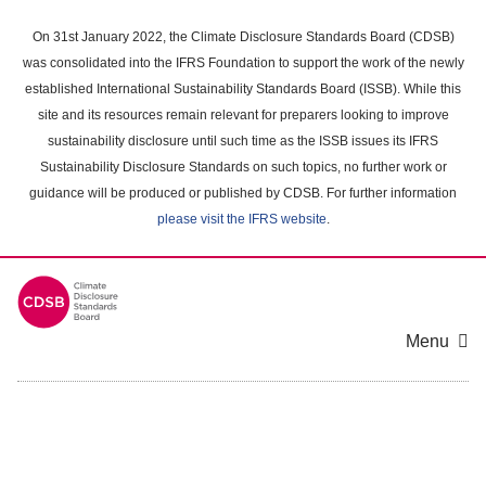
Skip
to
On 31st January 2022, the Climate Disclosure Standards Board (CDSB)
main
was consolidated into the IFRS Foundation to support the work of the newly
content
established International Sustainability Standards Board (ISSB). While this
area
site and its resources remain relevant for preparers looking to improve
sustainability disclosure until such time as the ISSB issues its IFRS
Sustainability Disclosure Standards on such topics, no further work or
guidance will be produced or published by CDSB. For further information
please visit the IFRS website
.
Menu