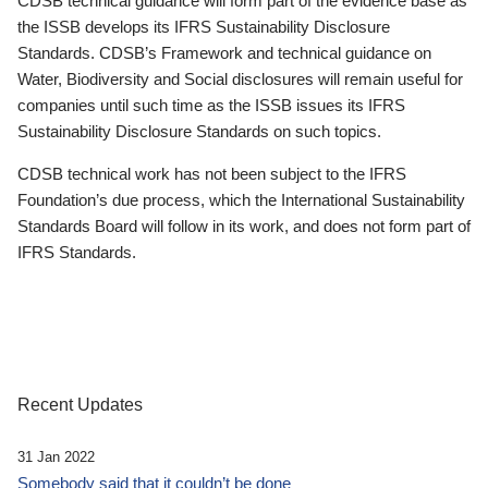
CDSB technical guidance will form part of the evidence base as
the ISSB develops its IFRS Sustainability Disclosure
Standards. CDSB’s Framework and technical guidance on
Water, Biodiversity and Social disclosures will remain useful for
companies until such time as the ISSB issues its IFRS
Sustainability Disclosure Standards on such topics.
CDSB technical work has not been subject to the IFRS
Foundation’s due process, which the International Sustainability
Standards Board will follow in its work, and does not form part of
IFRS Standards.
Recent Updates
31 Jan 2022
Somebody said that it couldn’t be done