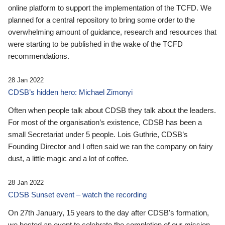
online platform to support the implementation of the TCFD. We
planned for a central repository to bring some order to the
overwhelming amount of guidance, research and resources that
were starting to be published in the wake of the TCFD
recommendations.
28 Jan 2022
CDSB’s hidden hero: Michael Zimonyi
Often when people talk about CDSB they talk about the leaders.
For most of the organisation’s existence, CDSB has been a
small Secretariat under 5 people. Lois Guthrie, CDSB’s
Founding Director and I often said we ran the company on fairy
dust, a little magic and a lot of coffee.
28 Jan 2022
CDSB Sunset event – watch the recording
On 27th January, 15 years to the day after CDSB's formation,
we hosted an event to celebrate the completion of our mission