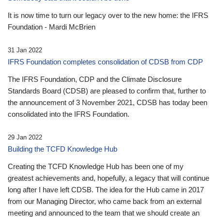
It is now time to turn our legacy over to the new home: the IFRS
Foundation - Mardi McBrien
31 Jan 2022
IFRS Foundation completes consolidation of CDSB from CDP
The IFRS Foundation, CDP and the Climate Disclosure
Standards Board (CDSB) are pleased to confirm that, further to
the announcement of 3 November 2021, CDSB has today been
consolidated into the IFRS Foundation.
29 Jan 2022
Building the TCFD Knowledge Hub
Creating the TCFD Knowledge Hub has been one of my
greatest achievements and, hopefully, a legacy that will continue
long after I have left CDSB. The idea for the Hub came in 2017
from our Managing Director, who came back from an external
meeting and announced to the team that we should create an