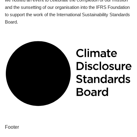
and the sunsetting of our organisation into the IFRS Foundation
to support the work of the International Sustainability Standards
Board.
Footer