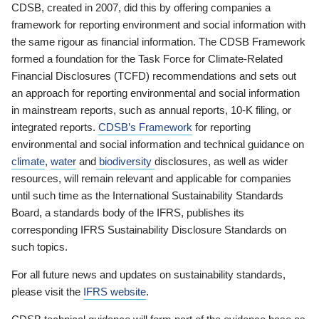
CDSB, created in 2007, did this by offering companies a
framework for reporting environment and social information with
the same rigour as financial information. The CDSB Framework
formed a foundation for the Task Force for Climate-Related
Financial Disclosures (TCFD) recommendations and sets out
an approach for reporting environmental and social information
in mainstream reports, such as annual reports, 10-K filing, or
integrated reports.
CDSB’s Framework
for reporting
environmental and social information and technical guidance on
climate
,
water
and
biodiversity
disclosures, as well as wider
resources, will remain relevant and applicable for companies
until such time as the International Sustainability Standards
Board, a standards body of the IFRS, publishes its
corresponding IFRS Sustainability Disclosure Standards on
such topics.
For all future news and updates on sustainability standards,
please visit the
IFRS website
.