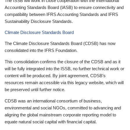
The ISSB will work in close cooperation with the International
Accounting Standards Board (IASB) to ensure connectivity and
compatibility between IFRS Accounting Standards and IFRS
Sustainability Disclosure Standards.
Climate Disclosure Standards Board
The Climate Disclosure Standards Board (CDSB) has now
consolidated into the IFRS Foundation.
This consolidation confirms the closure of the CDSB and as it
will be fully integrated into the ISSB, no further technical work or
content will be produced. By joint agreement, CDSB’s
resources remain accessible via this legacy website, which will
be preserved until further notice.
CDSB was an international consortium of business,
environmental and social NGOs, committed to advancing and
aligning the global mainstream corporate reporting model to
equate natural social capital with financial capital.