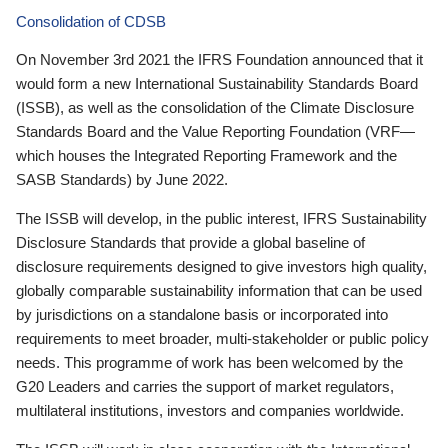
Consolidation of CDSB
On November 3rd 2021 the IFRS Foundation announced that it
would form a new International Sustainability Standards Board
(ISSB), as well as the consolidation of the Climate Disclosure
Standards Board and the Value Reporting Foundation (VRF—
which houses the Integrated Reporting Framework and the
SASB Standards) by June 2022.
The ISSB will develop, in the public interest, IFRS Sustainability
Disclosure Standards that provide a global baseline of
disclosure requirements designed to give investors high quality,
globally comparable sustainability information that can be used
by jurisdictions on a standalone basis or incorporated into
requirements to meet broader, multi-stakeholder or public policy
needs. This programme of work has been welcomed by the
G20 Leaders and carries the support of market regulators,
multilateral institutions, investors and companies worldwide.